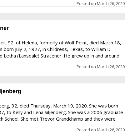
to just family and close friends.
Posted on
March 26, 2020
S
ener
ener, 92, of Helena, formerly of Wolf Point, died March 18,
born July 2, 1927, in Childress, Texas, to William D.
d Letha (Lansdale) Stracener. He grew up in and around
ettie, Texas. He spent two years in the U.S. Navy, during
Posted on
March 26, 2020
veled to the South Pole. After his discharge from the
ried Theresa “Terry” Collins in
S
iljenberg
jenberg, 32, died Thursday, March 19, 2020. She was born
87, to Kelly and Lena Siljenberg. She was a 2006 graduate
igh School. She met Trevor Grandchamp and they were
 a daughter, Myalya. Her sense of humor and the caring
Posted on
March 26, 2020
 person she was will be missed.. She loved to sing songs
all the time. She has a couple beautiful