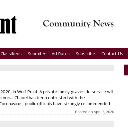
Classifieds
Submit
Ad Rates
Subscribe
Contact Us
2020, in Wolf Point. A private family graveside service will
emorial Chapel has been entrusted with the
Coronavirus, public officials have strongly recommended
k that if anyone is not feeling well
Posted on
April 2, 2020
S