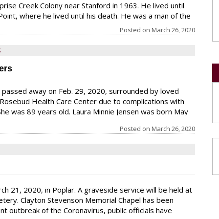
rise Creek Colony near Stanford in 1963. He lived until
oint, where he lived until his death. He was a man of the
was “night man” at sheep
Posted on
March 26, 2020
S
ers
s passed away on Feb. 29, 2020, surrounded by loved
 Rosebud Health Care Center due to complications with
he was 89 years old. Laura Minnie Jensen was born May
Holger Jensen and Mary Base in Froid, Mont. She grew up
Posted on
March 26, 2020
he farm near Froid with her six sisters and she attended
roid. She graduated from Froid High School in May
h 21, 2020, in Poplar. A graveside service will be held at
emetery. Clayton Stevenson Memorial Chapel has been
 outbreak of the Coronavirus, public officials have