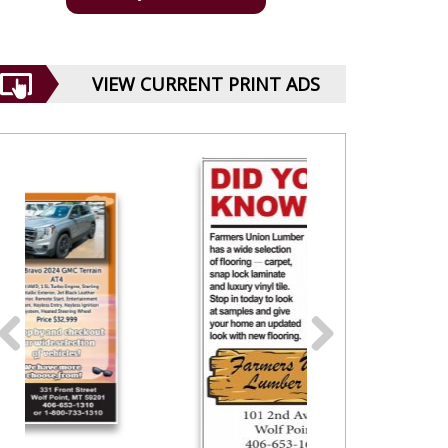
VIEW CURRENT PRINT ADS