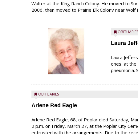
Walter at the King Ranch Colony. He moved to Surp
2006, then moved to Prairie Elk Colony near Wolf P
land and loved his animals. At Surprise Creek, he 
OBITUARIE
Laura Jeff
Laura Jeffer
ones, at the
pneumonia. S
4, 1930, to 
working on t
schools in F
OBITUARIES
Arlene Red Eagle
Arlene Red Eagle, 68, of Poplar died Saturday, Marc
2 p.m. on Friday, March 27, at the Poplar City C
entrusted with the arrangements. Due to the recent