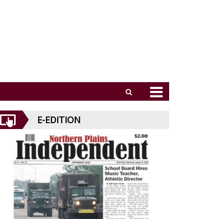
E-EDITION