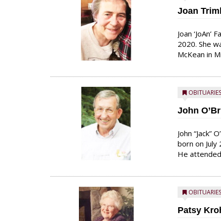
Joan Trim
Joan ‘JoAn’ 
2020. She wa
McKean in Mi
alongside ma
love for chil
course of he
OBITUARIE
John O’Br
John “Jack” 
born on July
He attended 
He graduated
a dance in t
and she said 
OBITUARIE
Patsy Kr