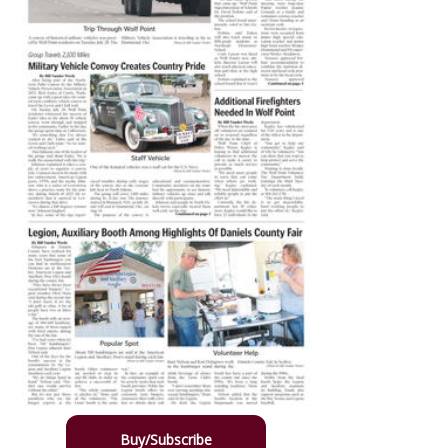
Buy/Subscribe