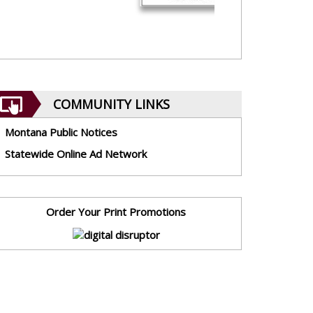
COMMUNITY LINKS
Montana Public Notices
Statewide Online Ad Network
Order Your Print Promotions