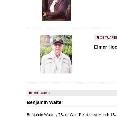
OBITUARIE
Elmer Ho
OBITUARIES
Benjamin Walter
Benjamin Walter, 78, of Wolf Point died March 18,