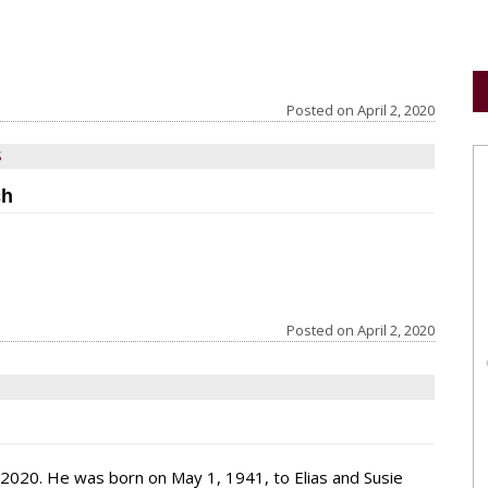
Posted on
April 2, 2020
S
ch
Posted on
April 2, 2020
 2020. He was born on May 1, 1941, to Elias and Susie