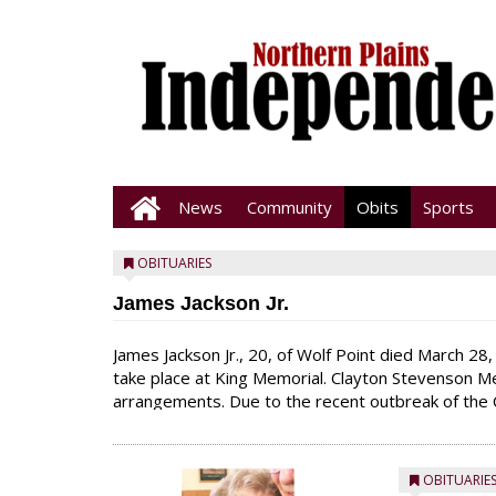
News
Community
Obits
Sports
OBITUARIES
James Jackson Jr.
James Jackson Jr., 20, of Wolf Point died March 28, 
take place at King Memorial. Clayton Stevenson M
arrangements. Due to the recent outbreak of the 
to keep all services to immediate family only. We as
OBITUARIE