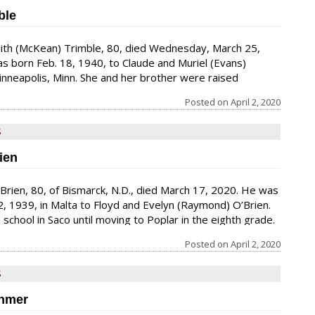
ble
Faith (McKean) Trimble, 80, died Wednesday, March 25,
s born Feb. 18, 1940, to Claude and Muriel (Evans)
nneapolis, Minn. She and her brother were raised
ny foster children in their home, which gave her a lifelong
Posted on
April 2, 2020
dren. She accepted Jesus as a child, which influenced the
r life. She graduated from North High School
S
ien
O’Brien, 80, of Bismarck, N.D., died March 17, 2020. He was
 2, 1939, in Malta to Floyd and Evelyn (Raymond) O’Brien.
school in Saco until moving to Poplar in the eighth grade.
 from high school there. He and his wife, Shirley, met at
Posted on
April 2, 2020
heir hometown of Poplar. He recalled asking her to dance
“she’d rather not.”
S
ohmer