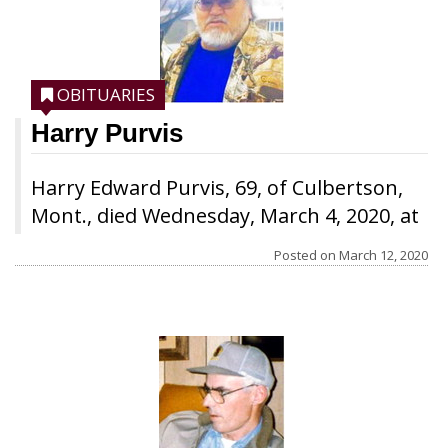
OBITUARIES
Harry Purvis
Harry Edward Purvis, 69, of Culbertson,
Mont., died Wednesday, March 4, 2020, at
the Roosevelt Medical Center in
Posted on
March 12, 2020
Culbertson. He was born Feb. 26, 1951, in
Glendive to Vernon H. Purvis Sr. and
Logeria (Lory) Capa Purvis, the fourth of
seven children. He attended school in
Glendive and graduated with the class of
1969 from Dawson County High School.
After graduation, he attended Dawson