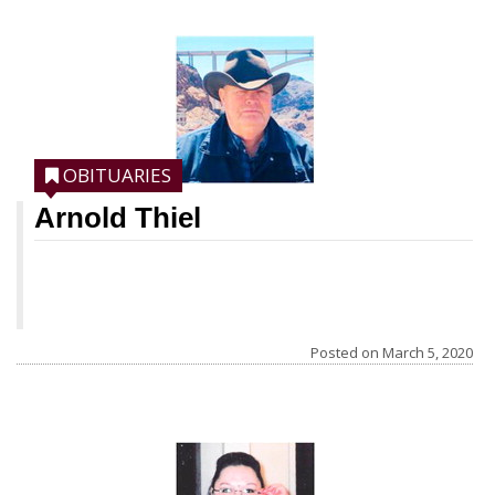
moved to town when she started school.
She graduated from Culbertson High
School. She married Rodney Iverson Jan.
12, 1957. She was active in the
Community of Christ church and played
OBITUARIES
the piano for
Arnold Thiel
Posted on
March 5, 2020