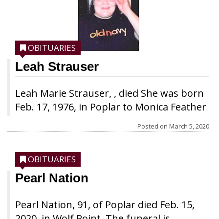
OBITUARIES
Leah Strauser
Leah Marie Strauser, , died She was born
Feb. 17, 1976, in Poplar to Monica Feather
Earring and Roger Strauser. She grew up
Posted on
March 5, 2020
in Poplar and attended Poplar Schools in
Poplar. In 1992, she met Myron Red Dog
OBITUARIES
and their son, Marques Lee Strauser, was
born in 1993. Despite dealing with her
Pearl Nation
son Marques’ many health problems, she
took advantage of the stay in school
Pearl Nation, 91, of Poplar died Feb. 15,
program for young mothers and
2020, in Wolf Point. The funeral is