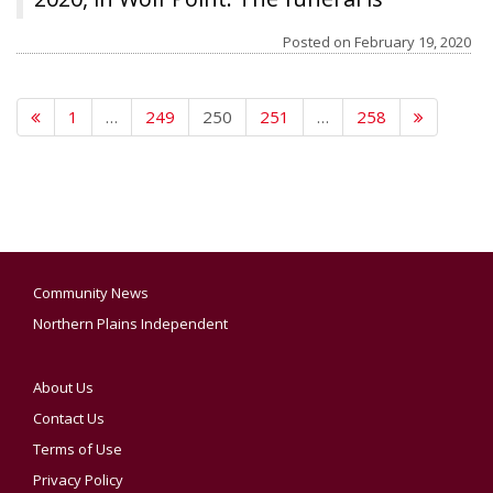
graduated
scheduled for 11 a.m. Tuesday, Feb. 25, at
Posted on
February 19, 2020
the Poplar Cultural Center. Cremation will
follow services. Clayton Stevenson
1
…
249
250
251
…
258
Memorial Chapel has been entrusted
with the arrangements.
Community News
Northern Plains Independent
About Us
Contact Us
Terms of Use
Privacy Policy