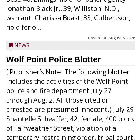
Jonathan Black Jr., 39, Williston, N.D.,
warrant. Charissa Boast, 33, Culbertson,
hold for o...
Posted on
August 6, 2026
NEWS
Wolf Point Police Blotter
( Publisher’s Note: The following blotter
includes the activities of the Wolf Point
police and fire department July 27
through Aug. 2. All those cited or
arrested are presumed innocent.) July 29
Shantelle Scheaffer, 42, female, 400 block
of Fairweather Street, violation of a
temporary restraining order, tribal court.