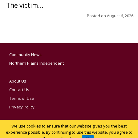
The victim...
Posted on
August 6, 2026
Community News
Northern Plains Independent
About Us
Contact Us
Terms of Use
Privacy Policy
We use cookies to ensure that our website gives you the best
YOUR PRIVACY CHOICES
experience possible. By continuing to use this website, you agree to