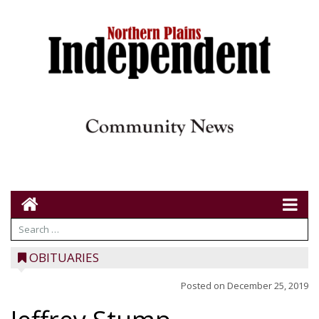
OBITUARIES
Posted on
December 25, 2019