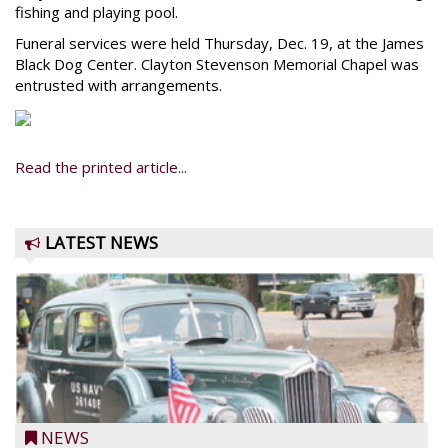
fishing and playing pool.
Funeral services were held Thursday, Dec. 19, at the James
Black Dog Center. Clayton Stevenson Memorial Chapel was
entrusted with arrangements.
Read the printed article...
LATEST NEWS
NEWS