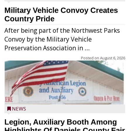
Military Vehicle Convoy Creates
Country Pride
After being part of the Northwest Parks
Convoy by the Military Vehicle
Preservation Association in ...
Posted on
August 6, 2026
NEWS
Legion, Auxiliary Booth Among
Highlights Of Daniels County Fair