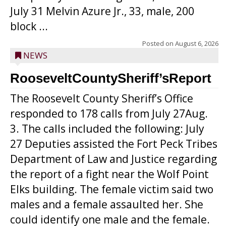
July 31 Melvin Azure Jr., 33, male, 200
block ...
Posted on
August 6, 2026
NEWS
RooseveltCountySheriff’sReport
The Roosevelt County Sheriff’s Office
responded to 178 calls from July 27Aug.
3. The calls included the following: July
27 Deputies assisted the Fort Peck Tribes
Department of Law and Justice regarding
the report of a fight near the Wolf Point
Elks building. The female victim said two
males and a female assaulted her. She
could identify one male and the female.