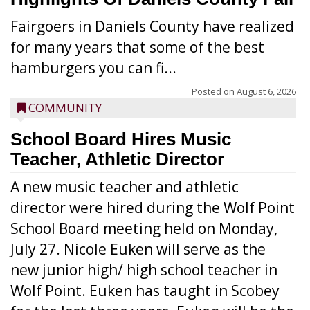
Fairgoers in Daniels County have realized
for many years that some of the best
hamburgers you can fi...
Posted on
August 6, 2026
COMMUNITY
School Board Hires Music
Teacher, Athletic Director
A new music teacher and athletic
director were hired during the Wolf Point
School Board meeting held on Monday,
July 27. Nicole Euken will serve as the
new junior high/ high school teacher in
Wolf Point. Euken has taught in Scobey