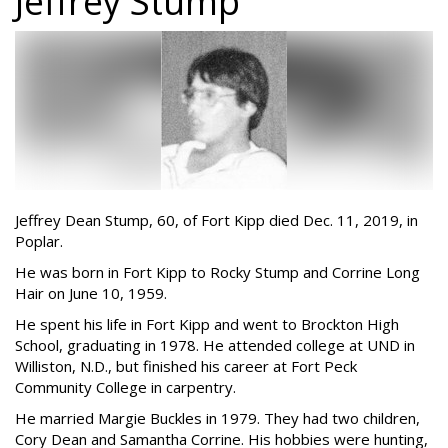
Jeffrey Stump
Jeffrey Dean Stump, 60, of Fort Kipp died Dec. 11, 2019, in
Poplar.
He was born in Fort Kipp to Rocky Stump and Corrine Long
Hair on June 10, 1959.
He spent his life in Fort Kipp and went to Brockton High
School, graduating in 1978. He attended college at UND in
Williston, N.D., but finished his career at Fort Peck
Community College in carpentry.
He married Margie Buckles in 1979. They had two children,
Cory Dean and Samantha Corrine. His hobbies were hunting,