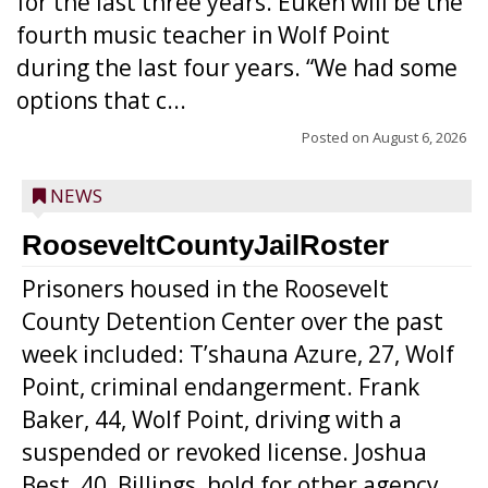
for the last three years. Euken will be the
fourth music teacher in Wolf Point
during the last four years. “We had some
options that c...
Posted on
August 6, 2026
NEWS
RooseveltCountyJailRoster
Prisoners housed in the Roosevelt
County Detention Center over the past
week included: T’shauna Azure, 27, Wolf
Point, criminal endangerment. Frank
Baker, 44, Wolf Point, driving with a
suspended or revoked license. Joshua
Best, 40, Billings, hold for other agency.