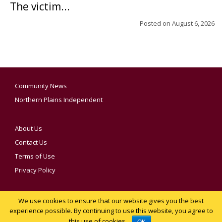
The victim...
Posted on
August 6, 2026
Community News
Northern Plains Independent
About Us
Contact Us
Terms of Use
Privacy Policy
We use cookies to ensure that our website gives you the best
YOUR PRIVACY CHOICES
experience possible. By continuing to use this website, you agree to
this use of cookies.
Notice at collection