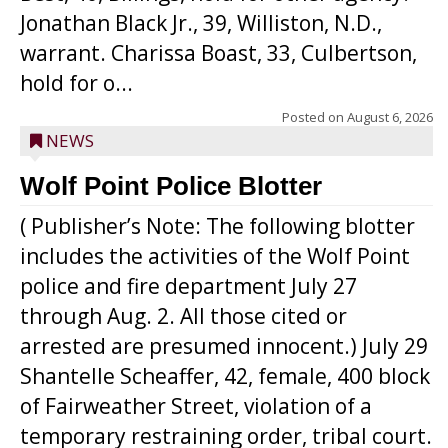
Jonathan Black Jr., 39, Williston, N.D.,
warrant. Charissa Boast, 33, Culbertson,
hold for o...
Posted on
August 6, 2026
NEWS
Wolf Point Police Blotter
( Publisher’s Note: The following blotter
includes the activities of the Wolf Point
police and fire department July 27
through Aug. 2. All those cited or
arrested are presumed innocent.) July 29
Shantelle Scheaffer, 42, female, 400 block
of Fairweather Street, violation of a
temporary restraining order, tribal court.