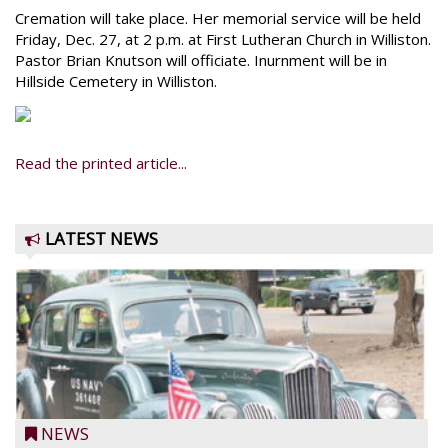
Cremation will take place. Her memorial service will be held
Friday, Dec. 27, at 2 p.m. at First Lutheran Church in Williston.
Pastor Brian Knutson will officiate. Inurnment will be in
Hillside Cemetery in Williston.
Read the printed article...
LATEST NEWS
NEWS