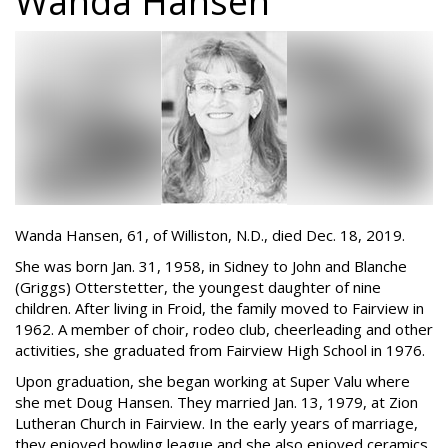
Wanda Hansen
Wanda Hansen, 61, of Williston, N.D., died Dec. 18, 2019.
She was born Jan. 31, 1958, in Sidney to John and Blanche
(Griggs) Otterstetter, the youngest daughter of nine
children. After living in Froid, the family moved to Fairview in
1962. A member of choir, rodeo club, cheerleading and other
activities, she graduated from Fairview High School in 1976.
Upon graduation, she began working at Super Valu where
she met Doug Hansen. They married Jan. 13, 1979, at Zion
Lutheran Church in Fairview. In the early years of marriage,
they enjoyed bowling league and she also enjoyed ceramics