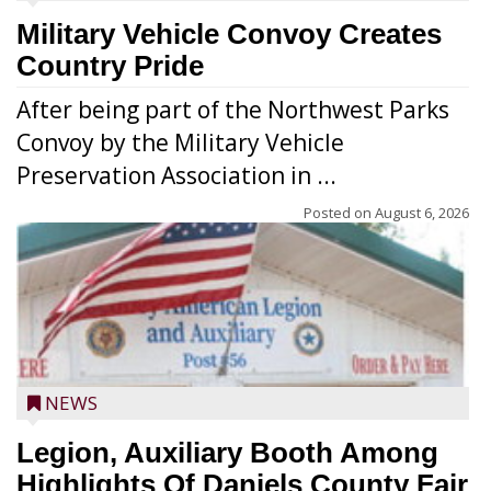
Military Vehicle Convoy Creates
Country Pride
After being part of the Northwest Parks
Convoy by the Military Vehicle
Preservation Association in ...
Posted on
August 6, 2026
NEWS
Legion, Auxiliary Booth Among
Highlights Of Daniels County Fair