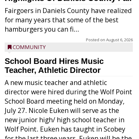
Fairgoers in Daniels County have realized
for many years that some of the best
hamburgers you can fi...
Posted on
August 6, 2026
COMMUNITY
School Board Hires Music
Teacher, Athletic Director
A new music teacher and athletic
director were hired during the Wolf Point
School Board meeting held on Monday,
July 27. Nicole Euken will serve as the
new junior high/ high school teacher in
Wolf Point. Euken has taught in Scobey
for the last three years. Euken will be the