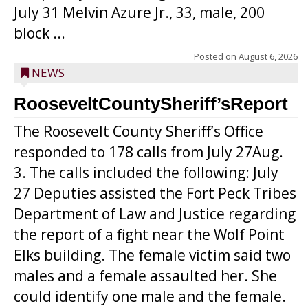
July 31 Melvin Azure Jr., 33, male, 200
block ...
Posted on
August 6, 2026
NEWS
RooseveltCountySheriff’sReport
The Roosevelt County Sheriff’s Office
responded to 178 calls from July 27Aug.
3. The calls included the following: July
27 Deputies assisted the Fort Peck Tribes
Department of Law and Justice regarding
the report of a fight near the Wolf Point
Elks building. The female victim said two
males and a female assaulted her. She
could identify one male and the female.