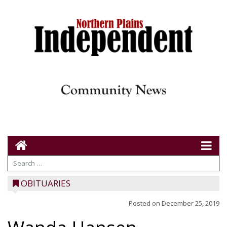
OBITUARIES
Posted on
December 25, 2019