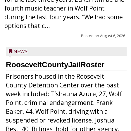
fourth music teacher in Wolf Point
during the last four years. “We had some
options that c...
Posted on
August 6, 2026
NEWS
RooseveltCountyJailRoster
Prisoners housed in the Roosevelt
County Detention Center over the past
week included: T’shauna Azure, 27, Wolf
Point, criminal endangerment. Frank
Baker, 44, Wolf Point, driving with a
suspended or revoked license. Joshua
Best, 40, Billings, hold for other agency.