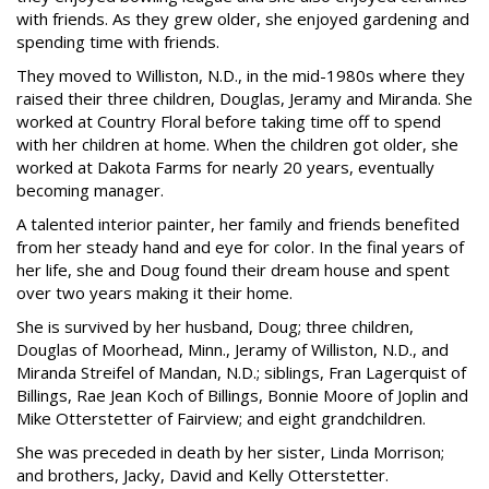
with friends. As they grew older, she enjoyed gardening and
spending time with friends.
They moved to Williston, N.D., in the mid-1980s where they
raised their three children, Douglas, Jeramy and Miranda. She
worked at Country Floral before taking time off to spend
with her children at home. When the children got older, she
worked at Dakota Farms for nearly 20 years, eventually
becoming manager.
A talented interior painter, her family and friends benefited
from her steady hand and eye for color. In the final years of
her life, she and Doug found their dream house and spent
over two years making it their home.
She is survived by her husband, Doug; three children,
Douglas of Moorhead, Minn., Jeramy of Williston, N.D., and
Miranda Streifel of Mandan, N.D.; siblings, Fran Lagerquist of
Billings, Rae Jean Koch of Billings, Bonnie Moore of Joplin and
Mike Otterstetter of Fairview; and eight grandchildren.
She was preceded in death by her sister, Linda Morrison;
and brothers, Jacky, David and Kelly Otterstetter.