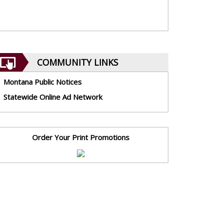
COMMUNITY LINKS
Montana Public Notices
Statewide Online Ad Network
Order Your Print Promotions