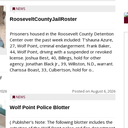
NEWS
RooseveltCountyJailRoster
Prisoners housed in the Roosevelt County Detention
Center over the past week included: T’shauna Azure,
27, Wolf Point, criminal endangerment. Frank Baker,
44, Wolf Point, driving with a suspended or revoked
license. Joshua Best, 40, Billings, hold for other
agency. Jonathan Black Jr., 39, Williston, N.D., warrant.
Charissa Boast, 33, Culbertson, hold for o...
y
2026
Posted on
August 6, 2026
NEWS
Wolf Point Police Blotter
( Publisher’s Note: The following blotter includes the