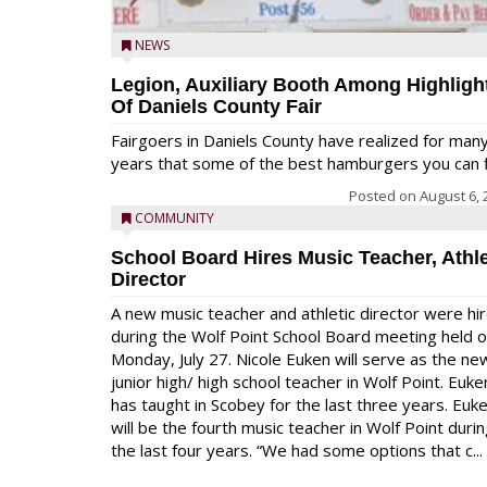
NEWS
Legion, Auxiliary Booth Among Highligh
Of Daniels County Fair
Fairgoers in Daniels County have realized for man
years that some of the best hamburgers you can fi
Posted on
August 6, 
COMMUNITY
School Board Hires Music Teacher, Athle
Director
A new music teacher and athletic director were hi
during the Wolf Point School Board meeting held 
Monday, July 27. Nicole Euken will serve as the ne
junior high/ high school teacher in Wolf Point. Euke
has taught in Scobey for the last three years. Euk
will be the fourth music teacher in Wolf Point duri
the last four years. “We had some options that c...