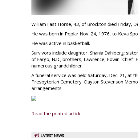
William Fast Horse, 43, of Brockton died Friday, De
He was born in Poplar Nov. 24, 1976, to Keva Sp
He was active in basketball.
Survivors include daughter, Shania Dahlberg; sis
of Fargo, N.D.; brothers, Lawrence, Edwin “Chief”
numerous grandchildren.
A funeral service was held Saturday, Dec. 21, at t
Presbyterian Cemetery. Clayton Stevenson Memori
arrangements.
Read the printed article...
LATEST NEWS