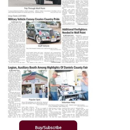
Buy/Subscribe