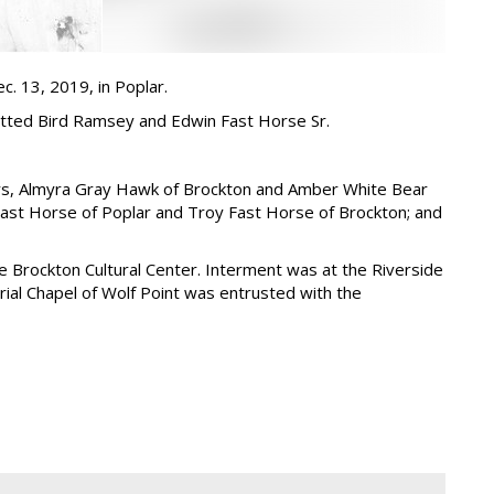
c. 13, 2019, in Poplar.
otted Bird Ramsey and Edwin Fast Horse Sr.
ters, Almyra Gray Hawk of Brockton and Amber White Bear
 Fast Horse of Poplar and Troy Fast Horse of Brockton; and
he Brockton Cultural Center. Interment was at the Riverside
al Chapel of Wolf Point was entrusted with the