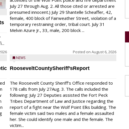
activities of the Wolf Point police and fire department
July 27 through Aug. 2. All those cited or arrested are
presumed innocent.) July 29 Shantelle Scheaffer, 42,
female, 400 block of Fairweather Street, violation of a
ts
temporary restraining order, tribal court. July 31
Melvin Azure Jr., 33, male, 200 block ...
y
...
2026
Posted on
August 6, 2026
NEWS
tic
RooseveltCountySheriff’sReport
red
The Roosevelt County Sheriff’s Office responded to
on
178 calls from July 27Aug. 3. The calls included the
w
following: July 27 Deputies assisted the Fort Peck
n
Tribes Department of Law and Justice regarding the
en
report of a fight near the Wolf Point Elks building. The
ng
female victim said two males and a female assaulted
her. She could identify one male and the female. The
victim...