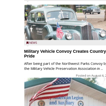
NEWS
Military Vehicle Convoy Creates Country
Pride
After being part of the Northwest Parks Convoy b
the Military Vehicle Preservation Association in ...
Posted on
August 6, 