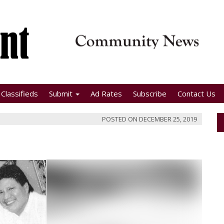
Classifieds
Submit
Ad Rates
Subscribe
Contact Us
POSTED ON
DECEMBER 25, 2019