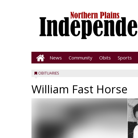
News
Community
Obits
Sports
OBITUARIES
William Fast Horse