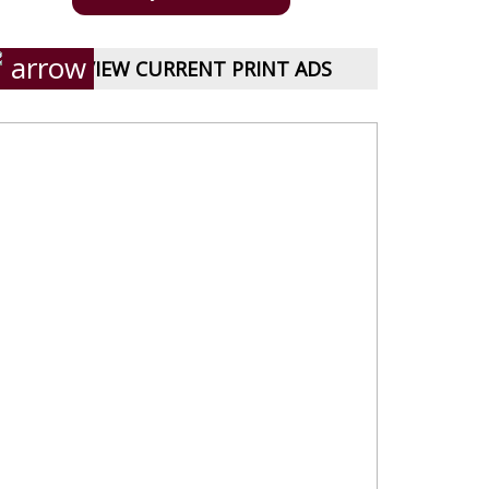
VIEW CURRENT PRINT ADS