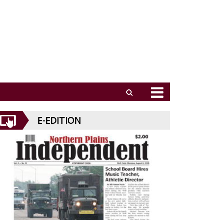
E-EDITION