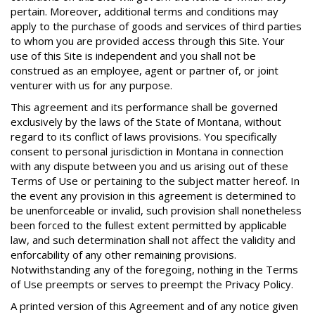
pertain. Moreover, additional terms and conditions may
apply to the purchase of goods and services of third parties
to whom you are provided access through this Site. Your
use of this Site is independent and you shall not be
construed as an employee, agent or partner of, or joint
venturer with us for any purpose.
This agreement and its performance shall be governed
exclusively by the laws of the State of Montana, without
regard to its conflict of laws provisions. You specifically
consent to personal jurisdiction in Montana in connection
with any dispute between you and us arising out of these
Terms of Use or pertaining to the subject matter hereof. In
the event any provision in this agreement is determined to
be unenforceable or invalid, such provision shall nonetheless
been forced to the fullest extent permitted by applicable
law, and such determination shall not affect the validity and
enforcability of any other remaining provisions.
Notwithstanding any of the foregoing, nothing in the Terms
of Use preempts or serves to preempt the Privacy Policy.
A printed version of this Agreement and of any notice given