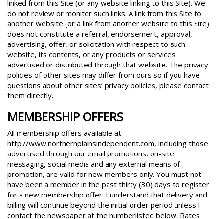
linked from this Site (or any website linking to this Site). We
do not review or monitor such links. A link from this Site to
another website (or a link from another website to this Site)
does not constitute a referral, endorsement, approval,
advertising, offer, or solicitation with respect to such
website, its contents, or any products or services
advertised or distributed through that website. The privacy
policies of other sites may differ from ours so if you have
questions about other sites’ privacy policies, please contact
them directly.
MEMBERSHIP OFFERS
All membership offers available at
http://www.northernplainsindependent.com, including those
advertised through our email promotions, on-site
messaging, social media and any external means of
promotion, are valid for new members only. You must not
have been a member in the past thirty (30) days to register
for a new membership offer. I understand that delivery and
billing will continue beyond the initial order period unless I
contact the newspaper at the numberlisted below. Rates