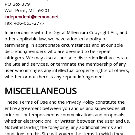
PO Box 379
Wolf Point, MT 59201
independent@nemont.net
Fax: 406-653-2777
In accordance with the Digital Millennium Copyright Act, and
other applicable law, we have adopted a policy of
terminating, in appropriate circumstances and at our sole
discretion,members who are deemed to be repeat
infringers. We may also at our sole discretion limit access to
the Site and services, or terminate the membership of any
user who infringes any intellectual property rights of others,
whether or not there is any repeat infringement.
MISCELLANEOUS
These Terms of Use and the Privacy Policy constitute the
entire agreement between you and us and supersedes all
prior or contemporaneous communications and proposals,
whether electronic,oral, or written between the user and us.
Notwithstanding the foregoing, any additional terms and
conditions on this Site will govern the items to which they