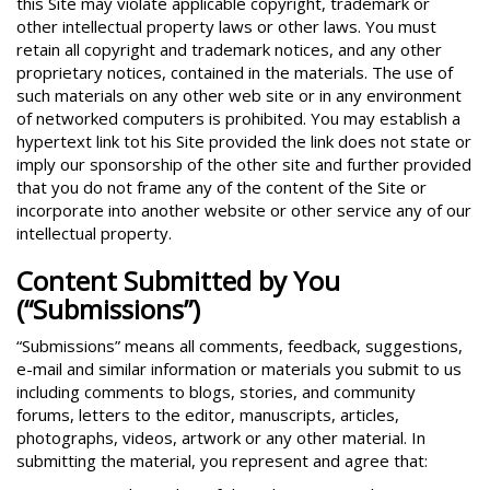
this Site may violate applicable copyright, trademark or
other intellectual property laws or other laws. You must
retain all copyright and trademark notices, and any other
proprietary notices, contained in the materials. The use of
such materials on any other web site or in any environment
of networked computers is prohibited. You may establish a
hypertext link tot his Site provided the link does not state or
imply our sponsorship of the other site and further provided
that you do not frame any of the content of the Site or
incorporate into another website or other service any of our
intellectual property.
Content Submitted by You
(“Submissions”)
“Submissions” means all comments, feedback, suggestions,
e-mail and similar information or materials you submit to us
including comments to blogs, stories, and community
forums, letters to the editor, manuscripts, articles,
photographs, videos, artwork or any other material. In
submitting the material, you represent and agree that: