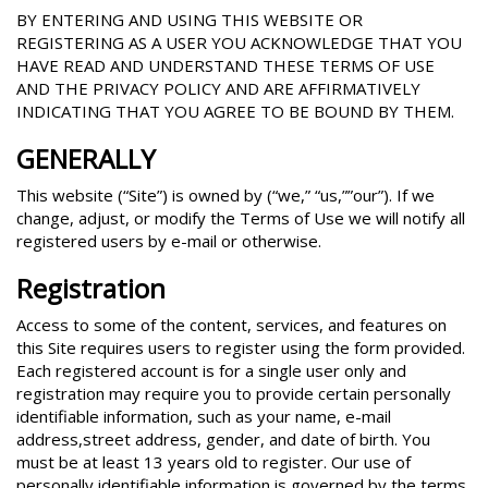
BY ENTERING AND USING THIS WEBSITE OR
REGISTERING AS A USER YOU ACKNOWLEDGE THAT YOU
HAVE READ AND UNDERSTAND THESE TERMS OF USE
AND THE PRIVACY POLICY AND ARE AFFIRMATIVELY
INDICATING THAT YOU AGREE TO BE BOUND BY THEM.
GENERALLY
This website (“Site”) is owned by (“we,” “us,””our”). If we
change, adjust, or modify the Terms of Use we will notify all
registered users by e-mail or otherwise.
Registration
Access to some of the content, services, and features on
this Site requires users to register using the form provided.
Each registered account is for a single user only and
registration may require you to provide certain personally
identifiable information, such as your name, e-mail
address,street address, gender, and date of birth. You
must be at least 13 years old to register. Our use of
personally identifiable information is governed by the terms