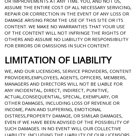
OR IMPROVEMENTS AT ANY TIME. YOU, AND NOT US,
ASSUME THE ENTIRE COST OF ALL NECESSARY SERVICING,
REPAIR OR CORRECTION IN THE EVENT OF ANY LOSS OR
DAMAGE ARISING FROM THE USE OF THIS SITE OR ITS
CONTENT. WE MAKE NO WARRANTIES THAT YOUR USE
OF THE CONTENT WILL NOT INFRINGE THE RIGHTS OF
OTHERS AND ASSUME NO LIABILITY OR RESPONSIBILITY
FOR ERRORS OR OMISSIONS IN SUCH CONTENT.
LIMITATION OF LIABILITY
WE, AND OUR LICENSORS, SERVICE PROVIDERS, CONTENT
PROVIDERS,EMPLOYEES, AGENTS, OFFICERS, MEMBERS,
MANAGERS AND DIRECTORS WILL NOT BE LIABLE FOR
ANY INCIDENTAL, DIRECT, INDIRECT, PUNITIVE,
ACTUAL,CONSEQUENTIAL, SPECIAL, EXEMPLARY, OR
OTHER DAMAGES, INCLUDING LOSS OF REVENUE OR
INCOME, PAIN AND SUFFERING, EMOTIONAL
DISTRESS,PROPERTY DAMAGE, OR SIMILAR DAMAGES,
EVEN IF WE HAVE BEEN ADVISED OF THE POSSIBILITY OF
SUCH DAMAGES. IN NO EVENT WILL OUR COLLECTIVE
LIABILITY, INCLUDING THE LIABILITY OF OUR LICENSORS,