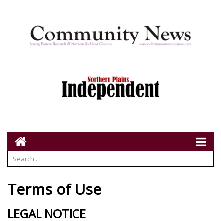
Terms of Use
LEGAL NOTICE