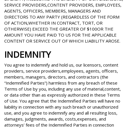
SERVICE PROVIDERS,CONTENT PROVIDERS, EMPLOYEES,
AGENTS, OFFICERS, MEMBERS, MANAGERS AND
DIRECTORS TO ANY PARTY (REGARDLESS OF THE FORM
OF ACTION,WHETHER IN CONTRACT, TORT, OR
OTHERWISE) EXCEED THE GREATER OF $100OR THE
AMOUNT YOU HAVE PAID TO US FOR THE APPLICABLE
CONTENT OR SERVICE OUT OF WHICH LIABILITY AROSE.
INDEMNITY
You agree to indemnify and hold us, our licensors, content
providers, service providers,employees, agents, officers,
members, managers, directors, and contractors (the
“Indemnified Parties”) harmless from any breach of these
Terms of Use by you, including any use of material,content,
or data other than as expressly authorized in these Terms
of Use. You agree that the Indemnified Parties will have no
liability in connection with any such breach or unauthorized
use, and you agree to indemnify any and all resulting loss,
damages, judgments, awards, costs,expenses, and
attorneys’ fees of the Indemnified Parties in connection