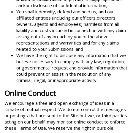
and/or disclosure of confidential information;
You shall indemnify, defend and hold us, and our
affiliated entities (including our officers,directors,
owners, agents and employees) harmless from all
liability and costs incurred in connection with any claim
arising out of any breach by you of the above
representations and warranties and for any claims
related to your Submissions; and
We have the right to disclose any information that we
believe necessary to comply with any law, regulation,
or governmental request and provide information that
could prevent or assist in the resolution of any
criminal, illegal, or inappropriate activity.
Online Conduct
We encourage a free and open exchange of ideas in a
climate of mutual respect. We do not control the messages
or postings that are sent to the Site but we, or third parties
acting on our behalf, may monitor online conduct to enforce
these Terms of Use. We reserve the right in ours ole