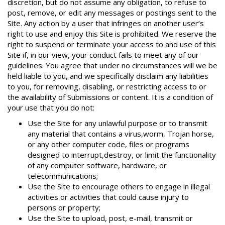
discretion, but do not assume any obligation, to refuse to
post, remove, or edit any messages or postings sent to the
Site. Any action by a user that infringes on another user’s
right to use and enjoy this Site is prohibited. We reserve the
right to suspend or terminate your access to and use of this
Site if, in our view, your conduct fails to meet any of our
guidelines. You agree that under no circumstances will we be
held liable to you, and we specifically disclaim any liabilities
to you, for removing, disabling, or restricting access to or
the availability of Submissions or content. It is a condition of
your use that you do not:
Use the Site for any unlawful purpose or to transmit
any material that contains a virus,worm, Trojan horse,
or any other computer code, files or programs
designed to interrupt,destroy, or limit the functionality
of any computer software, hardware, or
telecommunications;
Use the Site to encourage others to engage in illegal
activities or activities that could cause injury to
persons or property;
Use the Site to upload, post, e-mail, transmit or