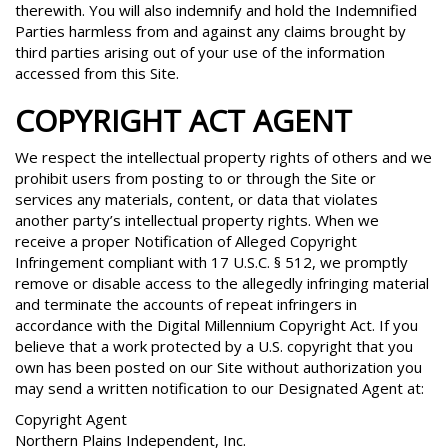
therewith. You will also indemnify and hold the Indemnified
Parties harmless from and against any claims brought by
third parties arising out of your use of the information
accessed from this Site.
COPYRIGHT ACT AGENT
We respect the intellectual property rights of others and we
prohibit users from posting to or through the Site or
services any materials, content, or data that violates
another party’s intellectual property rights. When we
receive a proper Notification of Alleged Copyright
Infringement compliant with 17 U.S.C. § 512, we promptly
remove or disable access to the allegedly infringing material
and terminate the accounts of repeat infringers in
accordance with the Digital Millennium Copyright Act. If you
believe that a work protected by a U.S. copyright that you
own has been posted on our Site without authorization you
may send a written notification to our Designated Agent at:
Copyright Agent
Northern Plains Independent, Inc.