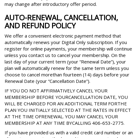
may change after introductory offer period.
AUTO-RENEWAL, CANCELLATION,
AND REFUND POLICY
We offer a convenient electronic payment method that
automatically renews your Digital Only subscription. If you
register for online payments, your membership will continue
unless you contact us to cancel your membership. On the
last day of your current term (your “Renewal Date”), your
plan will automatically renew for the same term unless you
choose to cancel morethan fourteen (14) days before your
Renewal Date (your “Cancellation Date”).
IF YOU DO NOT AFFIRMATIVELY CANCEL YOUR
MEMBERSHIP BEFORE YOURCANCELLATION DATE, YOU
WILL BE CHARGED FOR AN ADDITIONAL TERM FORTHE
PLAN YOU INITIALLY SELECTED AT THE RATES IN EFFECT
AT THE TIME OFRENEWAL. YOU MAY CANCEL YOUR
MEMBERSHIP AT ANY TIME BYCALLING 406-653-2775.
If you have provided us with a valid credit card number or an