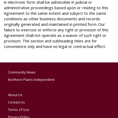
in electronic form shall be admissible in judicial or
administrative proceedings based upon or relating to this
Agreement to the same extent and subject to the same
conditions as other business documents and records
originally generated and maintained in printed form. Our
failure to exercise or enforce any right or provision of this
Agreement shall not operate as a waiver of such right or
provision. The section and subheading titles are for
convenience only and have no legal or contractual effect.
Community News
Northern Plains Independent
About Us
Contact Us
Terms of Use
Privacy Policy