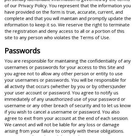
of our Privacy Policy. You represent that the information you
have provided on the form is true, accurate, current, and
complete and that you will maintain and promptly update the
information to keep it so. We reserve the right to terminate
the registration and deny access to all or a portion of this
site to any person who violates the Terms of Use.
Passwords
You are responsible for maintaining the confidentiality of any
usernames or passwords for your access to this Site and
you agree not to allow any other person or entity to use
your usernames or passwords. You will be responsible for
all activity that occurs (whether by you or by others)under
your user account or password. You agree to notify us
immediately of any unauthorized use of your password or
username or any other breach of security and to let us know
if you wish to cancel a username or password. You also
agree to exit from your account at the end of each session.
We cannot and will not be liable for any loss or damage
arising from your failure to comply with these obligations.