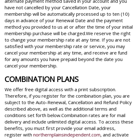
alternate payment method saved in your account and you
have not cancelled by your Cancellation Date, your
membership will be automatically processed up to ten (10)
days in advance of your Renewal Date and the payment
method you provided to us at or after the time of your initial
membership purchase will be charged.We reserve the right
to change your membership rate at any time. If you are not
satisfied with your membership rate or service, you may
cancel your membership at any time, and receive are fund
for any amounts you have prepaid beyond the date you
cancel your membership.
COMBINATION PLANS
We offer free digital access with a print subscription.
Therefore, if you register for the combination plan, you are
subject to the Auto-Renewal, Cancellation and Refund Policy
described above, as well as the additional terms and
conditions set forth below.Combination rates are for mail
delivery and include unlimited digital access. To access these
benefits, you must first provide your email address,
register with
northernplainsindependent.com
, and activate