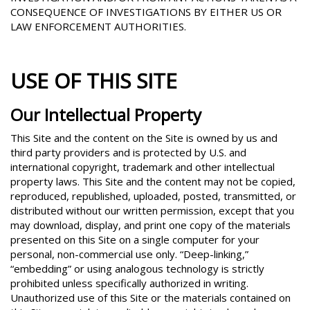
CONSEQUENCE OF INVESTIGATIONS BY EITHER US OR
LAW ENFORCEMENT AUTHORITIES.
USE OF THIS SITE
Our Intellectual Property
This Site and the content on the Site is owned by us and
third party providers and is protected by U.S. and
international copyright, trademark and other intellectual
property laws. This Site and the content may not be copied,
reproduced, republished, uploaded, posted, transmitted, or
distributed without our written permission, except that you
may download, display, and print one copy of the materials
presented on this Site on a single computer for your
personal, non-commercial use only. “Deep-linking,”
“embedding” or using analogous technology is strictly
prohibited unless specifically authorized in writing.
Unauthorized use of this Site or the materials contained on