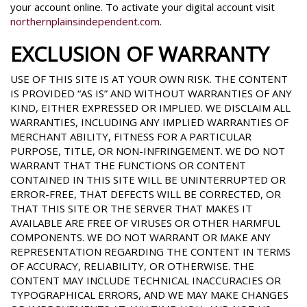
your account online. To activate your digital account visit
northernplainsindependent.com
.
EXCLUSION OF WARRANTY
USE OF THIS SITE IS AT YOUR OWN RISK. THE CONTENT
IS PROVIDED “AS IS” AND WITHOUT WARRANTIES OF ANY
KIND, EITHER EXPRESSED OR IMPLIED. WE DISCLAIM ALL
WARRANTIES, INCLUDING ANY IMPLIED WARRANTIES OF
MERCHANT ABILITY, FITNESS FOR A PARTICULAR
PURPOSE, TITLE, OR NON-INFRINGEMENT. WE DO NOT
WARRANT THAT THE FUNCTIONS OR CONTENT
CONTAINED IN THIS SITE WILL BE UNINTERRUPTED OR
ERROR-FREE, THAT DEFECTS WILL BE CORRECTED, OR
THAT THIS SITE OR THE SERVER THAT MAKES IT
AVAILABLE ARE FREE OF VIRUSES OR OTHER HARMFUL
COMPONENTS. WE DO NOT WARRANT OR MAKE ANY
REPRESENTATION REGARDING THE CONTENT IN TERMS
OF ACCURACY, RELIABILITY, OR OTHERWISE. THE
CONTENT MAY INCLUDE TECHNICAL INACCURACIES OR
TYPOGRAPHICAL ERRORS, AND WE MAY MAKE CHANGES