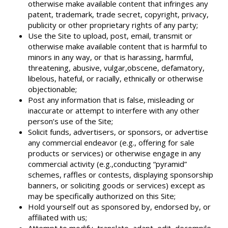
otherwise make available content that infringes any
patent, trademark, trade secret, copyright, privacy,
publicity or other proprietary rights of any party;
Use the Site to upload, post, email, transmit or
otherwise make available content that is harmful to
minors in any way, or that is harassing, harmful,
threatening, abusive, vulgar,obscene, defamatory,
libelous, hateful, or racially, ethnically or otherwise
objectionable;
Post any information that is false, misleading or
inaccurate or attempt to interfere with any other
person’s use of the Site;
Solicit funds, advertisers, or sponsors, or advertise
any commercial endeavor (e.g., offering for sale
products or services) or otherwise engage in any
commercial activity (e.g.,conducting “pyramid”
schemes, raffles or contests, displaying sponsorship
banners, or soliciting goods or services) except as
may be specifically authorized on this Site;
Hold yourself out as sponsored by, endorsed by, or
affiliated with us;