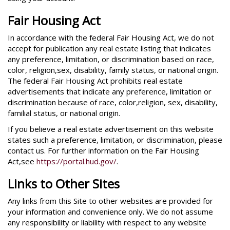
Fair Housing Act
In accordance with the federal Fair Housing Act, we do not
accept for publication any real estate listing that indicates
any preference, limitation, or discrimination based on race,
color, religion,sex, disability, family status, or national origin.
The federal Fair Housing Act prohibits real estate
advertisements that indicate any preference, limitation or
discrimination because of race, color,religion, sex, disability,
familial status, or national origin.
If you believe a real estate advertisement on this website
states such a preference, limitation, or discrimination, please
contact us. For further information on the Fair Housing
Act,see
https://portal.hud.gov/
.
Links to Other Sites
Any links from this Site to other websites are provided for
your information and convenience only. We do not assume
any responsibility or liability with respect to any website