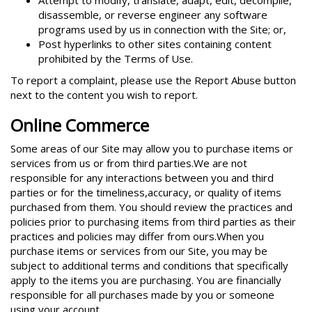
Attempt to modify, translate, adapt, edit, decompile,
disassemble, or reverse engineer any software
programs used by us in connection with the Site; or,
Post hyperlinks to other sites containing content
prohibited by the Terms of Use.
To report a complaint, please use the Report Abuse button
next to the content you wish to report.
Online Commerce
Some areas of our Site may allow you to purchase items or
services from us or from third parties.We are not
responsible for any interactions between you and third
parties or for the timeliness,accuracy, or quality of items
purchased from them. You should review the practices and
policies prior to purchasing items from third parties as their
practices and policies may differ from ours.When you
purchase items or services from our Site, you may be
subject to additional terms and conditions that specifically
apply to the items you are purchasing. You are financially
responsible for all purchases made by you or someone
using your account.