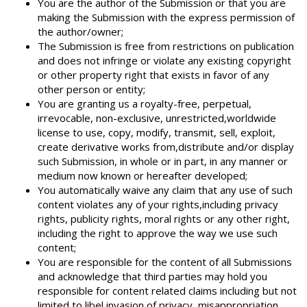
You are the author of the Submission or that you are
making the Submission with the express permission of
the author/owner;
The Submission is free from restrictions on publication
and does not infringe or violate any existing copyright
or other property right that exists in favor of any
other person or entity;
You are granting us a royalty-free, perpetual,
irrevocable, non-exclusive, unrestricted,worldwide
license to use, copy, modify, transmit, sell, exploit,
create derivative works from,distribute and/or display
such Submission, in whole or in part, in any manner or
medium now known or hereafter developed;
You automatically waive any claim that any use of such
content violates any of your rights,including privacy
rights, publicity rights, moral rights or any other right,
including the right to approve the way we use such
content;
You are responsible for the content of all Submissions
and acknowledge that third parties may hold you
responsible for content related claims including but not
limited to libel,invasion of privacy, misappropriation,