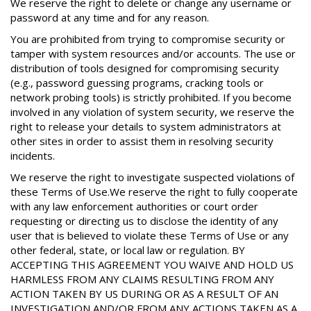
We reserve the right to delete or change any username or
password at any time and for any reason.
You are prohibited from trying to compromise security or
tamper with system resources and/or accounts. The use or
distribution of tools designed for compromising security
(e.g., password guessing programs, cracking tools or
network probing tools) is strictly prohibited. If you become
involved in any violation of system security, we reserve the
right to release your details to system administrators at
other sites in order to assist them in resolving security
incidents.
We reserve the right to investigate suspected violations of
these Terms of Use.We reserve the right to fully cooperate
with any law enforcement authorities or court order
requesting or directing us to disclose the identity of any
user that is believed to violate these Terms of Use or any
other federal, state, or local law or regulation. BY
ACCEPTING THIS AGREEMENT YOU WAIVE AND HOLD US
HARMLESS FROM ANY CLAIMS RESULTING FROM ANY
ACTION TAKEN BY US DURING OR AS A RESULT OF AN
INVESTIGATION AND/OR FROM ANY ACTIONS TAKEN AS A