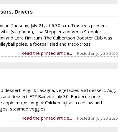
sors, Drivers
n on Tuesday, July 21, at 6:30 p.m. Trustees present
bill (via phone), Lisa Steppler and Verlin Steppler.
m and Lora Finnicum. The Culbertson Booster Club was
lleyball poles, a football sled and track/cross
Read the printed article...
Posted on
July 30, 2026
and dessert. Aug. 4: Lasagna, vegetables and dessert. Aug.
and dessert. *** Bainville July 30: Barbecue pork
pple mu_ns. Aug. 4: Chicken fajitas, coleslaw and
sages, steamed veggies
Read the printed article...
Posted on
July 30, 2026