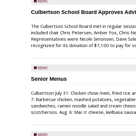
NEWS
Culbertson School Board Approves Advi
The Culbertson School Board met in regular sessio
included chair Chris Petersen, Amber Fox, Chris New
Representatives were Nicole Simonsen, Dave Sole
recognized for its donation of $7,100 to pay for vo
NEWS
Senior Menus
Culbertson July 31: Chicken chow mein, fried rice 
7: Barbecue chicken, mashed potatoes, vegetables 
sandwiches, ramen noodle salad and cream cheese a
scotcheroos. Aug. 6: Mac n’ cheese, kielbasa sau
NEWS