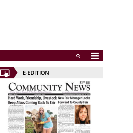
E-EDITION