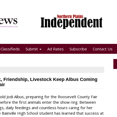
Classifieds
Submit
Ad Rates
Subscribe
Contact Us
, Friendship, Livestock Keep Albus Coming
air
old Jodi Albus, preparing for the Roosevelt County Fair
before the first animals enter the show ring. Between
gs, daily feedings and countless hours caring for her
e Bainville High School student has learned that success at