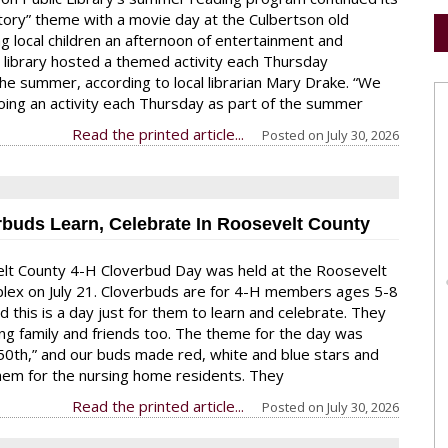
tory” theme with a movie day at the Culbertson old
ng local children an afternoon of entertainment and
e library hosted a themed activity each Thursday
he summer, according to local librarian Mary Drake. “We
ing an activity each Thursday as part of the summer
Read the printed article...
Posted on
July 30, 2026
rbuds Learn, Celebrate In Roosevelt County
lt County 4-H Cloverbud Day was held at the Roosevelt
lex on July 21. Cloverbuds are for 4-H members ages 5-8
d this is a day just for them to learn and celebrate. They
ong family and friends too. The theme for the day was
50th,” and our buds made red, white and blue stars and
em for the nursing home residents. They
Read the printed article...
Posted on
July 30, 2026