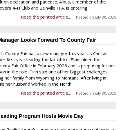
uilt on dedication and patience. Albus, a member of the
overs 4-H Club and Bainville FFA, is entering
Read the printed article...
Posted on
July 30, 2026
Manager Looks Forward To County Fair
t County Fair has a new manager this year as Chelsie
her first year leading the fair office. Flinn joined the
unty Fair Office in February 2026 and is preparing for her
ason in the role. Flinn said one of her biggest challenges
ng her family from Wyoming to Montana. After living in
le her husband worked in the North
Read the printed article...
Posted on
July 30, 2026
eading Program Hosts Movie Day
on Public Library’s summer reading program continued its