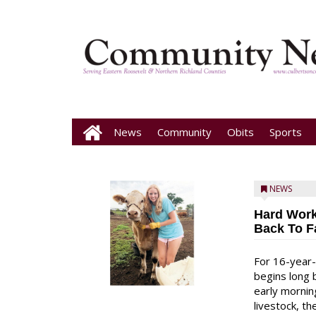
News
Community
Obits
Sports
NEWS
Hard Work
Back To F
For 16-year-
begins long 
early mornin
livestock, th