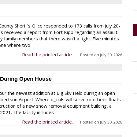
ounty Sheri_’s O_ce responded to 173 calls from July 20-
ies received a report from Fort Kipp regarding an assault.
 family members that there wasn’t a fight. Five minutes
cene where two
Read the printed article...
Posted on
July 30, 2026
y During Open House
ur the newest addition at Big Sky Field during an open
lbertson Airport. Where o_cials will serve root beer floats
struction of a new snow removal equipment building, a
2021. The facility includes
Read the printed article...
Posted on
July 30, 2026