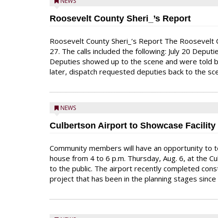
NEWS
Roosevelt County Sheri_’s Report
Roosevelt County Sheri_’s Report The Roosevelt C
27. The calls included the following: July 20 Deput
Deputies showed up to the scene and were told by
later, dispatch requested deputies back to the s
NEWS
Culbertson Airport to Showcase Facilit
Community members will have an opportunity to to
house from 4 to 6 p.m. Thursday, Aug. 6, at the Cu
to the public. The airport recently completed con
project that has been in the planning stages since 