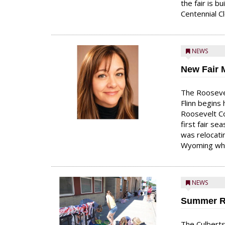
the fair is b
Centennial Cl
NEWS
New Fair 
The Roosevel
Flinn begins 
Roosevelt Co
first fair se
was relocati
Wyoming whi
NEWS
Summer R
The Culberts