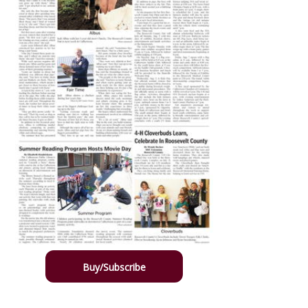
Buy/Subscribe