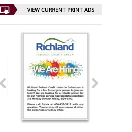
VIEW CURRENT PRINT ADS