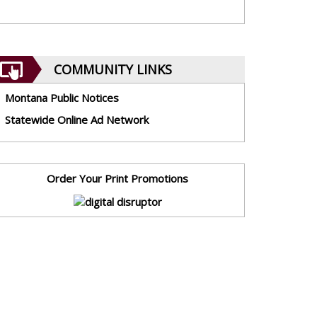
COMMUNITY LINKS
Montana Public Notices
Statewide Online Ad Network
Order Your Print Promotions