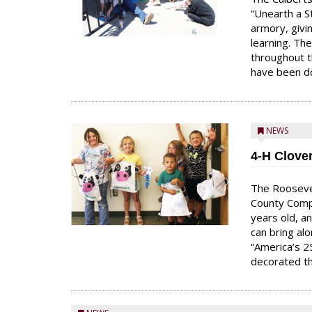
“Unearth a S
armory, givi
learning. Th
throughout t
have been do
NEWS
4-H Clove
The Rooseve
County Comp
years old, an
can bring al
“America’s 2
decorated th