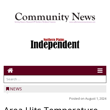
NEWS
Posted on
August 1, 2024