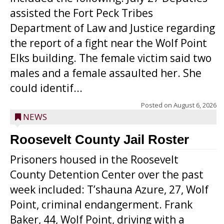
assisted the Fort Peck Tribes
Department of Law and Justice regarding
the report of a fight near the Wolf Point
Elks building. The female victim said two
males and a female assaulted her. She
could identif...
Posted on
August 6, 2026
NEWS
Roosevelt County Jail Roster
Prisoners housed in the Roosevelt
County Detention Center over the past
week included: T’shauna Azure, 27, Wolf
Point, criminal endangerment. Frank
Baker, 44, Wolf Point, driving with a