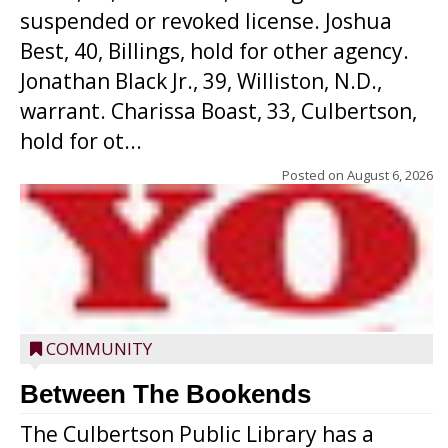
suspended or revoked license. Joshua
Best, 40, Billings, hold for other agency.
Jonathan Black Jr., 39, Williston, N.D.,
warrant. Charissa Boast, 33, Culbertson,
hold for ot...
Posted on
August 6, 2026
COMMUNITY
Between The Bookends
The Culbertson Public Library has a