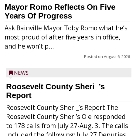
Mayor Romo Reflects On Five
Years Of Progress
Ask Bainville Mayor Toby Romo what he’s
most proud of after five years in office,
and he won’t p...
Posted on
August 6, 2026
NEWS
Roosevelt County Sheri_’s
Report
Roosevelt County Sheri_’s Report The
Roosevelt County Sheri’s O e responded
to 178 calls from July 27-Aug. 3. The calls
included the following: July 27 Deputies