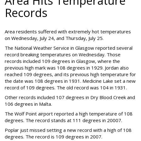
Area Hits Temperature
Records
Area residents suffered with extremely hot temperatures
on Wednesday, July 24, and Thursday, July 25.
The National Weather Service in Glasgow reported several
record breaking temperatures on Wednesday. Those
records included 109 degrees in Glasgow, where the
previous high mark was 108 degrees in 1929. Jordan also
reached 109 degrees, and its previous high temperature for
the date was 108 degrees in 1931. Medicine Lake set a new
record of 109 degrees. The old record was 104 in 1931.
Other records included 107 degrees in Dry Blood Creek and
106 degrees in Malta.
The Wolf Point airport reported a high temperature of 108
degrees. The record stands at 111 degrees in 20007.
Poplar just missed setting a new record with a high of 108
degrees. The record is 109 degrees in 2007.