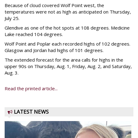
Because of cloud covered Wolf Point west, the
temperatures were not as high as anticipated on Thursday,
July 25.
Glendive as one of the hot spots at 108 degrees. Medicine
Lake reached 104 degrees.
Wolf Point and Poplar each recorded highs of 102 degrees.
Glasgow and Jordan had highs of 101 degrees.
The extended forecast for the area calls for highs in the
upper 90s on Thursday, Aug. 1, Friday, Aug. 2, and Saturday,
Aug. 3.
Read the printed article...
LATEST NEWS