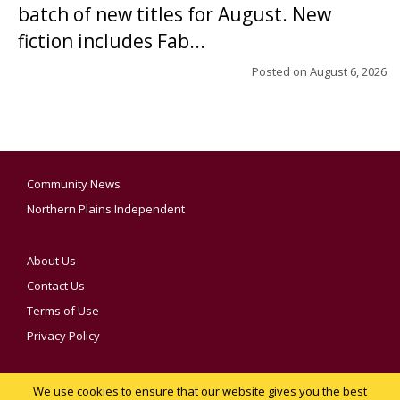
batch of new titles for August. New
fiction includes Fab...
Posted on
August 6, 2026
Community News
Northern Plains Independent
About Us
Contact Us
Terms of Use
Privacy Policy
We use cookies to ensure that our website gives you the best