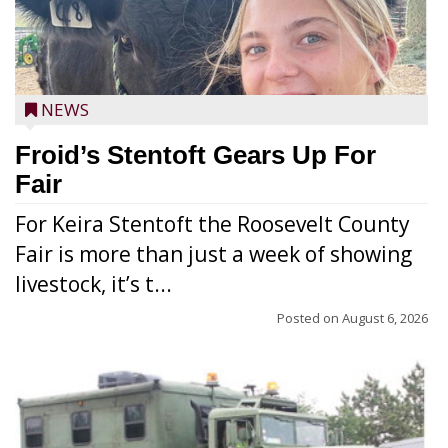
NEWS
Froid’s Stentoft Gears Up For
Fair
For Keira Stentoft the Roosevelt County
Fair is more than just a week of showing
livestock, it’s t...
Posted on
August 6, 2026