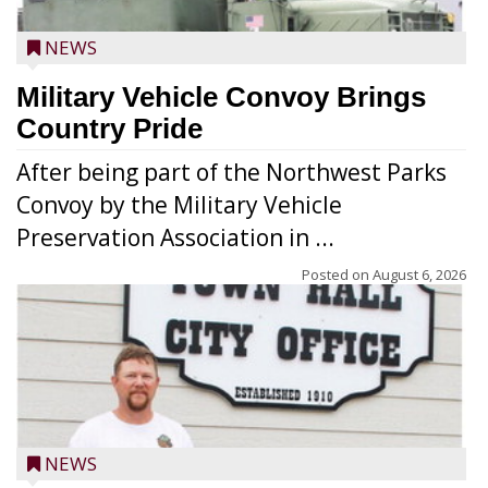
NEWS
Military Vehicle Convoy Brings
Country Pride
After being part of the Northwest Parks
Convoy by the Military Vehicle
Preservation Association in ...
Posted on
August 6, 2026
NEWS