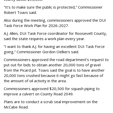
“It’s to make sure the public is protected,” Commissioner
Robert Toavs said.
Also during the meeting, commissioners approved the DUI
Task Force Work Plan for 2026-2027.
A.J. Allen, DUI Task Force coordinator for Roosevelt County,
said the state requires a work plan every year.
“I want to thank A.J. for having an excellent DUI Task Force
going,” Commissioner Gordon Oelkers said.
Commissioners approved the road department’s request to
put out for bids to obtain another 20,000 tons of gravel
from the Picard pit. Toavs said the goal is to have another
20,000 tons crushed because it might go fast because of
the amount of oil activity in the area.
Commissioners approved $20,500 for squash piping to
improve a culvert on County Road 2049.
Plans are to conduct a scrub seal improvement on the
McCabe Road.