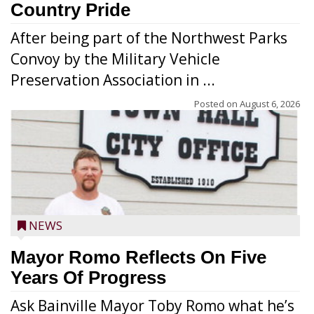
Country Pride
After being part of the Northwest Parks
Convoy by the Military Vehicle
Preservation Association in ...
Posted on
August 6, 2026
NEWS
Mayor Romo Reflects On Five
Years Of Progress
Ask Bainville Mayor Toby Romo what he’s