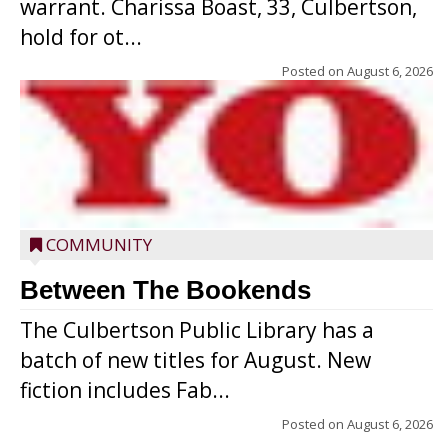
warrant. Charissa Boast, 33, Culbertson,
hold for ot...
Posted on
August 6, 2026
COMMUNITY
Between The Bookends
The Culbertson Public Library has a
batch of new titles for August. New
fiction includes Fab...
Posted on
August 6, 2026