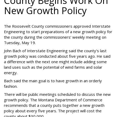
County Begins Work On
New Growth Policy
The Roosevelt County commissioners approved Interstate
Engineering to start preparations of a new growth policy for
the county during the commissioners’ weekly meeting on
Tuesday, May 19.
John Bach of Interstate Engineering said the county’s last
growth policy was conducted about five years ago. He said
a difference with the next one might include adding some
land uses such as the potential of wind farms and solar
energy.
Bach said the main goal is to have growth in an orderly
fashion.
There will be public meetings scheduled to discuss the new
growth policy. The Montana Department of Commerce
recommends that a county puts together a new growth
policy about every five years. The project will cost the
county about $30,000.