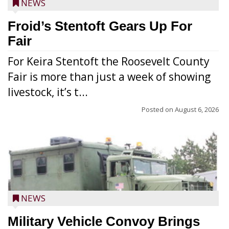
NEWS
Froid’s Stentoft Gears Up For
Fair
For Keira Stentoft the Roosevelt County
Fair is more than just a week of showing
livestock, it’s t...
Posted on
August 6, 2026
NEWS
Military Vehicle Convoy Brings