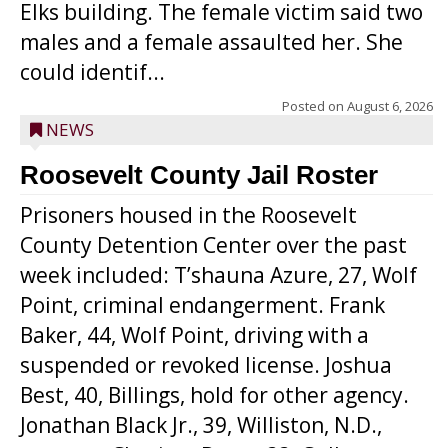
Elks building. The female victim said two
males and a female assaulted her. She
could identif...
Posted on
August 6, 2026
NEWS
Roosevelt County Jail Roster
Prisoners housed in the Roosevelt
County Detention Center over the past
week included: T’shauna Azure, 27, Wolf
Point, criminal endangerment. Frank
Baker, 44, Wolf Point, driving with a
suspended or revoked license. Joshua
Best, 40, Billings, hold for other agency.
Jonathan Black Jr., 39, Williston, N.D.,