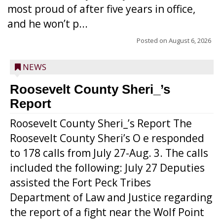
most proud of after five years in office,
and he won’t p...
Posted on
August 6, 2026
NEWS
Roosevelt County Sheri_’s
Report
Roosevelt County Sheri_’s Report The
Roosevelt County Sheri’s O e responded
to 178 calls from July 27-Aug. 3. The calls
included the following: July 27 Deputies
assisted the Fort Peck Tribes
Department of Law and Justice regarding
the report of a fight near the Wolf Point