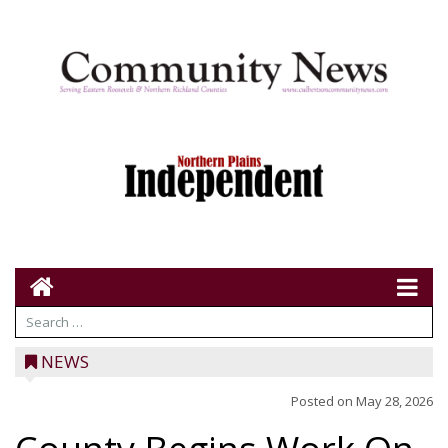
NEWS
Posted on
May 28, 2026