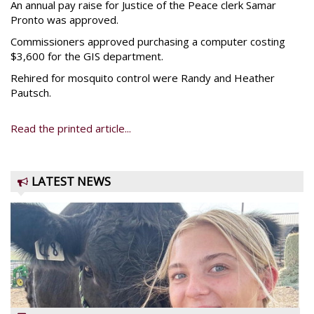
An annual pay raise for Justice of the Peace clerk Samar
Pronto was approved.
Commissioners approved purchasing a computer costing
$3,600 for the GIS department.
Rehired for mosquito control were Randy and Heather
Pautsch.
Read the printed article...
LATEST NEWS