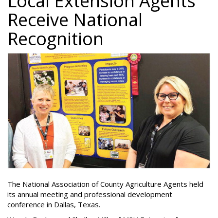
Local Extension Agents
Receive National
Recognition
The National Association of County Agriculture Agents held
its annual meeting and professional development
conference in Dallas, Texas.