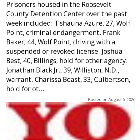
Prisoners housed in the Roosevelt
County Detention Center over the past
week included: T’shauna Azure, 27, Wolf
Point, criminal endangerment. Frank
Baker, 44, Wolf Point, driving with a
suspended or revoked license. Joshua
Best, 40, Billings, hold for other agency.
Jonathan Black Jr., 39, Williston, N.D.,
warrant. Charissa Boast, 33, Culbertson,
hold for ot...
Posted on
August 6, 2026