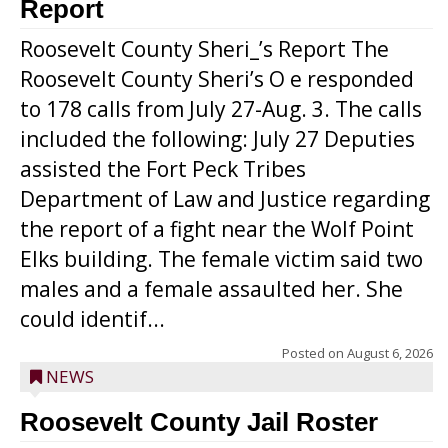
Report
Roosevelt County Sheri_’s Report The
Roosevelt County Sheri’s O e responded
to 178 calls from July 27-Aug. 3. The calls
included the following: July 27 Deputies
assisted the Fort Peck Tribes
Department of Law and Justice regarding
the report of a fight near the Wolf Point
Elks building. The female victim said two
males and a female assaulted her. She
could identif...
Posted on
August 6, 2026
NEWS
Roosevelt County Jail Roster