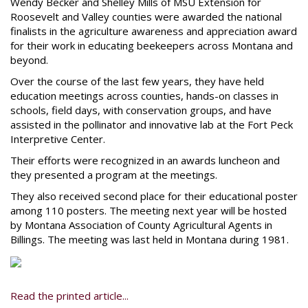
Wendy Becker and Shelley Mills of MSU Extension for
Roosevelt and Valley counties were awarded the national
finalists in the agriculture awareness and appreciation award
for their work in educating beekeepers across Montana and
beyond.
Over the course of the last few years, they have held
education meetings across counties, hands-on classes in
schools, field days, with conservation groups, and have
assisted in the pollinator and innovative lab at the Fort Peck
Interpretive Center.
Their efforts were recognized in an awards luncheon and
they presented a program at the meetings.
They also received second place for their educational poster
among 110 posters. The meeting next year will be hosted
by Montana Association of County Agricultural Agents in
Billings. The meeting was last held in Montana during 1981.
Read the printed article...