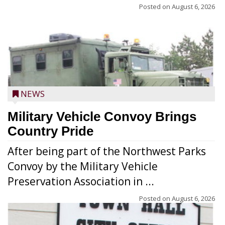
Posted on
August 6, 2026
NEWS
Military Vehicle Convoy Brings
Country Pride
After being part of the Northwest Parks
Convoy by the Military Vehicle
Preservation Association in ...
Posted on
August 6, 2026