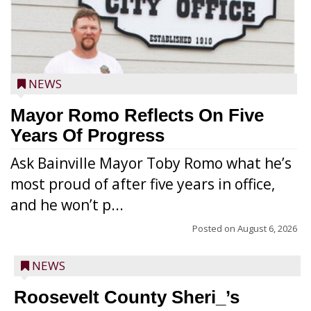
NEWS
Mayor Romo Reflects On Five
Years Of Progress
Ask Bainville Mayor Toby Romo what he’s
most proud of after five years in office,
and he won’t p...
Posted on
August 6, 2026
NEWS
Roosevelt County Sheri_’s