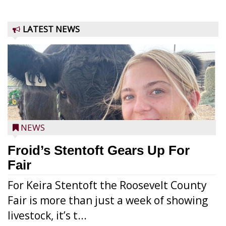
LATEST NEWS
NEWS
Froid’s Stentoft Gears Up For
Fair
For Keira Stentoft the Roosevelt County
Fair is more than just a week of showing
livestock, it’s t...