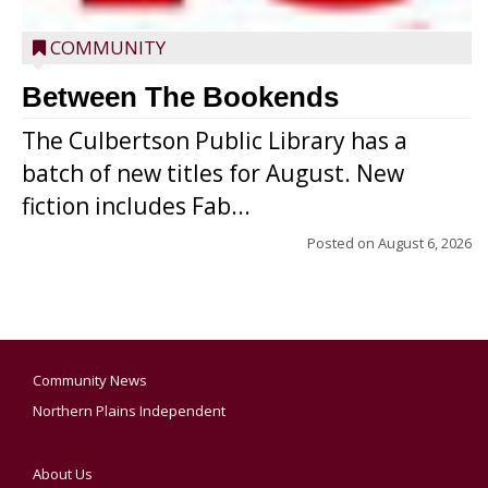
COMMUNITY
Between The Bookends
The Culbertson Public Library has a
batch of new titles for August. New
fiction includes Fab...
Posted on
August 6, 2026
Community News
Northern Plains Independent
About Us