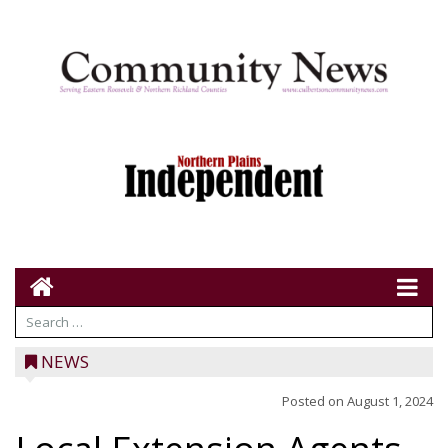
NEWS
Posted on
August 1, 2024