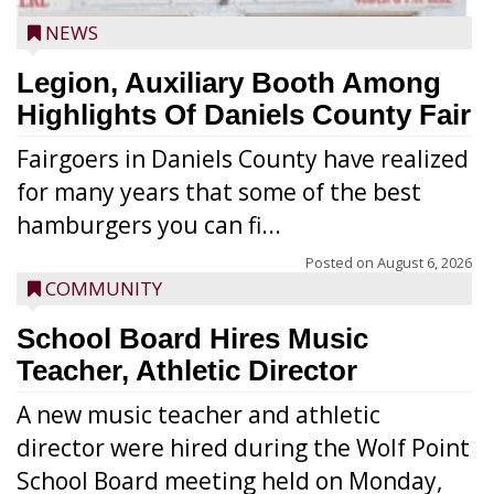
NEWS
Legion, Auxiliary Booth Among
Highlights Of Daniels County Fair
Fairgoers in Daniels County have realized
for many years that some of the best
hamburgers you can fi...
Posted on
August 6, 2026
COMMUNITY
School Board Hires Music
Teacher, Athletic Director
A new music teacher and athletic
director were hired during the Wolf Point
School Board meeting held on Monday,