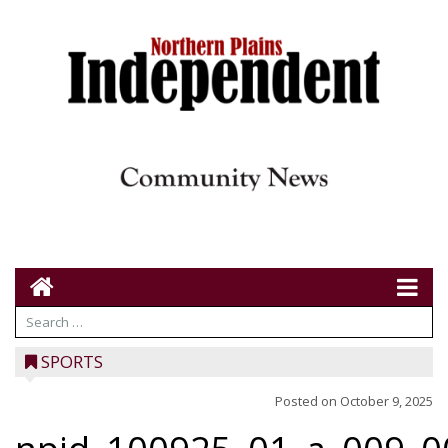
SPORTS
Posted on
October 9, 2025