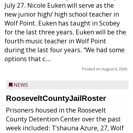
July 27. Nicole Euken will serve as the
new junior high/ high school teacher in
Wolf Point. Euken has taught in Scobey
for the last three years. Euken will be the
fourth music teacher in Wolf Point
during the last four years. “We had some
options that c...
Posted on
August 6, 2026
NEWS
RooseveltCountyJailRoster
Prisoners housed in the Roosevelt
County Detention Center over the past
week included: T’shauna Azure, 27, Wolf