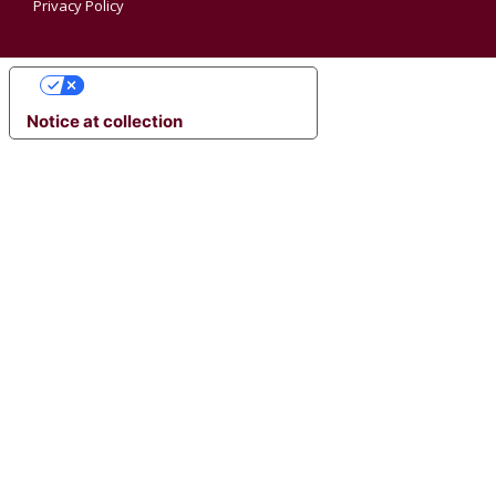
Privacy Policy
YOUR PRIVACY CHOICES
Notice at collection