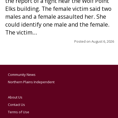
the report of a fight near the Wolf Point
Elks building. The female victim said two
males and a female assaulted her. She
could identify one male and the female.
The victim...
Posted on
August 6, 2026
Community News
Northern Plains Independent
About Us
Contact Us
Terms of Use