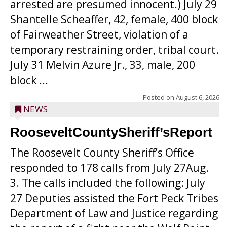
arrested are presumed innocent.) July 29
Shantelle Scheaffer, 42, female, 400 block
of Fairweather Street, violation of a
temporary restraining order, tribal court.
July 31 Melvin Azure Jr., 33, male, 200
block ...
Posted on
August 6, 2026
NEWS
RooseveltCountySheriff’sReport
The Roosevelt County Sheriff’s Office
responded to 178 calls from July 27Aug.
3. The calls included the following: July
27 Deputies assisted the Fort Peck Tribes
Department of Law and Justice regarding