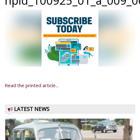
npid_100925_01_a_009_00
Read the printed article...
LATEST NEWS