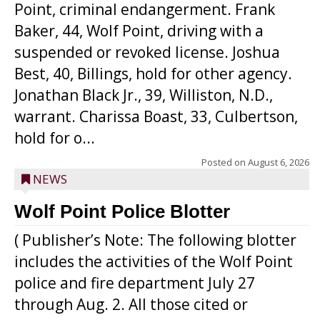
Point, criminal endangerment. Frank
Baker, 44, Wolf Point, driving with a
suspended or revoked license. Joshua
Best, 40, Billings, hold for other agency.
Jonathan Black Jr., 39, Williston, N.D.,
warrant. Charissa Boast, 33, Culbertson,
hold for o...
Posted on
August 6, 2026
NEWS
Wolf Point Police Blotter
( Publisher’s Note: The following blotter
includes the activities of the Wolf Point
police and fire department July 27
through Aug. 2. All those cited or