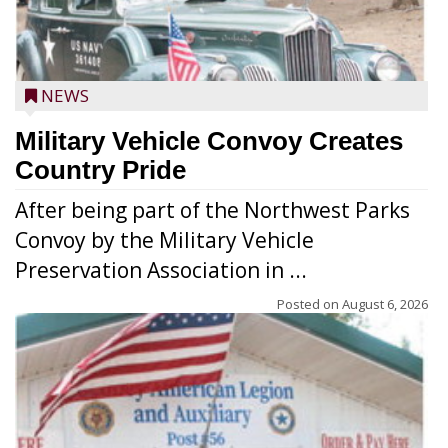
NEWS
Military Vehicle Convoy Creates
Country Pride
After being part of the Northwest Parks
Convoy by the Military Vehicle
Preservation Association in ...
Posted on
August 6, 2026