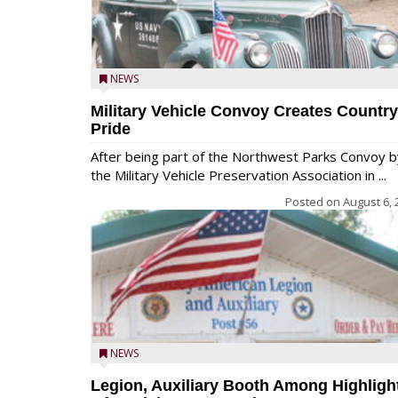
NEWS
Military Vehicle Convoy Creates Country
Pride
After being part of the Northwest Parks Convoy b
the Military Vehicle Preservation Association in ...
Posted on
August 6, 
NEWS
Legion, Auxiliary Booth Among Highligh