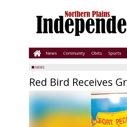
News
Community
Obits
Sports
NEWS
Red Bird Receives Gr