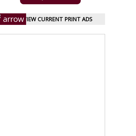
VIEW CURRENT PRINT ADS