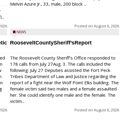
Melvin Azure Jr., 33, male, 200 block ...
y
...
2026
Posted on
August 6, 2026
NEWS
tic
RooseveltCountySheriff’sReport
red
The Roosevelt County Sheriff’s Office responded to
on
178 calls from July 27Aug. 3. The calls included the
w
following: July 27 Deputies assisted the Fort Peck
n
Tribes Department of Law and Justice regarding the
en
report of a fight near the Wolf Point Elks building. The
ng
female victim said two males and a female assaulted
her. She could identify one male and the female. The
victim...
2026
Posted on
August 6, 2026