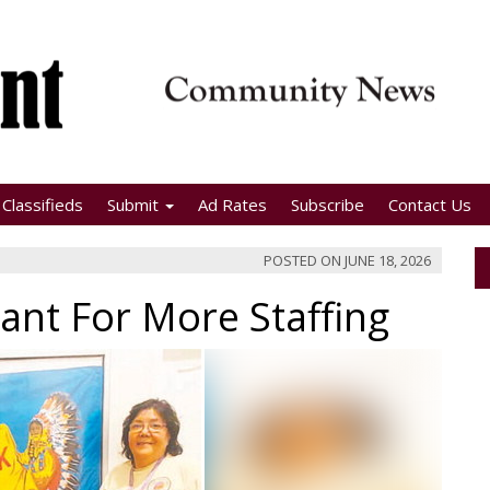
Classifieds
Submit
Ad Rates
Subscribe
Contact Us
POSTED ON
JUNE 18, 2026
ant For More Staffing