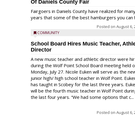
Of Daniels County Fair
Fairgoers in Daniels County have realized for man
years that some of the best hamburgers you can fi
Posted on
August 6, 
COMMUNITY
School Board Hires Music Teacher, Athle
Director
A new music teacher and athletic director were hi
during the Wolf Point School Board meeting held 
Monday, July 27. Nicole Euken will serve as the ne
junior high/ high school teacher in Wolf Point. Euke
has taught in Scobey for the last three years. Euk
will be the fourth music teacher in Wolf Point duri
the last four years. “We had some options that c...
Posted on
August 6, 