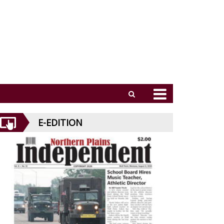
E-EDITION