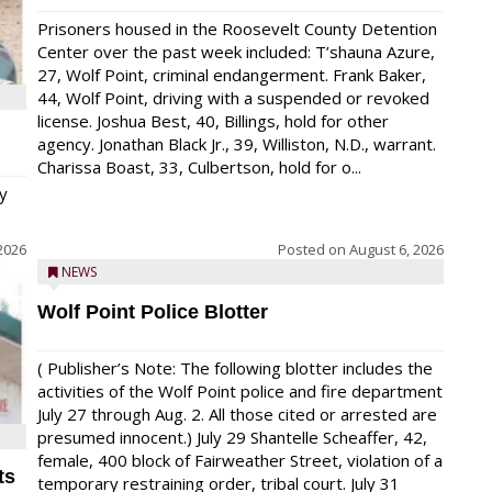
Prisoners housed in the Roosevelt County Detention
Center over the past week included: T’shauna Azure,
27, Wolf Point, criminal endangerment. Frank Baker,
44, Wolf Point, driving with a suspended or revoked
license. Joshua Best, 40, Billings, hold for other
agency. Jonathan Black Jr., 39, Williston, N.D., warrant.
Charissa Boast, 33, Culbertson, hold for o...
y
2026
Posted on
August 6, 2026
NEWS
Wolf Point Police Blotter
( Publisher’s Note: The following blotter includes the
activities of the Wolf Point police and fire department
July 27 through Aug. 2. All those cited or arrested are
presumed innocent.) July 29 Shantelle Scheaffer, 42,
female, 400 block of Fairweather Street, violation of a
ts
temporary restraining order, tribal court. July 31