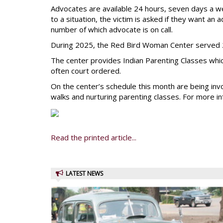
Advocates are available 24 hours, seven days a 
to a situation, the victim is asked if they want an
number of which advocate is on call.
During 2025, the Red Bird Woman Center served 2
The center provides Indian Parenting Classes which
often court ordered.
On the center’s schedule this month are being in
walks and nurturing parenting classes. For more in
Read the printed article...
LATEST NEWS