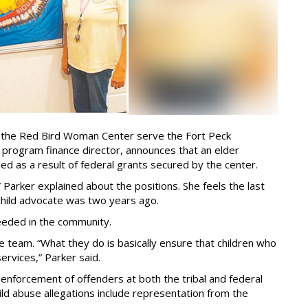
lp the Red Bird Woman Center serve the Fort Peck
, program finance director, announces that an elder
ed as a result of federal grants secured by the center.
Parker explained about the positions. She feels the last
child advocate was two years ago.
needed in the community.
ve team. “What they do is basically ensure that children who
ervices,” Parker said.
enforcement of offenders at both the tribal and federal
hild abuse allegations include representation from the