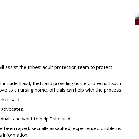
ll assist the tribes’ adult protection team to protect
ht include fraud, theft and providing home protection such
ove to a nursing home, officials can help with the process.
rker said.
d advocates.
iduals and want to help,” she said.
ave been raped, sexually assaulted, experienced problems
 information.