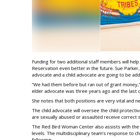
Funding for two additional staff members will he
Reservation even better in the future. Sue Parker
advocate and a child advocate are going to be add
“We had them before but ran out of grant money,” 
elder advocate was three years ago and the last 
She notes that both positions are very vital and 
The child advocate will oversee the child protecti
are sexually abused or assaulted receive correct s
The Red Bird Woman Center also assists with the 
levels. The multidisciplinary team’s response to c
following: