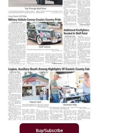
Buy/Subscribe