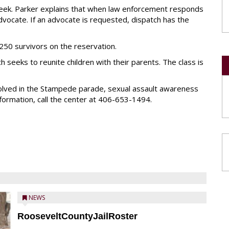
week. Parker explains that when law enforcement responds
 advocate. If an advocate is requested, dispatch has the
50 survivors on the reservation.
 seeks to reunite children with their parents. The class is
volved in the Stampede parade, sexual assault awareness
formation, call the center at 406-653-1494.
NEWS
RooseveltCountyJailRoster