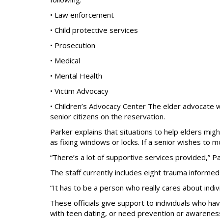
• Law enforcement
• Child protective services
• Prosecution
• Medical
• Mental Health
• Victim Advocacy
• Children’s Advocacy Center The elder advocate wi
senior citizens on the reservation.
Parker explains that situations to help elders mig
as fixing windows or locks. If a senior wishes to m
“There’s a lot of supportive services provided,” Pa
The staff currently includes eight trauma informe
“It has to be a person who really cares about indiv
These officials give support to individuals who h
with teen dating, or need prevention or awareness