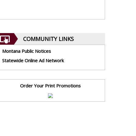
COMMUNITY LINKS
Montana Public Notices
Statewide Online Ad Network
Order Your Print Promotions