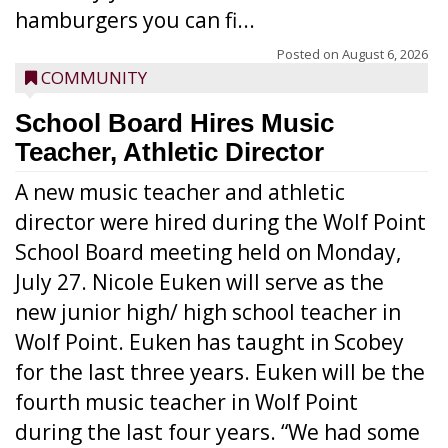
hamburgers you can fi...
Posted on
August 6, 2026
COMMUNITY
School Board Hires Music
Teacher, Athletic Director
A new music teacher and athletic
director were hired during the Wolf Point
School Board meeting held on Monday,
July 27. Nicole Euken will serve as the
new junior high/ high school teacher in
Wolf Point. Euken has taught in Scobey
for the last three years. Euken will be the
fourth music teacher in Wolf Point
during the last four years. “We had some