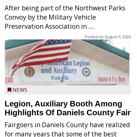
After being part of the Northwest Parks
Convoy by the Military Vehicle
Preservation Association in ...
Posted on
August 6, 2026
NEWS
Legion, Auxiliary Booth Among
Highlights Of Daniels County Fair
Fairgoers in Daniels County have realized
for many years that some of the best