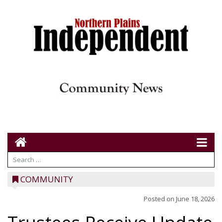
COMMUNITY
Posted on
June 18, 2026