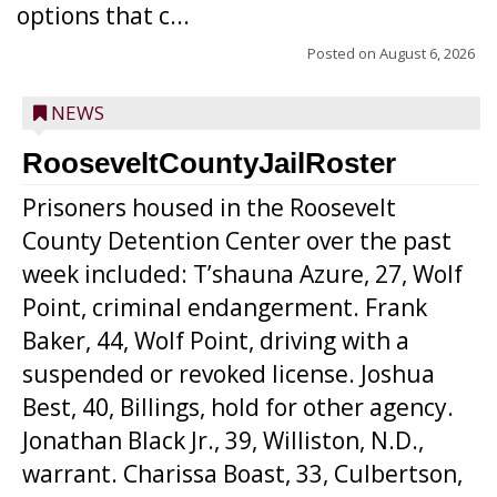
options that c...
Posted on
August 6, 2026
NEWS
RooseveltCountyJailRoster
Prisoners housed in the Roosevelt
County Detention Center over the past
week included: T’shauna Azure, 27, Wolf
Point, criminal endangerment. Frank
Baker, 44, Wolf Point, driving with a
suspended or revoked license. Joshua
Best, 40, Billings, hold for other agency.
Jonathan Black Jr., 39, Williston, N.D.,
warrant. Charissa Boast, 33, Culbertson,