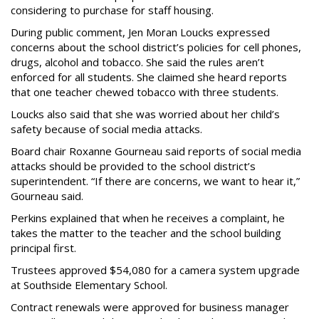
considering to purchase for staff housing.
During public comment, Jen Moran Loucks expressed
concerns about the school district’s policies for cell phones,
drugs, alcohol and tobacco. She said the rules aren’t
enforced for all students. She claimed she heard reports
that one teacher chewed tobacco with three students.
Loucks also said that she was worried about her child’s
safety because of social media attacks.
Board chair Roxanne Gourneau said reports of social media
attacks should be provided to the school district’s
superintendent. “If there are concerns, we want to hear it,”
Gourneau said.
Perkins explained that when he receives a complaint, he
takes the matter to the teacher and the school building
principal first.
Trustees approved $54,080 for a camera system upgrade
at Southside Elementary School.
Contract renewals were approved for business manager