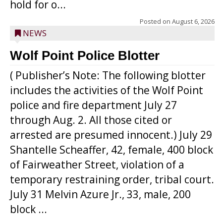
hold for o...
Posted on
August 6, 2026
NEWS
Wolf Point Police Blotter
( Publisher’s Note: The following blotter
includes the activities of the Wolf Point
police and fire department July 27
through Aug. 2. All those cited or
arrested are presumed innocent.) July 29
Shantelle Scheaffer, 42, female, 400 block
of Fairweather Street, violation of a
temporary restraining order, tribal court.
July 31 Melvin Azure Jr., 33, male, 200
block ...