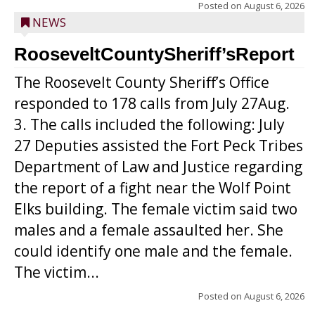
Posted on
August 6, 2026
NEWS
RooseveltCountySheriff’sReport
The Roosevelt County Sheriff’s Office
responded to 178 calls from July 27Aug.
3. The calls included the following: July
27 Deputies assisted the Fort Peck Tribes
Department of Law and Justice regarding
the report of a fight near the Wolf Point
Elks building. The female victim said two
males and a female assaulted her. She
could identify one male and the female.
The victim...
Posted on
August 6, 2026