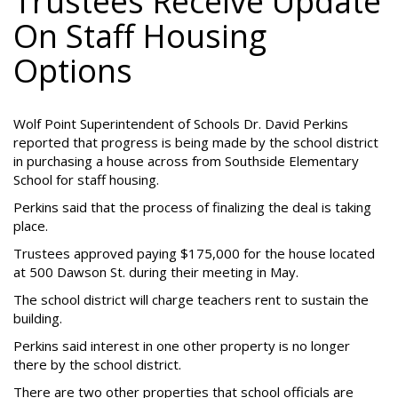
Trustees Receive Update
On Staff Housing
Options
Wolf Point Superintendent of Schools Dr. David Perkins
reported that progress is being made by the school district
in purchasing a house across from Southside Elementary
School for staff housing.
Perkins said that the process of finalizing the deal is taking
place.
Trustees approved paying $175,000 for the house located
at 500 Dawson St. during their meeting in May.
The school district will charge teachers rent to sustain the
building.
Perkins said interest in one other property is no longer
there by the school district.
There are two other properties that school officials are