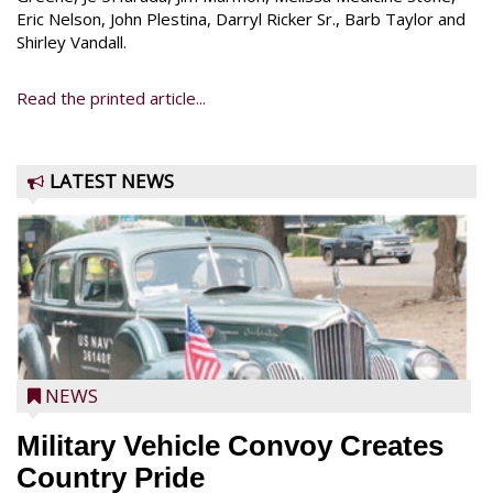
Eric Nelson, John Plestina, Darryl Ricker Sr., Barb Taylor and
Shirley Vandall.
Read the printed article...
LATEST NEWS
NEWS
Military Vehicle Convoy Creates
Country Pride