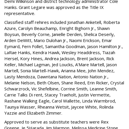
Demi Wilkinson and district technology administrator Cole
Hanks. Grant Legare was approved as the Title IX
representative.
Classified staff rehires included Jonathan Anketell, Roberta
Azure, Carolyn Beauchamp, Enright Bighorn Jr., Shawn
Boysun, Beverly Corne, Janielle Derden, Shelica Deserly,
Arden DeWitt, Mario Dulohan Jr., Naomi Erickson, Emar
Eymard, Fern Follet, Samantha Goodman, Jason Hamilton Jr.,
LaRae Hanks, Kendra Hawk, Wesley Headdress, Tiazah
Hersel, Kory Hines, Andrea Jackson, Brent Jackson, Rick
Keller, Michael Lagman, Jed Loucks, A’Mare Martell, Jason
Martell, Sonia Martell-Hawk, Arianna Mee, John Mendez,
Lasty Mendoza, Dawntana Nation, Antonio Nation Jr.,
Melanie Nelson, Beth Olsen, Shane Reed, Erin Ricker, Crystal
Schwarzrock, Vic Shefelbine, Corrine Smith, Leanne Smith,
Carrie Talks Di rent, Stacey Traeholt, Justin Vermette,
Rashane Walking Eagle, Carol Wallette, Linda Warmbrod,
Taunya Wasser, Rheanna Wetsit, Jaycee White, Rolinda
Yazzie and Elizabeth Zimmer.
Approved to serve as substitute teachers were Rex
Greene, Je 5Harada, Jim Marmon, Melissa Medicine Stone,