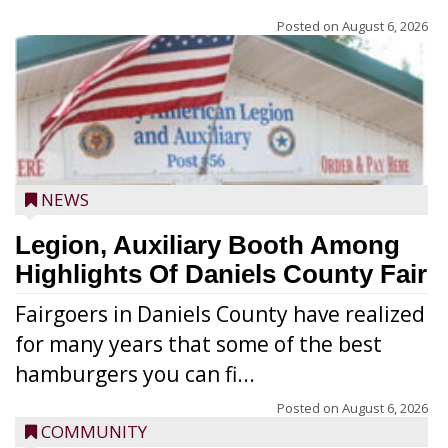
Posted on
August 6, 2026
NEWS
Legion, Auxiliary Booth Among
Highlights Of Daniels County Fair
Fairgoers in Daniels County have realized
for many years that some of the best
hamburgers you can fi...
Posted on
August 6, 2026
COMMUNITY