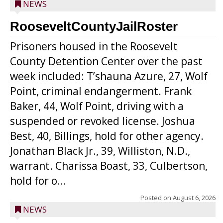
NEWS
RooseveltCountyJailRoster
Prisoners housed in the Roosevelt
County Detention Center over the past
week included: T’shauna Azure, 27, Wolf
Point, criminal endangerment. Frank
Baker, 44, Wolf Point, driving with a
suspended or revoked license. Joshua
Best, 40, Billings, hold for other agency.
Jonathan Black Jr., 39, Williston, N.D.,
warrant. Charissa Boast, 33, Culbertson,
hold for o...
Posted on
August 6, 2026
NEWS