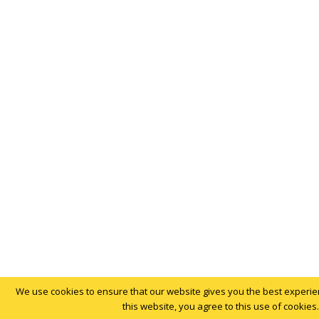
We use cookies to ensure that our website gives you the best experien
this website, you agree to this use of cookies.