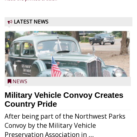
LATEST NEWS
NEWS
Military Vehicle Convoy Creates
Country Pride
After being part of the Northwest Parks
Convoy by the Military Vehicle
Preservation Association in ...