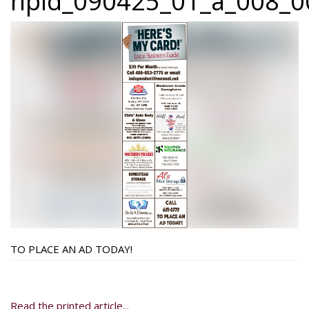
npid_090425_01_a_008_00
TO PLACE AN AD TODAY!
Read the printed article...