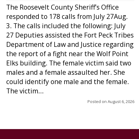
The Roosevelt County Sheriff’s Office
responded to 178 calls from July 27Aug.
3. The calls included the following: July
27 Deputies assisted the Fort Peck Tribes
Department of Law and Justice regarding
the report of a fight near the Wolf Point
Elks building. The female victim said two
males and a female assaulted her. She
could identify one male and the female.
The victim...
Posted on
August 6, 2026