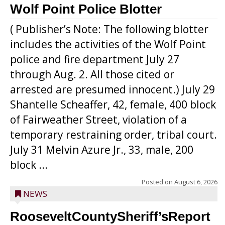
Wolf Point Police Blotter
( Publisher’s Note: The following blotter
includes the activities of the Wolf Point
police and fire department July 27
through Aug. 2. All those cited or
arrested are presumed innocent.) July 29
Shantelle Scheaffer, 42, female, 400 block
of Fairweather Street, violation of a
temporary restraining order, tribal court.
July 31 Melvin Azure Jr., 33, male, 200
block ...
Posted on
August 6, 2026
NEWS
RooseveltCountySheriff’sReport