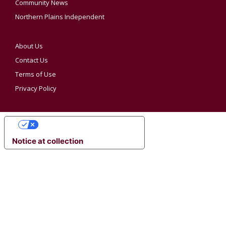
Community News
Northern Plains Independent
About Us
Contact Us
Terms of Use
Privacy Policy
YOUR PRIVACY CHOICES
Notice at collection