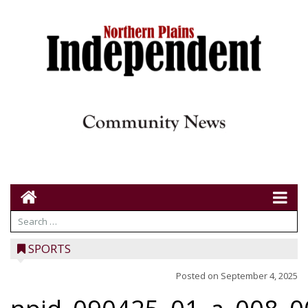
SPORTS
Posted on
September 4, 2025