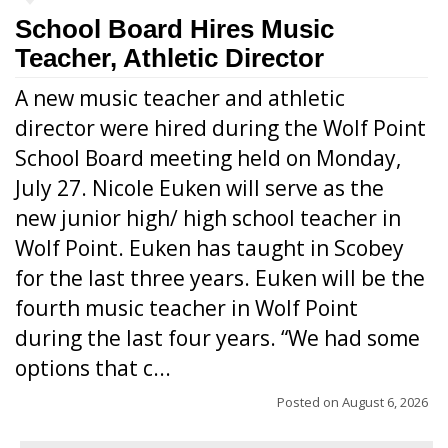
School Board Hires Music
Teacher, Athletic Director
A new music teacher and athletic
director were hired during the Wolf Point
School Board meeting held on Monday,
July 27. Nicole Euken will serve as the
new junior high/ high school teacher in
Wolf Point. Euken has taught in Scobey
for the last three years. Euken will be the
fourth music teacher in Wolf Point
during the last four years. “We had some
options that c...
Posted on
August 6, 2026