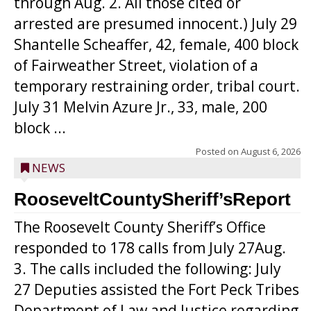
through Aug. 2. All those cited or
arrested are presumed innocent.) July 29
Shantelle Scheaffer, 42, female, 400 block
of Fairweather Street, violation of a
temporary restraining order, tribal court.
July 31 Melvin Azure Jr., 33, male, 200
block ...
Posted on
August 6, 2026
NEWS
RooseveltCountySheriff’sReport
The Roosevelt County Sheriff’s Office
responded to 178 calls from July 27Aug.
3. The calls included the following: July
27 Deputies assisted the Fort Peck Tribes
Department of Law and Justice regarding