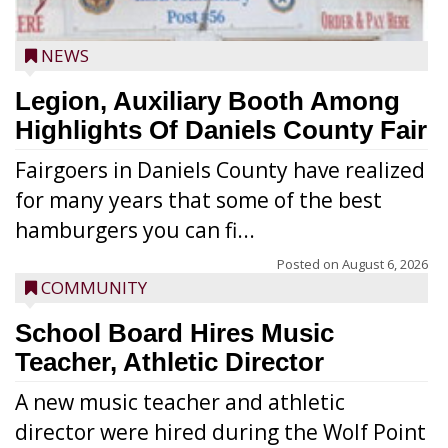
NEWS
Legion, Auxiliary Booth Among
Highlights Of Daniels County Fair
Fairgoers in Daniels County have realized
for many years that some of the best
hamburgers you can fi...
Posted on
August 6, 2026
COMMUNITY
School Board Hires Music
Teacher, Athletic Director
A new music teacher and athletic
director were hired during the Wolf Point