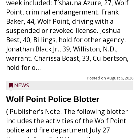
week included: T’shauna Azure, 27, Wolf
Point, criminal endangerment. Frank
Baker, 44, Wolf Point, driving with a
suspended or revoked license. Joshua
Best, 40, Billings, hold for other agency.
Jonathan Black Jr., 39, Williston, N.D.,
warrant. Charissa Boast, 33, Culbertson,
hold for o...
Posted on
August 6, 2026
NEWS
Wolf Point Police Blotter
( Publisher’s Note: The following blotter
includes the activities of the Wolf Point
police and fire department July 27