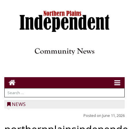
NEWS
Posted on
June 11, 2026