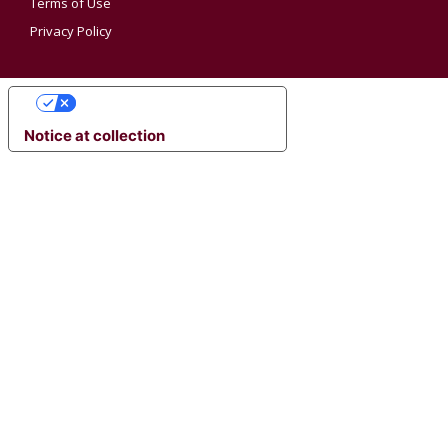
Terms of Use
Privacy Policy
YOUR PRIVACY CHOICES
Notice at collection