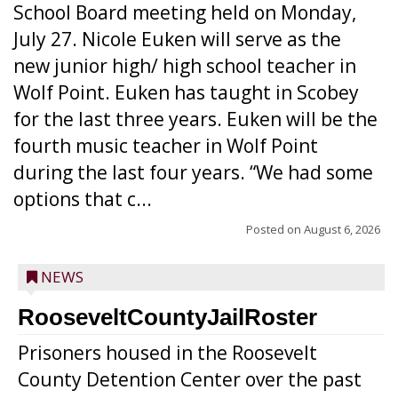
School Board meeting held on Monday,
July 27. Nicole Euken will serve as the
new junior high/ high school teacher in
Wolf Point. Euken has taught in Scobey
for the last three years. Euken will be the
fourth music teacher in Wolf Point
during the last four years. “We had some
options that c...
Posted on
August 6, 2026
NEWS
RooseveltCountyJailRoster
Prisoners housed in the Roosevelt
County Detention Center over the past