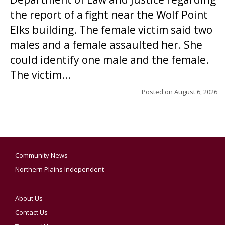
the report of a fight near the Wolf Point
Elks building. The female victim said two
males and a female assaulted her. She
could identify one male and the female.
The victim...
Posted on
August 6, 2026
Community News
Northern Plains Independent
About Us
Contact Us