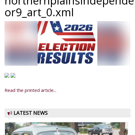
northernplainsindepend
or9_art_0.xml
Read the printed article...
LATEST NEWS