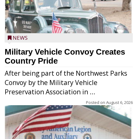
NEWS
Military Vehicle Convoy Creates
Country Pride
After being part of the Northwest Parks
Convoy by the Military Vehicle
Preservation Association in ...
Posted on
August 6, 2026