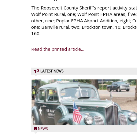
The Roosevelt County Sheriff’s report activity stati
Wolf Point Rural, one; Wolf Point FPHA areas, five; P
other, nine; Poplar FPHA Airport Addition, eight; Cu
one; Bainville rural, two; Brockton town, 10; Brockto
160.
Read the printed article...
LATEST NEWS
NEWS