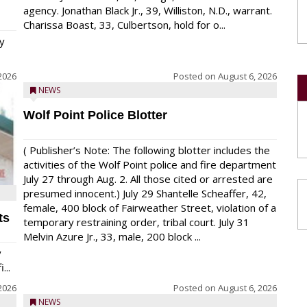
agency. Jonathan Black Jr., 39, Williston, N.D., warrant.
Charissa Boast, 33, Culbertson, hold for o...
y
2026
Posted on
August 6, 2026
NEWS
Wolf Point Police Blotter
( Publisher’s Note: The following blotter includes the
activities of the Wolf Point police and fire department
July 27 through Aug. 2. All those cited or arrested are
presumed innocent.) July 29 Shantelle Scheaffer, 42,
female, 400 block of Fairweather Street, violation of a
ts
temporary restraining order, tribal court. July 31
Melvin Azure Jr., 33, male, 200 block ...
y
...
2026
Posted on
August 6, 2026
NEWS