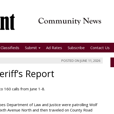
Classifieds
Submit
Ad Rates
Subscribe
Contact Us
POSTED ON
JUNE 11, 2026
riff’s Report
o 160 calls from June 1-8.
ibes Department of Law and Justice were patrolling Wolf
 Sixth Avenue North and then traveled on County Road