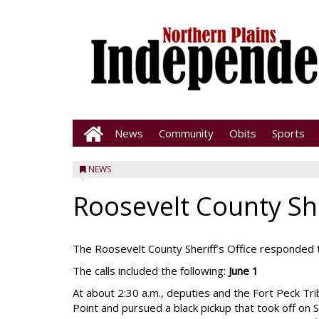
News
Community
Obits
Sports
NEWS
Roosevelt County She
The Roosevelt County Sheriff’s Office responded t
The calls included the following:
June 1
At about 2:30 a.m., deputies and the Fort Peck Tr
Point and pursued a black pickup that took off on