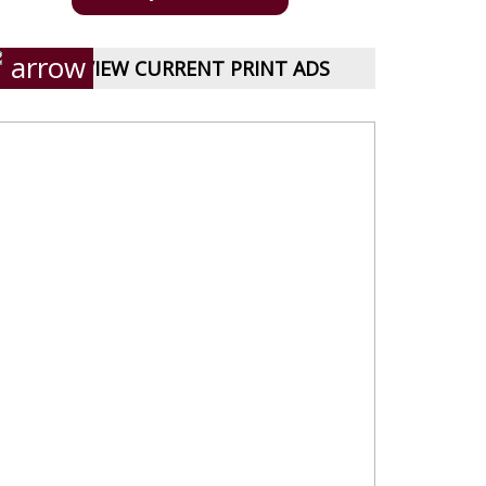
VIEW CURRENT PRINT ADS