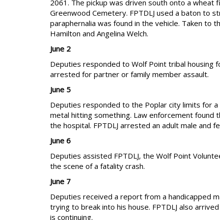
2061. The pickup was driven south onto a wheat fi
Greenwood Cemetery. FPTDLJ used a baton to strik
paraphernalia was found in the vehicle. Taken to th
Hamilton and Angelina Welch.
June 2
Deputies responded to Wolf Point tribal housing fo
arrested for partner or family member assault.
June 5
Deputies responded to the Poplar city limits for a
metal hitting something. Law enforcement found th
the hospital. FPTDLJ arrested an adult male and fem
June 6
Deputies assisted FPTDLJ, the Wolf Point Volunt
the scene of a fatality crash.
June 7
Deputies received a report from a handicapped mal
trying to break into his house. FPTDLJ also arrive
is continuing.