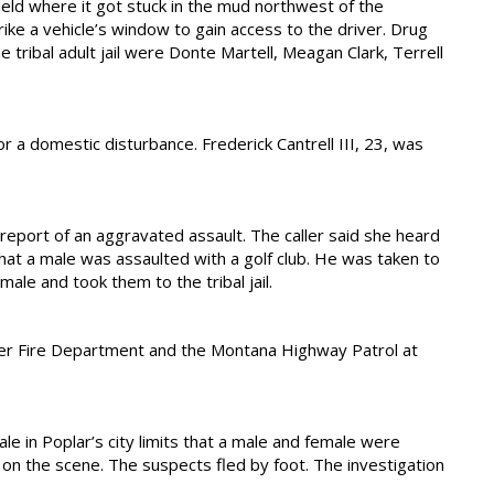
eld where it got stuck in the mud northwest of the
e a vehicle’s window to gain access to the driver. Drug
e tribal adult jail were Donte Martell, Meagan Clark, Terrell
r a domestic disturbance. Frederick Cantrell III, 23, was
 report of an aggravated assault. The caller said she heard
at a male was assaulted with a golf club. He was taken to
ale and took them to the tribal jail.
eer Fire Department and the Montana Highway Patrol at
e in Poplar’s city limits that a male and female were
d on the scene. The suspects fled by foot. The investigation