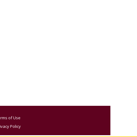
rms of Use
ivacy Policy