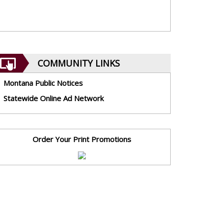
COMMUNITY LINKS
Montana Public Notices
Statewide Online Ad Network
Order Your Print Promotions