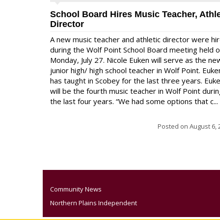
School Board Hires Music Teacher, Athle
Director
A new music teacher and athletic director were hi
during the Wolf Point School Board meeting held 
Monday, July 27. Nicole Euken will serve as the ne
junior high/ high school teacher in Wolf Point. Euke
has taught in Scobey for the last three years. Euk
will be the fourth music teacher in Wolf Point duri
the last four years. “We had some options that c...
Posted on
August 6, 
Community News
Northern Plains Independent