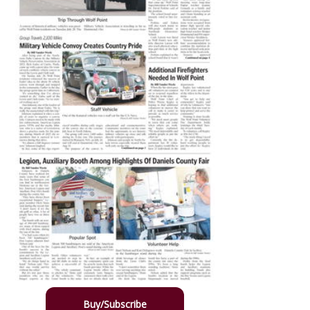
Buy/Subscribe