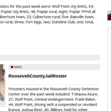
stics for the past week were: Wolf Point city limits, 34;
oplar city limits, 48; Poplar rural, eight; Poplar FPHA all
lbertson town, 23; Culbertson rural, five; Bainville town,
n rural, three; Fort Kipp, two; Stateline Club, one; total,
NEWS
RooseveltCountyJailRoster
Prisoners housed in the Roosevelt County Detention
Center over the past week included: T’shauna Azure,
27, Wolf Point, criminal endangerment. Frank Baker,
44, Wolf Point, driving with a suspended or revoked
license. Joshua Best, 40, Billings, hold for other