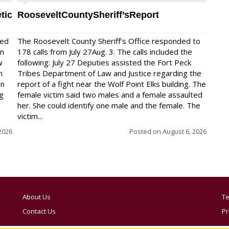
tic
RooseveltCountySheriff’sReport
red
The Roosevelt County Sheriff’s Office responded to
on
178 calls from July 27Aug. 3. The calls included the
w
following: July 27 Deputies assisted the Fort Peck
n
Tribes Department of Law and Justice regarding the
en
report of a fight near the Wolf Point Elks building. The
ng
female victim said two males and a female assaulted
her. She could identify one male and the female. The
victim...
2026
Posted on
August 6, 2026
About Us
Te
Contact Us
Pr