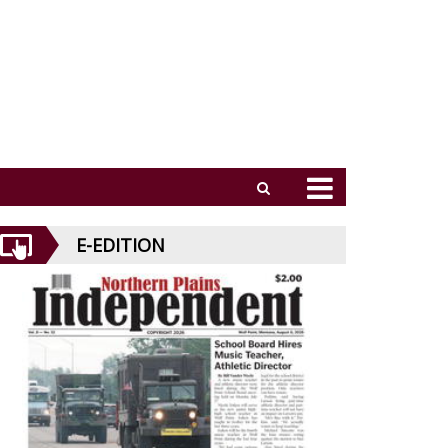
E-EDITION