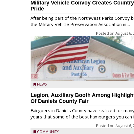
Military Vehicle Convoy Creates Country
Pride
After being part of the Northwest Parks Convoy b
the Military Vehicle Preservation Association in ...
Posted on
August 6, 
NEWS
Legion, Auxiliary Booth Among Highligh
Of Daniels County Fair
Fairgoers in Daniels County have realized for man
years that some of the best hamburgers you can fi
Posted on
August 6, 
COMMUNITY