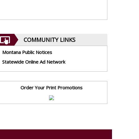
COMMUNITY LINKS
Montana Public Notices
Statewide Online Ad Network
Order Your Print Promotions