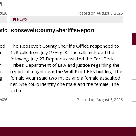
...
2026
Posted on
August 6, 2026
NEWS
tic
RooseveltCountySheriff’sReport
red
The Roosevelt County Sheriff’s Office responded to
on
178 calls from July 27Aug. 3. The calls included the
w
following: July 27 Deputies assisted the Fort Peck
n
Tribes Department of Law and Justice regarding the
en
report of a fight near the Wolf Point Elks building. The
ng
female victim said two males and a female assaulted
her. She could identify one male and the female. The
victim...
2026
Posted on
August 6, 2026