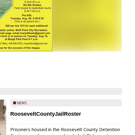
NEWS
RooseveltCountyJailRoster
Prisoners housed in the Roosevelt County Detention