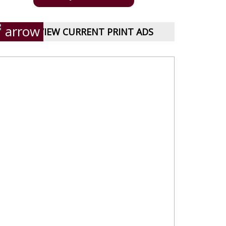
VIEW CURRENT PRINT ADS