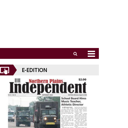
E-EDITION