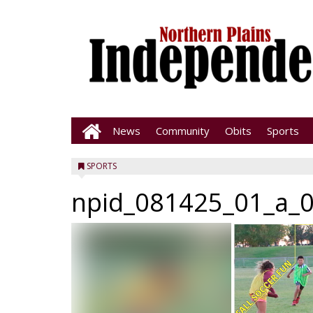
News
Community
Obits
Sports
SPORTS
npid_081425_01_a_0