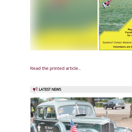
Read the printed article...
LATEST NEWS