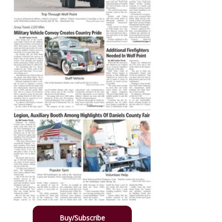
Buy/Subscribe