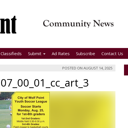
Classifieds
Submit
Ad Rates
Subscribe
Contact Us
POSTED ON
AUGUST 14, 2025
07_00_01_cc_art_3