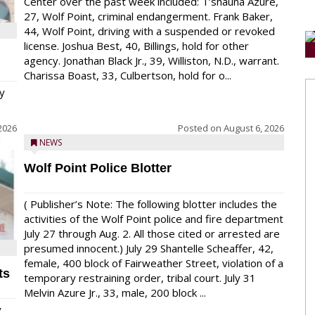
Center over the past week included: T’shauna Azure,
27, Wolf Point, criminal endangerment. Frank Baker,
44, Wolf Point, driving with a suspended or revoked
license. Joshua Best, 40, Billings, hold for other
agency. Jonathan Black Jr., 39, Williston, N.D., warrant.
Charissa Boast, 33, Culbertson, hold for o...
y
2026
Posted on
August 6, 2026
NEWS
Wolf Point Police Blotter
( Publisher’s Note: The following blotter includes the
activities of the Wolf Point police and fire department
July 27 through Aug. 2. All those cited or arrested are
presumed innocent.) July 29 Shantelle Scheaffer, 42,
female, 400 block of Fairweather Street, violation of a
ts
temporary restraining order, tribal court. July 31
Melvin Azure Jr., 33, male, 200 block ...
y