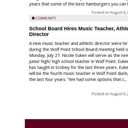
years that some of the best hamburgers you can fi
Posted on
August 6, 
COMMUNITY
School Board Hires Music Teacher, Athle
Director
A new music teacher and athletic director were hi
during the Wolf Point School Board meeting held 
Monday, July 27. Nicole Euken will serve as the ne
junior high/ high school teacher in Wolf Point. Euke
has taught in Scobey for the last three years. Euk
will be the fourth music teacher in Wolf Point duri
the last four years. “We had some options that c...
Posted on
August 6, 