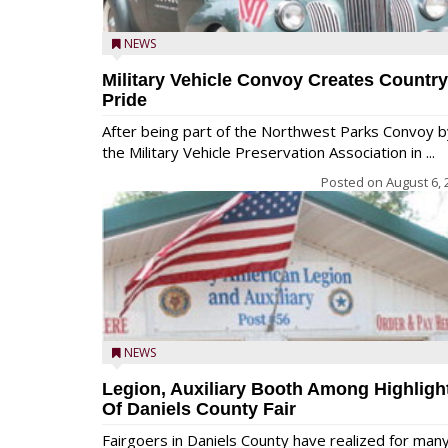
NEWS
Military Vehicle Convoy Creates Country
Pride
After being part of the Northwest Parks Convoy b
the Military Vehicle Preservation Association in ...
Posted on
August 6, 
NEWS
Legion, Auxiliary Booth Among Highligh
Of Daniels County Fair
Fairgoers in Daniels County have realized for man