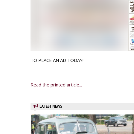
TO PLACE AN AD TODAY!
Read the printed article...
LATEST NEWS