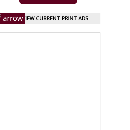
VIEW CURRENT PRINT ADS