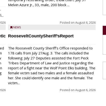
Melvin Azure Jr., 33, male, 200 block ...
y
...
2026
Posted on
August 6, 2026
NEWS
tic
RooseveltCountySheriff’sReport
red
The Roosevelt County Sheriff’s Office responded to
on
178 calls from July 27Aug. 3. The calls included the
w
following: July 27 Deputies assisted the Fort Peck
n
Tribes Department of Law and Justice regarding the
en
report of a fight near the Wolf Point Elks building. The
ng
female victim said two males and a female assaulted
her. She could identify one male and the female. The
victim...
2026
Posted on
August 6, 2026