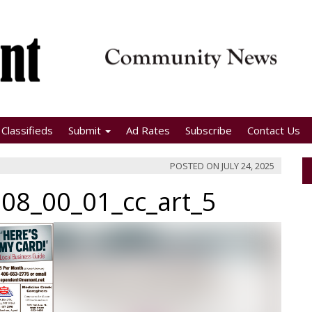
Classifieds
Submit
Ad Rates
Subscribe
Contact Us
POSTED ON
JULY 24, 2025
08_00_01_cc_art_5