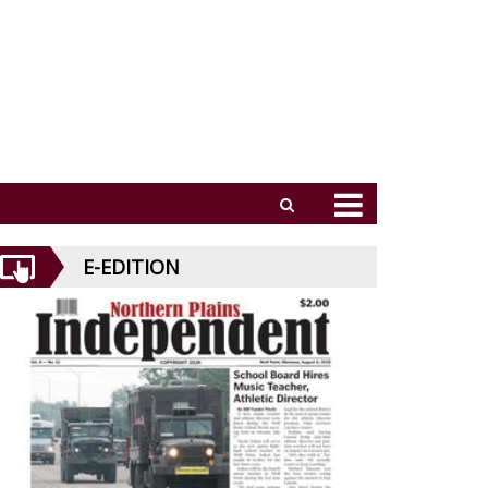
E-EDITION