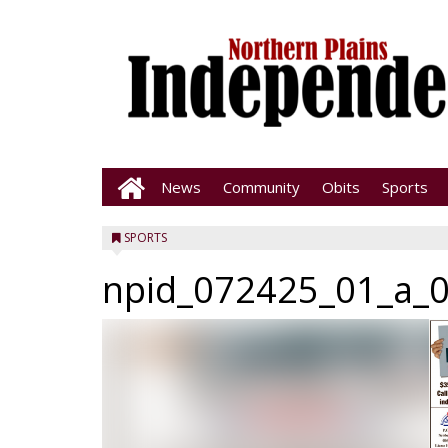
News
Community
Obits
Sports
SPORTS
npid_072425_01_a_0