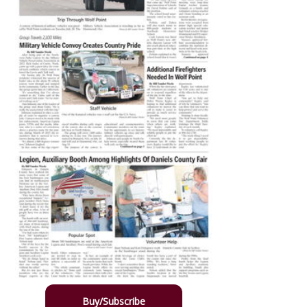
Buy/Subscribe