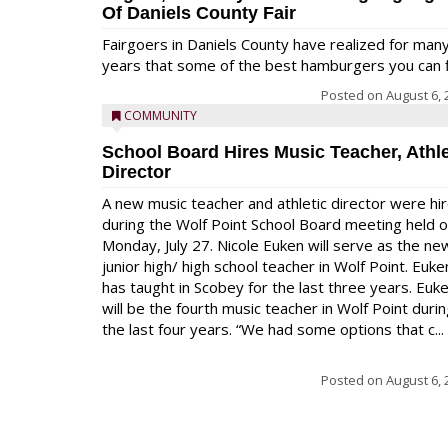
Of Daniels County Fair
Fairgoers in Daniels County have realized for man
years that some of the best hamburgers you can fi
Posted on
August 6, 
COMMUNITY
School Board Hires Music Teacher, Athle
Director
A new music teacher and athletic director were hi
during the Wolf Point School Board meeting held 
Monday, July 27. Nicole Euken will serve as the ne
junior high/ high school teacher in Wolf Point. Euke
has taught in Scobey for the last three years. Euk
will be the fourth music teacher in Wolf Point duri
the last four years. “We had some options that c...
Posted on
August 6, 