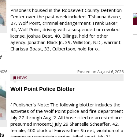
Prisoners housed in the Roosevelt County Detention
Center over the past week included: T’shauna Azure,
27, Wolf Point, criminal endangerment. Frank Baker,
44, Wolf Point, driving with a suspended or revoked
license. Joshua Best, 40, Billings, hold for other
agency. Jonathan Black Jr., 39, Williston, N.D., warrant.
Charissa Boast, 33, Culbertson, hold for o...
y
2026
Posted on
August 6, 2026
NEWS
Wolf Point Police Blotter
( Publisher’s Note: The following blotter includes the
activities of the Wolf Point police and fire department
July 27 through Aug. 2. All those cited or arrested are
presumed innocent.) July 29 Shantelle Scheaffer, 42,
female, 400 block of Fairweather Street, violation of a
ts
temporary restraining order, tribal court. July 31