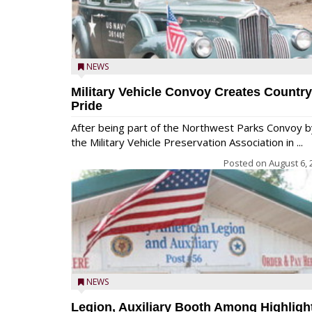
NEWS
Military Vehicle Convoy Creates Country
Pride
After being part of the Northwest Parks Convoy b
the Military Vehicle Preservation Association in ...
Posted on
August 6, 
NEWS
Legion, Auxiliary Booth Among Highligh