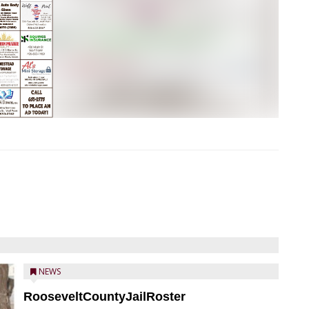
NEWS
RooseveltCountyJailRoster