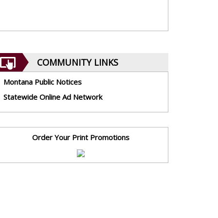
COMMUNITY LINKS
Montana Public Notices
Statewide Online Ad Network
Order Your Print Promotions