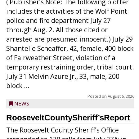
( Publisher’s Note: The following blotter
includes the activities of the Wolf Point
police and fire department July 27
through Aug. 2. All those cited or
arrested are presumed innocent.) July 29
Shantelle Scheaffer, 42, female, 400 block
of Fairweather Street, violation of a
temporary restraining order, tribal court.
July 31 Melvin Azure Jr., 33, male, 200
block ...
Posted on
August 6, 2026
NEWS
RooseveltCountySheriff’sReport
The Roosevelt County Sheriff’s Office