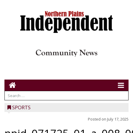
SPORTS
Posted on
July 17, 2025