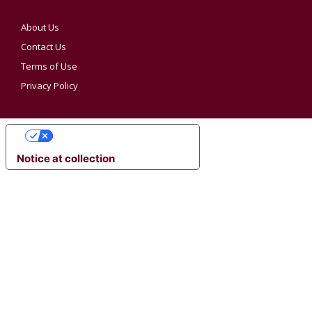
About Us
Contact Us
Terms of Use
Privacy Policy
YOUR PRIVACY CHOICES
Notice at collection