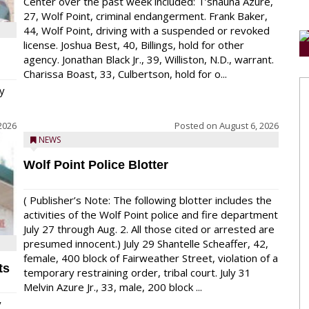
Center over the past week included: T’shauna Azure,
27, Wolf Point, criminal endangerment. Frank Baker,
44, Wolf Point, driving with a suspended or revoked
license. Joshua Best, 40, Billings, hold for other
agency. Jonathan Black Jr., 39, Williston, N.D., warrant.
Charissa Boast, 33, Culbertson, hold for o...
y
2026
Posted on
August 6, 2026
NEWS
Wolf Point Police Blotter
( Publisher’s Note: The following blotter includes the
activities of the Wolf Point police and fire department
July 27 through Aug. 2. All those cited or arrested are
presumed innocent.) July 29 Shantelle Scheaffer, 42,
female, 400 block of Fairweather Street, violation of a
ts
temporary restraining order, tribal court. July 31
Melvin Azure Jr., 33, male, 200 block ...
y