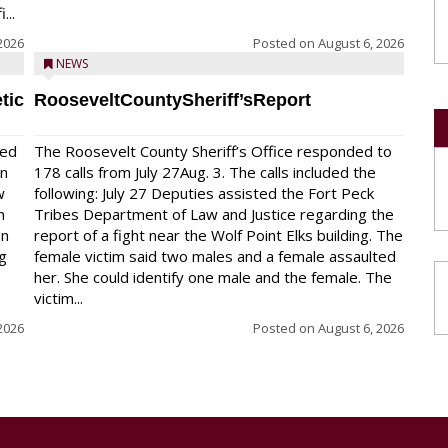
...
2026
Posted on
August 6, 2026
NEWS
tic
RooseveltCountySheriff’sReport
red
The Roosevelt County Sheriff’s Office responded to
on
178 calls from July 27Aug. 3. The calls included the
w
following: July 27 Deputies assisted the Fort Peck
n
Tribes Department of Law and Justice regarding the
en
report of a fight near the Wolf Point Elks building. The
ng
female victim said two males and a female assaulted
her. She could identify one male and the female. The
victim...
2026
Posted on
August 6, 2026