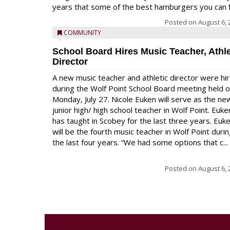
years that some of the best hamburgers you can fi
Posted on
August 6, 
COMMUNITY
School Board Hires Music Teacher, Athle
Director
A new music teacher and athletic director were hi
during the Wolf Point School Board meeting held 
Monday, July 27. Nicole Euken will serve as the ne
junior high/ high school teacher in Wolf Point. Euke
has taught in Scobey for the last three years. Euk
will be the fourth music teacher in Wolf Point duri
the last four years. “We had some options that c...
Posted on
August 6, 