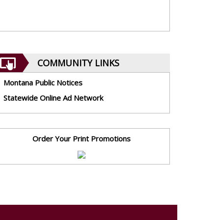
COMMUNITY LINKS
Montana Public Notices
Statewide Online Ad Network
Order Your Print Promotions