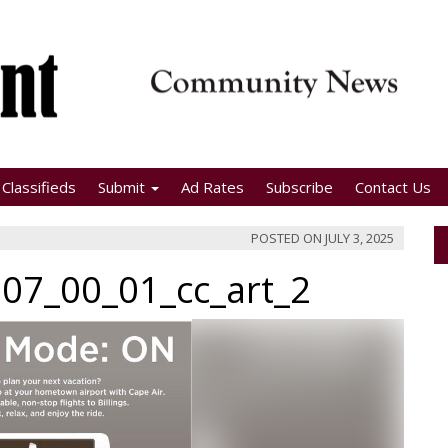
Classifieds
Submit
Ad Rates
Subscribe
Contact Us
POSTED ON
JULY 3, 2025
07_00_01_cc_art_2