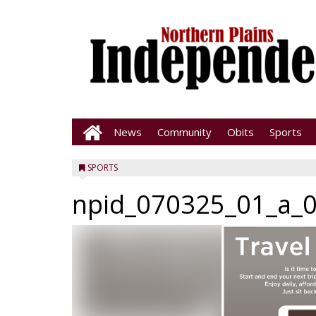
News
Community
Obits
Sports
SPORTS
npid_070325_01_a_0