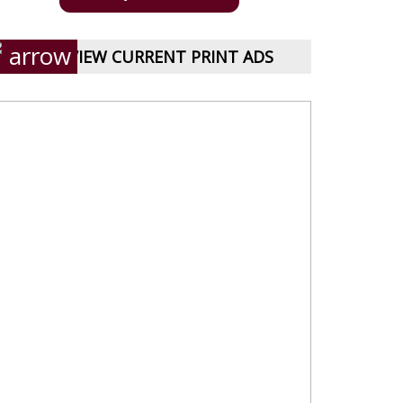
VIEW CURRENT PRINT ADS