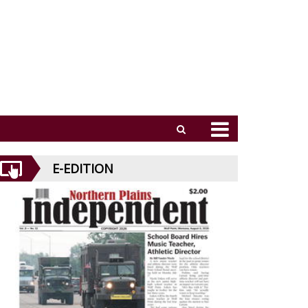
E-EDITION