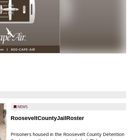
NEWS
RooseveltCountyJailRoster
Prisoners housed in the Roosevelt County Detention