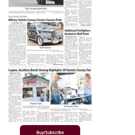
Buy/Subscribe