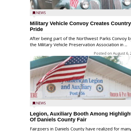
NEWS
Military Vehicle Convoy Creates Country
Pride
After being part of the Northwest Parks Convoy b
the Military Vehicle Preservation Association in ...
Posted on
August 6, 
NEWS
Legion, Auxiliary Booth Among Highligh
Of Daniels County Fair
Fairgoers in Daniels County have realized for man