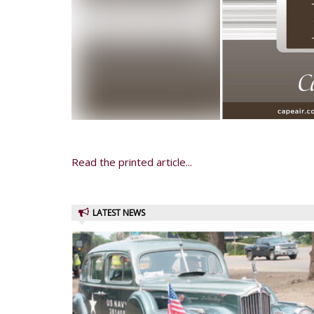
Read the printed article...
LATEST NEWS