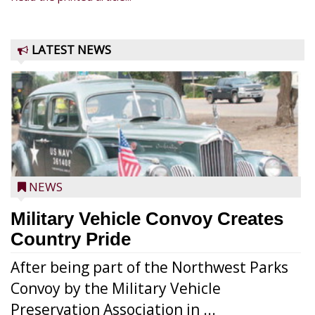
LATEST NEWS
NEWS
Military Vehicle Convoy Creates
Country Pride
After being part of the Northwest Parks
Convoy by the Military Vehicle
Preservation Association in ...