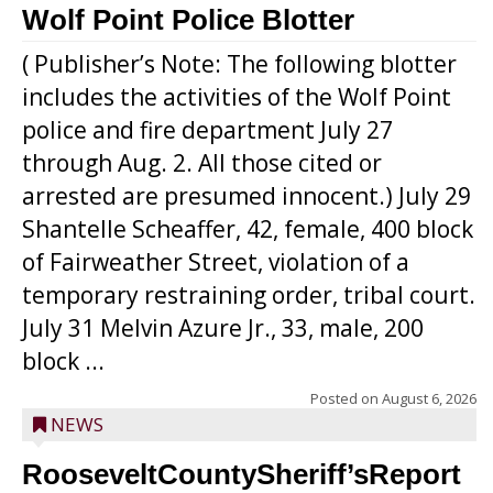
Wolf Point Police Blotter
( Publisher’s Note: The following blotter
includes the activities of the Wolf Point
police and fire department July 27
through Aug. 2. All those cited or
arrested are presumed innocent.) July 29
Shantelle Scheaffer, 42, female, 400 block
of Fairweather Street, violation of a
temporary restraining order, tribal court.
July 31 Melvin Azure Jr., 33, male, 200
block ...
Posted on
August 6, 2026
NEWS
RooseveltCountySheriff’sReport