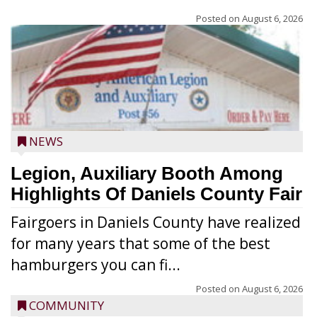
Posted on
August 6, 2026
NEWS
Legion, Auxiliary Booth Among
Highlights Of Daniels County Fair
Fairgoers in Daniels County have realized
for many years that some of the best
hamburgers you can fi...
Posted on
August 6, 2026
COMMUNITY