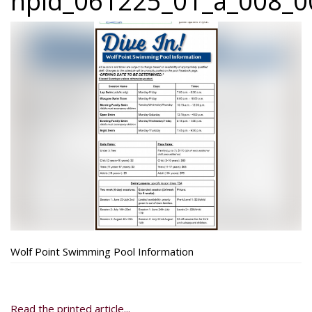
npid_061225_01_a_008_00
Wolf Point Swimming Pool Information
Read the printed article...