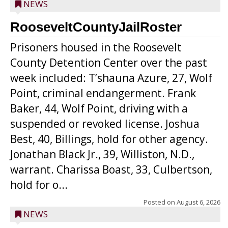
NEWS
RooseveltCountyJailRoster
Prisoners housed in the Roosevelt
County Detention Center over the past
week included: T’shauna Azure, 27, Wolf
Point, criminal endangerment. Frank
Baker, 44, Wolf Point, driving with a
suspended or revoked license. Joshua
Best, 40, Billings, hold for other agency.
Jonathan Black Jr., 39, Williston, N.D.,
warrant. Charissa Boast, 33, Culbertson,
hold for o...
Posted on
August 6, 2026
NEWS