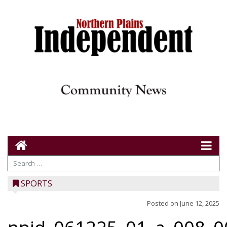
SPORTS
Posted on
June 12, 2025