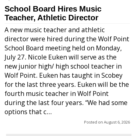
School Board Hires Music
Teacher, Athletic Director
A new music teacher and athletic
director were hired during the Wolf Point
School Board meeting held on Monday,
July 27. Nicole Euken will serve as the
new junior high/ high school teacher in
Wolf Point. Euken has taught in Scobey
for the last three years. Euken will be the
fourth music teacher in Wolf Point
during the last four years. “We had some
options that c...
Posted on
August 6, 2026