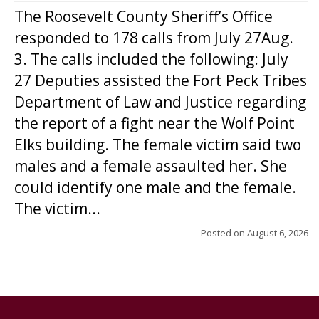
The Roosevelt County Sheriff’s Office
responded to 178 calls from July 27Aug.
3. The calls included the following: July
27 Deputies assisted the Fort Peck Tribes
Department of Law and Justice regarding
the report of a fight near the Wolf Point
Elks building. The female victim said two
males and a female assaulted her. She
could identify one male and the female.
The victim...
Posted on
August 6, 2026