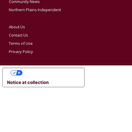
Community News
Northern Plains Independent
About Us
Contact Us
Terms of Use
Privacy Policy
YOUR PRIVACY CHOICES
Notice at collection