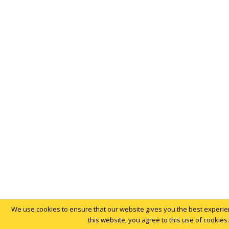
We use cookies to ensure that our website gives you the best experien
this website, you agree to this use of cookies.