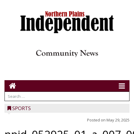
SPORTS
Posted on
May 29, 2025