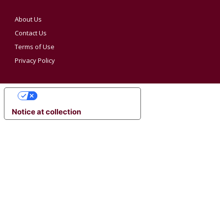
About Us
Contact Us
Terms of Use
Privacy Policy
YOUR PRIVACY CHOICES
Notice at collection