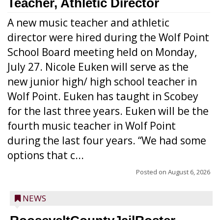
Teacher, Athletic Director
A new music teacher and athletic
director were hired during the Wolf Point
School Board meeting held on Monday,
July 27. Nicole Euken will serve as the
new junior high/ high school teacher in
Wolf Point. Euken has taught in Scobey
for the last three years. Euken will be the
fourth music teacher in Wolf Point
during the last four years. “We had some
options that c...
Posted on
August 6, 2026
NEWS