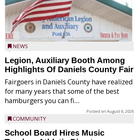
NEWS
Legion, Auxiliary Booth Among
Highlights Of Daniels County Fair
Fairgoers in Daniels County have realized
for many years that some of the best
hamburgers you can fi...
Posted on
August 6, 2026
COMMUNITY
School Board Hires Music