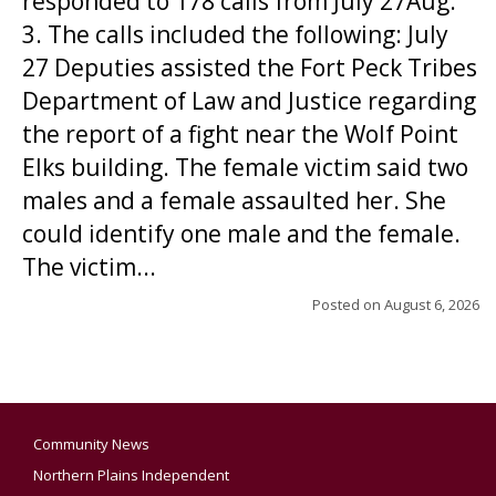
responded to 178 calls from July 27Aug.
3. The calls included the following: July
27 Deputies assisted the Fort Peck Tribes
Department of Law and Justice regarding
the report of a fight near the Wolf Point
Elks building. The female victim said two
males and a female assaulted her. She
could identify one male and the female.
The victim...
Posted on
August 6, 2026
Community News
Northern Plains Independent