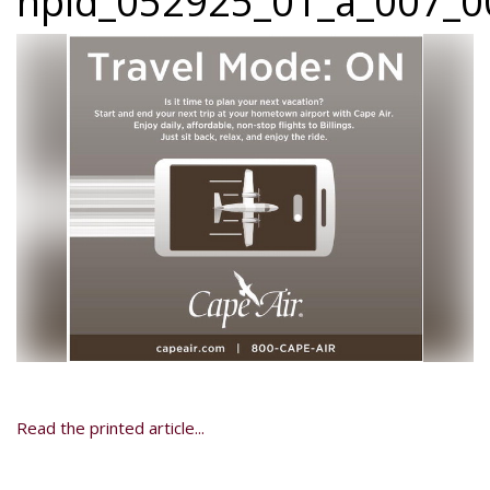
npid_052925_01_a_007_00
Read the printed article...