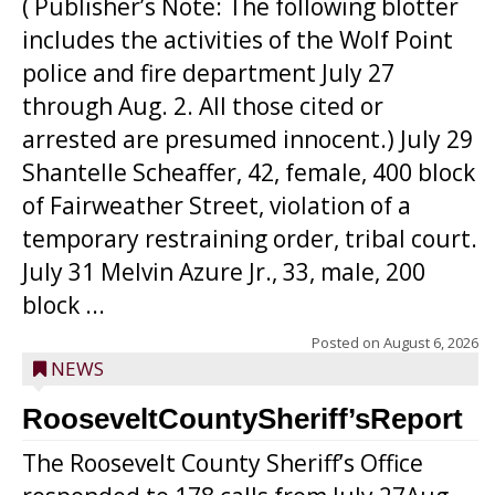
( Publisher’s Note: The following blotter
includes the activities of the Wolf Point
police and fire department July 27
through Aug. 2. All those cited or
arrested are presumed innocent.) July 29
Shantelle Scheaffer, 42, female, 400 block
of Fairweather Street, violation of a
temporary restraining order, tribal court.
July 31 Melvin Azure Jr., 33, male, 200
block ...
Posted on
August 6, 2026
NEWS
RooseveltCountySheriff’sReport
The Roosevelt County Sheriff’s Office