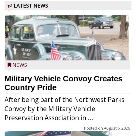
LATEST NEWS
NEWS
Military Vehicle Convoy Creates
Country Pride
After being part of the Northwest Parks
Convoy by the Military Vehicle
Preservation Association in ...
Posted on
August 6, 2026