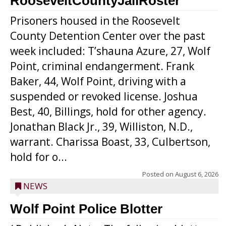
RooseveltCountyJailRoster
Prisoners housed in the Roosevelt
County Detention Center over the past
week included: T’shauna Azure, 27, Wolf
Point, criminal endangerment. Frank
Baker, 44, Wolf Point, driving with a
suspended or revoked license. Joshua
Best, 40, Billings, hold for other agency.
Jonathan Black Jr., 39, Williston, N.D.,
warrant. Charissa Boast, 33, Culbertson,
hold for o...
Posted on
August 6, 2026
NEWS
Wolf Point Police Blotter