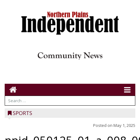
SPORTS
Posted on
May 1, 2025