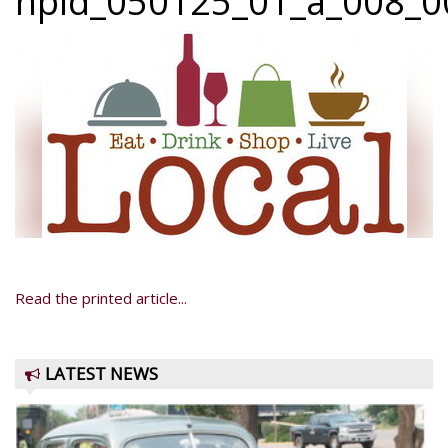
npid_050125_01_a_008_00
Read the printed article...
LATEST NEWS