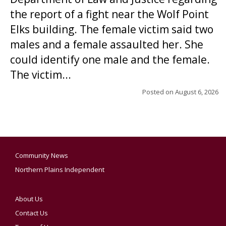
the report of a fight near the Wolf Point
Elks building. The female victim said two
males and a female assaulted her. She
could identify one male and the female.
The victim...
Posted on
August 6, 2026
Community News
Northern Plains Independent
About Us
Contact Us