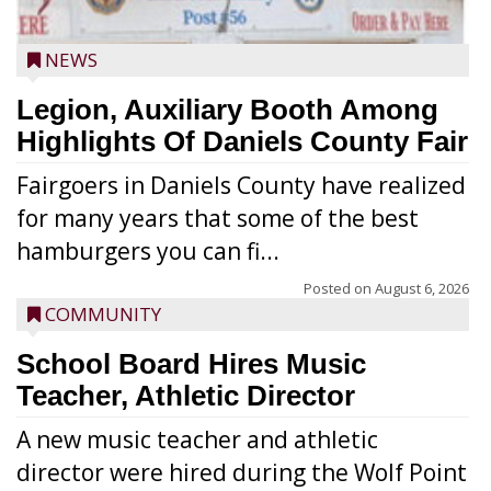
NEWS
Legion, Auxiliary Booth Among
Highlights Of Daniels County Fair
Fairgoers in Daniels County have realized
for many years that some of the best
hamburgers you can fi...
Posted on
August 6, 2026
COMMUNITY
School Board Hires Music
Teacher, Athletic Director
A new music teacher and athletic
director were hired during the Wolf Point