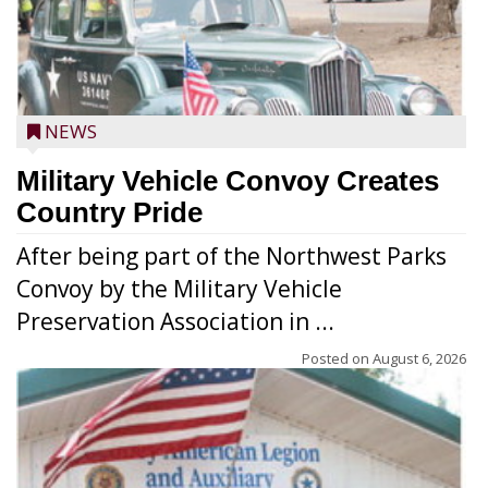
NEWS
Military Vehicle Convoy Creates
Country Pride
After being part of the Northwest Parks
Convoy by the Military Vehicle
Preservation Association in ...
Posted on
August 6, 2026