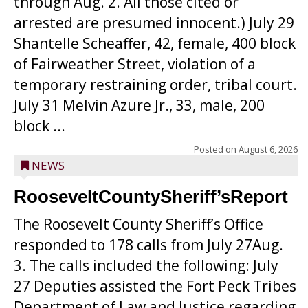
through Aug. 2. All those cited or
arrested are presumed innocent.) July 29
Shantelle Scheaffer, 42, female, 400 block
of Fairweather Street, violation of a
temporary restraining order, tribal court.
July 31 Melvin Azure Jr., 33, male, 200
block ...
Posted on
August 6, 2026
NEWS
RooseveltCountySheriff’sReport
The Roosevelt County Sheriff’s Office
responded to 178 calls from July 27Aug.
3. The calls included the following: July
27 Deputies assisted the Fort Peck Tribes
Department of Law and Justice regarding