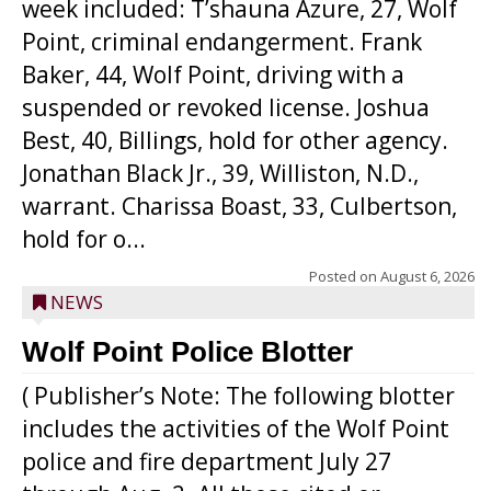
week included: T’shauna Azure, 27, Wolf
Point, criminal endangerment. Frank
Baker, 44, Wolf Point, driving with a
suspended or revoked license. Joshua
Best, 40, Billings, hold for other agency.
Jonathan Black Jr., 39, Williston, N.D.,
warrant. Charissa Boast, 33, Culbertson,
hold for o...
Posted on
August 6, 2026
NEWS
Wolf Point Police Blotter
( Publisher’s Note: The following blotter
includes the activities of the Wolf Point
police and fire department July 27