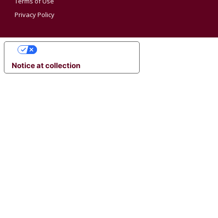
Terms of Use
Privacy Policy
YOUR PRIVACY CHOICES
Notice at collection