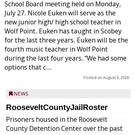
School Board meeting held on Monday,
July 27. Nicole Euken will serve as the
new junior high/ high school teacher in
Wolf Point. Euken has taught in Scobey
for the last three years. Euken will be the
fourth music teacher in Wolf Point
during the last four years. “We had some
options that c...
Posted on
August 6, 2026
NEWS
RooseveltCountyJailRoster
Prisoners housed in the Roosevelt
County Detention Center over the past