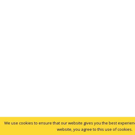
We use cookies to ensure that our website gives you the best experience
website, you agree to this use of cookies.