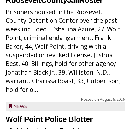
RooseveltCountyJailRoster
Prisoners housed in the Roosevelt
County Detention Center over the past
week included: T’shauna Azure, 27, Wolf
Point, criminal endangerment. Frank
Baker, 44, Wolf Point, driving with a
suspended or revoked license. Joshua
Best, 40, Billings, hold for other agency.
Jonathan Black Jr., 39, Williston, N.D.,
warrant. Charissa Boast, 33, Culbertson,
hold for o...
Posted on
August 6, 2026
NEWS
Wolf Point Police Blotter