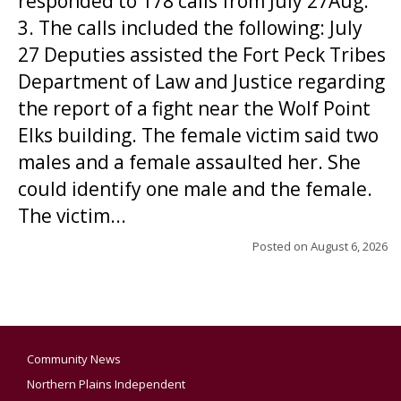
responded to 178 calls from July 27Aug.
3. The calls included the following: July
27 Deputies assisted the Fort Peck Tribes
Department of Law and Justice regarding
the report of a fight near the Wolf Point
Elks building. The female victim said two
males and a female assaulted her. She
could identify one male and the female.
The victim...
Posted on
August 6, 2026
Community News
Northern Plains Independent