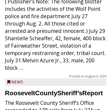
( Publisher’s Note: The following blotter
includes the activities of the Wolf Point
police and fire department July 27
through Aug. 2. All those cited or
arrested are presumed innocent.) July 29
Shantelle Scheaffer, 42, female, 400 block
of Fairweather Street, violation of a
temporary restraining order, tribal court.
July 31 Melvin Azure Jr., 33, male, 200
block ...
Posted on
August 6, 2026
NEWS
RooseveltCountySheriff’sReport
The Roosevelt County Sheriff’s Office