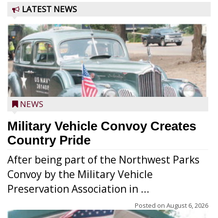
LATEST NEWS
NEWS
Military Vehicle Convoy Creates
Country Pride
After being part of the Northwest Parks
Convoy by the Military Vehicle
Preservation Association in ...
Posted on
August 6, 2026