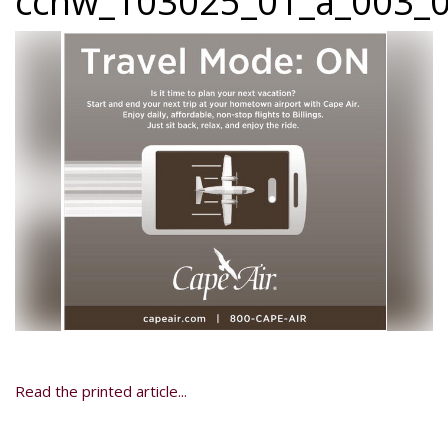
ccnw_103025_01_a_003_0
Read the printed article...