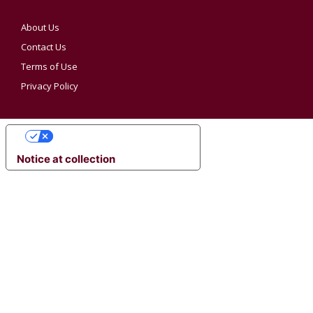
About Us
Contact Us
Terms of Use
Privacy Policy
YOUR PRIVACY CHOICES
Notice at collection