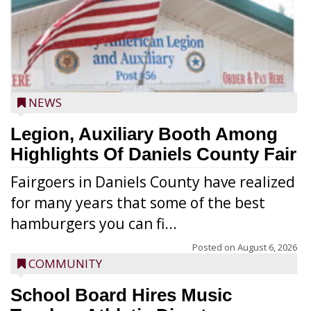
NEWS
Legion, Auxiliary Booth Among
Highlights Of Daniels County Fair
Fairgoers in Daniels County have realized
for many years that some of the best
hamburgers you can fi...
Posted on
August 6, 2026
COMMUNITY
School Board Hires Music