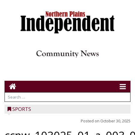
SPORTS
Posted on
October 30, 2025