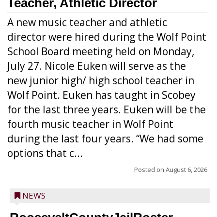
Teacher, Athletic Director
A new music teacher and athletic
director were hired during the Wolf Point
School Board meeting held on Monday,
July 27. Nicole Euken will serve as the
new junior high/ high school teacher in
Wolf Point. Euken has taught in Scobey
for the last three years. Euken will be the
fourth music teacher in Wolf Point
during the last four years. “We had some
options that c...
Posted on
August 6, 2026
NEWS