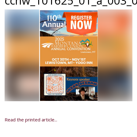
ccnw_101625_01_a_003_0
Read the printed article...