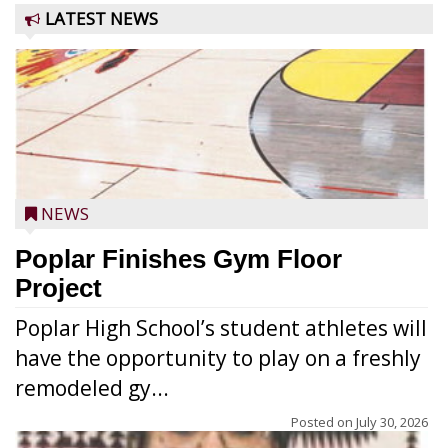
LATEST NEWS
NEWS
Poplar Finishes Gym Floor
Project
Poplar High School’s student athletes will
have the opportunity to play on a freshly
remodeled gy...
Posted on
July 30, 2026