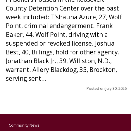
County Detention Center over the past
week included: T’shauna Azure, 27, Wolf
Point, criminal endangerment. Frank
Baker, 44, Wolf Point, driving with a
suspended or revoked license. Joshua
Best, 40, Billings, hold for other agency.
Jonathan Black Jr., 39, Williston, N.D.,
warrant. Allery Blackdog, 35, Brockton,
serving sent...
Posted on
July 30, 2026
Community News