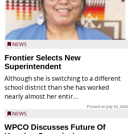
NEWS
Frontier Selects New
Superintendent
Although she is switching to a different
school district than she has worked
nearly almost her entir...
Posted on
July 30, 2026
NEWS
WPCO Discusses Future Of