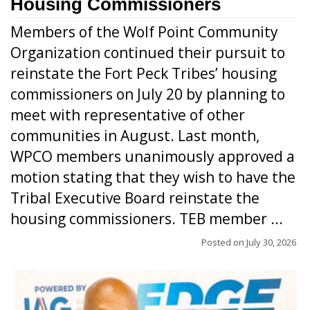
Housing Commissioners
Members of the Wolf Point Community
Organization continued their pursuit to
reinstate the Fort Peck Tribes’ housing
commissioners on July 20 by planning to
meet with representative of other
communities in August. Last month,
WPCO members unanimously approved a
motion stating that they wish to have the
Tribal Executive Board reinstate the
housing commissioners. TEB member ...
Posted on
July 30, 2026