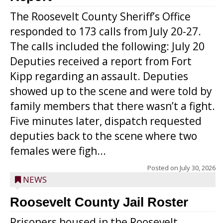
The Roosevelt County Sheriff’s Office
responded to 173 calls from July 20-27.
The calls included the following: July 20
Deputies received a report from Fort
Kipp regarding an assault. Deputies
showed up to the scene and were told by
family members that there wasn’t a fight.
Five minutes later, dispatch requested
deputies back to the scene where two
females were figh...
Posted on
July 30, 2026
NEWS
Roosevelt County Jail Roster
Prisoners housed in the Roosevelt