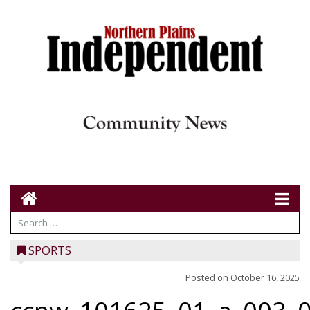
SPORTS
Posted on
October 16, 2025