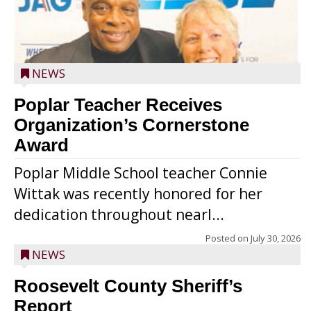
NEWS
Poplar Teacher Receives
Organization’s Cornerstone
Award
Poplar Middle School teacher Connie
Wittak was recently honored for her
dedication throughout nearl...
Posted on
July 30, 2026
NEWS
Roosevelt County Sheriff’s
Report