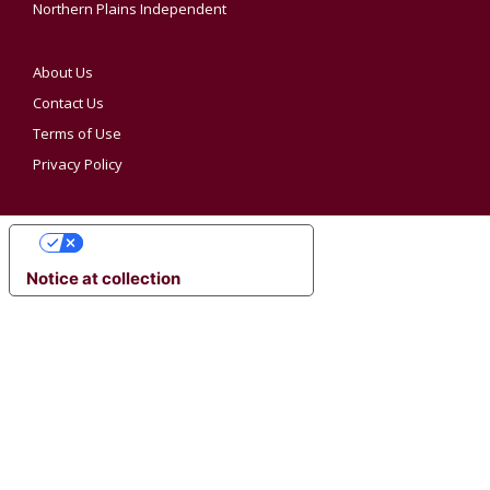
Northern Plains Independent
About Us
Contact Us
Terms of Use
Privacy Policy
YOUR PRIVACY CHOICES
Notice at collection