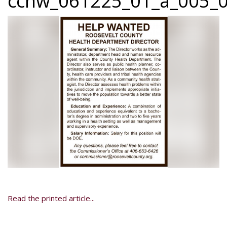
ccnw_061225_01_a_005_0
Read the printed article...