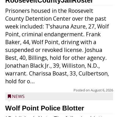
RooseveltCountyJailRoster
Prisoners housed in the Roosevelt
County Detention Center over the past
week included: T’shauna Azure, 27, Wolf
Point, criminal endangerment. Frank
Baker, 44, Wolf Point, driving with a
suspended or revoked license. Joshua
Best, 40, Billings, hold for other agency.
Jonathan Black Jr., 39, Williston, N.D.,
warrant. Charissa Boast, 33, Culbertson,
hold for o...
Posted on
August 6, 2026
NEWS
Wolf Point Police Blotter