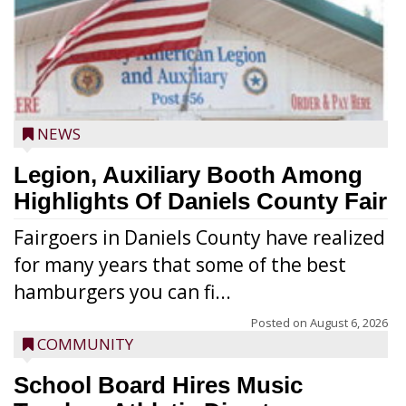
NEWS
Legion, Auxiliary Booth Among
Highlights Of Daniels County Fair
Fairgoers in Daniels County have realized
for many years that some of the best
hamburgers you can fi...
Posted on
August 6, 2026
COMMUNITY
School Board Hires Music