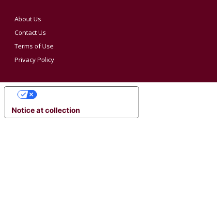
About Us
Contact Us
Terms of Use
Privacy Policy
YOUR PRIVACY CHOICES
Notice at collection