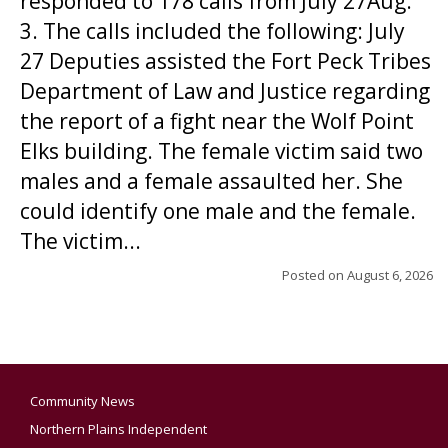
responded to 178 calls from July 27Aug.
3. The calls included the following: July
27 Deputies assisted the Fort Peck Tribes
Department of Law and Justice regarding
the report of a fight near the Wolf Point
Elks building. The female victim said two
males and a female assaulted her. She
could identify one male and the female.
The victim...
Posted on
August 6, 2026
Community News
Northern Plains Independent