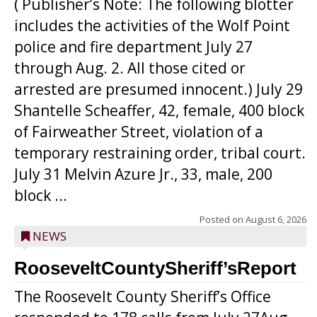
( Publisher’s Note: The following blotter
includes the activities of the Wolf Point
police and fire department July 27
through Aug. 2. All those cited or
arrested are presumed innocent.) July 29
Shantelle Scheaffer, 42, female, 400 block
of Fairweather Street, violation of a
temporary restraining order, tribal court.
July 31 Melvin Azure Jr., 33, male, 200
block ...
Posted on
August 6, 2026
NEWS
RooseveltCountySheriff’sReport
The Roosevelt County Sheriff’s Office