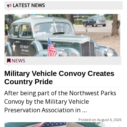
LATEST NEWS
NEWS
Military Vehicle Convoy Creates
Country Pride
After being part of the Northwest Parks
Convoy by the Military Vehicle
Preservation Association in ...
Posted on
August 6, 2026