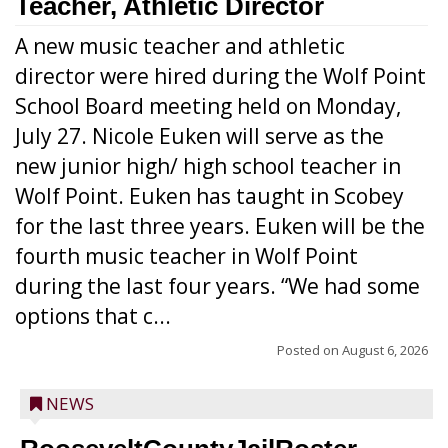
Teacher, Athletic Director
A new music teacher and athletic
director were hired during the Wolf Point
School Board meeting held on Monday,
July 27. Nicole Euken will serve as the
new junior high/ high school teacher in
Wolf Point. Euken has taught in Scobey
for the last three years. Euken will be the
fourth music teacher in Wolf Point
during the last four years. “We had some
options that c...
Posted on
August 6, 2026
NEWS