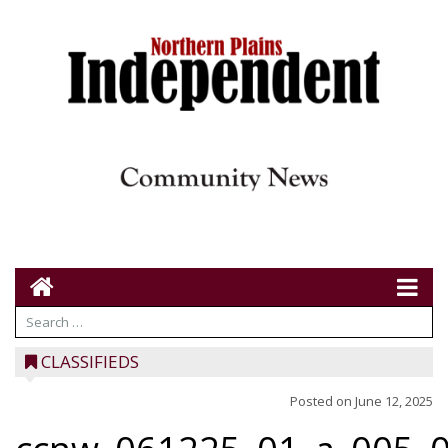
CLASSIFIEDS
Posted on
June 12, 2025