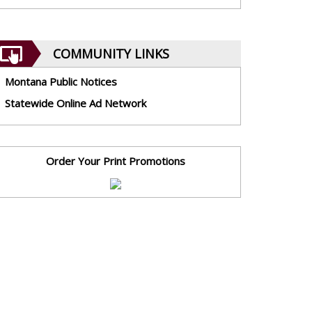
COMMUNITY LINKS
Montana Public Notices
Statewide Online Ad Network
Order Your Print Promotions