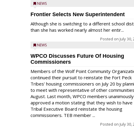
NEWS
Frontier Selects New Superintendent
Although she is switching to a different school dist
than she has worked nearly almost her entir...
Posted on
July 30,
NEWS
WPCO Discusses Future Of Housing
Commissioners
Members of the Wolf Point Community Organizati
continued their pursuit to reinstate the Fort Peck
Tribes’ housing commissioners on July 20 by plann
to meet with representative of other communities
August. Last month, WPCO members unanimously
approved a motion stating that they wish to have
Tribal Executive Board reinstate the housing
commissioners. TEB member ...
Posted on
July 30,