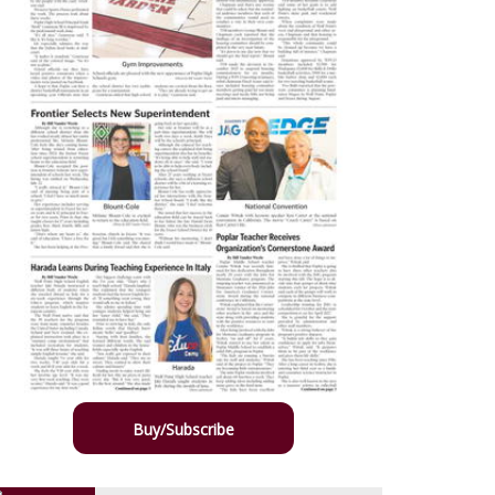
Buy/Subscribe