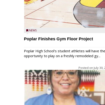
NEWS
Poplar Finishes Gym Floor Project
Poplar High School’s student athletes will have th
opportunity to play on a freshly remodeled gy...
Posted on
July 30,