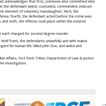
dant acknowledges that first, someone else committed else
hat the defendant aided, counseled, commanded, induced
ne element of voluntary manslaughter; third, the
offense; fourth, the defendant acted before the crime was
; and sixth, the offense took place within the exterior
ere each charged for second degree murder.
 Wolf Point, the defendants unlawfully and with malice
gard for human life, killed John Doe, and aided and
dian Affairs, Fort Peck Tribes Department of Law & Justice
he investigation.