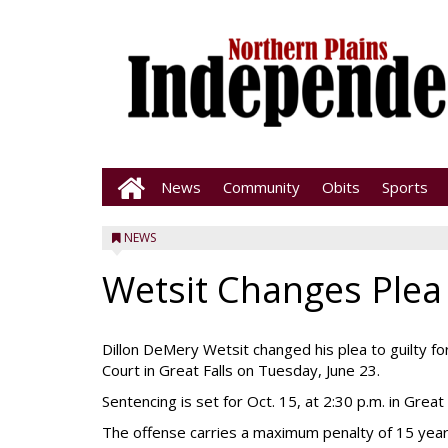
News
Community
Obits
Sports
NEWS
Wetsit Changes Plea
Dillon DeMery Wetsit changed his plea to guilty for
Court in Great Falls on Tuesday, June 23.
Sentencing is set for Oct. 15, at 2:30 p.m. in Great 
The offense carries a maximum penalty of 15 year