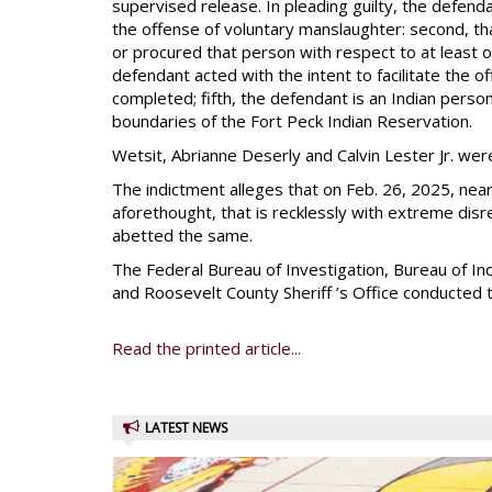
supervised release. In pleading guilty, the defen
the offense of voluntary manslaughter: second, t
or procured that person with respect to at least o
defendant acted with the intent to facilitate the 
completed; fifth, the defendant is an Indian person
boundaries of the Fort Peck Indian Reservation.
Wetsit, Abrianne Deserly and Calvin Lester Jr. w
The indictment alleges that on Feb. 26, 2025, near
aforethought, that is recklessly with extreme disre
abetted the same.
The Federal Bureau of Investigation, Bureau of In
and Roosevelt County Sheriff ’s Office conducted t
Read the printed article...
LATEST NEWS