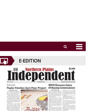
E-EDITION