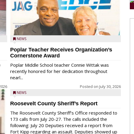
NEWS
Poplar Teacher Receives Organization’s
Cornerstone Award
e
Poplar Middle School teacher Connie Wittak was
recently honored for her dedication throughout
nearl...
 2026
Posted on
July 30, 2026
NEWS
Roosevelt County Sheriff’s Report
The Roosevelt County Sheriff’s Office responded to
173 calls from July 20-27. The calls included the
following: July 20 Deputies received a report from
Fort Kipp regarding an assault. Deputies showed up