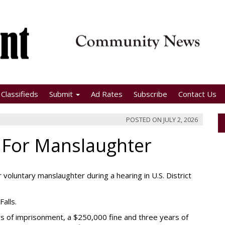
Classifieds
Submit
Ad Rates
Subscribe
Contact Us
POSTED ON
JULY 2, 2026
 For Manslaughter
 voluntary manslaughter during a hearing in U.S. District
Falls.
s of imprisonment, a $250,000 fine and three years of