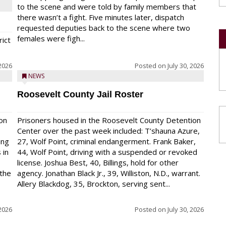
to the scene and were told by family members that
there wasn’t a fight. Five minutes later, dispatch
requested deputies back to the scene where two
females were figh...
rict
 2026
Posted on
July 30, 2026
NEWS
Roosevelt County Jail Roster
on
Prisoners housed in the Roosevelt County Detention
Center over the past week included: T’shauna Azure,
ing
27, Wolf Point, criminal endangerment. Frank Baker,
 in
44, Wolf Point, driving with a suspended or revoked
license. Joshua Best, 40, Billings, hold for other
 the
agency. Jonathan Black Jr., 39, Williston, N.D., warrant.
Allery Blackdog, 35, Brockton, serving sent...
 2026
Posted on
July 30, 2026