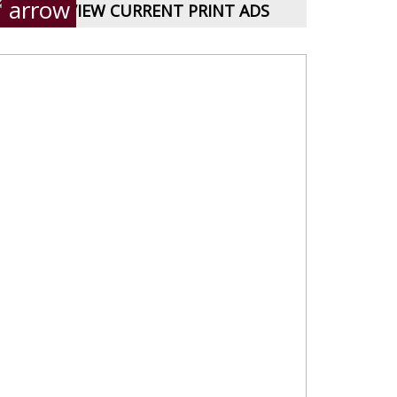
VIEW CURRENT PRINT ADS