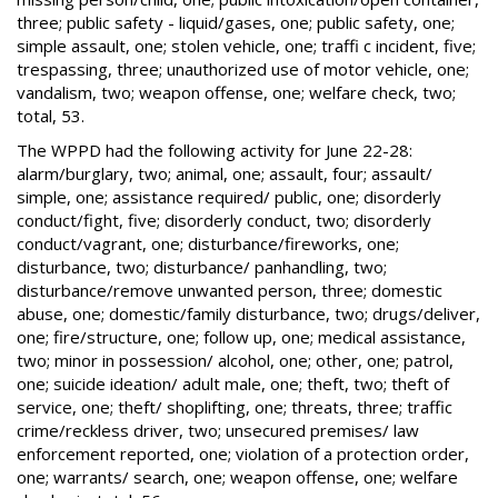
three; public safety - liquid/gases, one; public safety, one;
simple assault, one; stolen vehicle, one; traffi c incident, five;
trespassing, three; unauthorized use of motor vehicle, one;
vandalism, two; weapon offense, one; welfare check, two;
total, 53.
The WPPD had the following activity for June 22-28:
alarm/burglary, two; animal, one; assault, four; assault/
simple, one; assistance required/ public, one; disorderly
conduct/fight, five; disorderly conduct, two; disorderly
conduct/vagrant, one; disturbance/fireworks, one;
disturbance, two; disturbance/ panhandling, two;
disturbance/remove unwanted person, three; domestic
abuse, one; domestic/family disturbance, two; drugs/deliver,
one; fire/structure, one; follow up, one; medical assistance,
two; minor in possession/ alcohol, one; other, one; patrol,
one; suicide ideation/ adult male, one; theft, two; theft of
service, one; theft/ shoplifting, one; threats, three; traffic
crime/reckless driver, two; unsecured premises/ law
enforcement reported, one; violation of a protection order,
one; warrants/ search, one; weapon offense, one; welfare