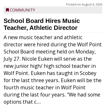
Posted on
August 6, 2026
COMMUNITY
School Board Hires Music
Teacher, Athletic Director
A new music teacher and athletic
director were hired during the Wolf Point
School Board meeting held on Monday,
July 27. Nicole Euken will serve as the
new junior high/ high school teacher in
Wolf Point. Euken has taught in Scobey
for the last three years. Euken will be the
fourth music teacher in Wolf Point
during the last four years. “We had some
options that c...