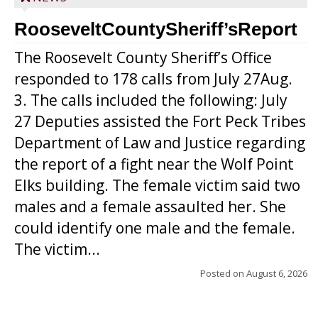
RooseveltCountySheriff’sReport
The Roosevelt County Sheriff’s Office
responded to 178 calls from July 27Aug.
3. The calls included the following: July
27 Deputies assisted the Fort Peck Tribes
Department of Law and Justice regarding
the report of a fight near the Wolf Point
Elks building. The female victim said two
males and a female assaulted her. She
could identify one male and the female.
The victim...
Posted on
August 6, 2026