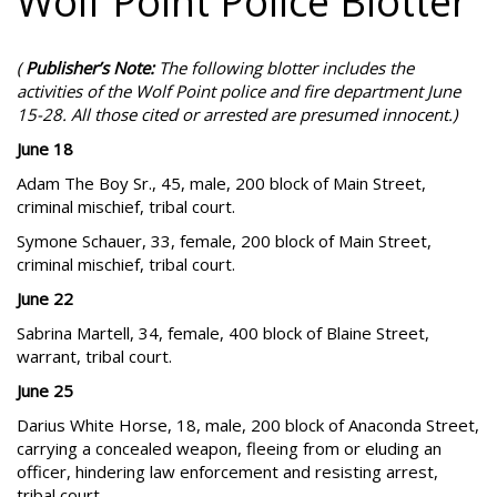
Wolf Point Police Blotter
(
Publisher’s Note:
The following blotter includes the
activities of the Wolf Point police and fire department June
15-28. All those cited or arrested are presumed innocent.)
June 18
Adam The Boy Sr., 45, male, 200 block of Main Street,
criminal mischief, tribal court.
Symone Schauer, 33, female, 200 block of Main Street,
criminal mischief, tribal court.
June 22
Sabrina Martell, 34, female, 400 block of Blaine Street,
warrant, tribal court.
June 25
Darius White Horse, 18, male, 200 block of Anaconda Street,
carrying a concealed weapon, fleeing from or eluding an
officer, hindering law enforcement and resisting arrest,
tribal court.