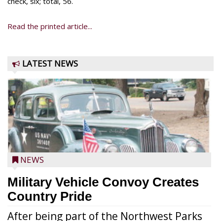
check, six; total, 56.
Read the printed article...
LATEST NEWS
NEWS
Military Vehicle Convoy Creates
Country Pride
After being part of the Northwest Parks