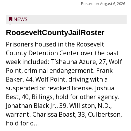
Posted on
August 6, 2026
NEWS
RooseveltCountyJailRoster
Prisoners housed in the Roosevelt
County Detention Center over the past
week included: T’shauna Azure, 27, Wolf
Point, criminal endangerment. Frank
Baker, 44, Wolf Point, driving with a
suspended or revoked license. Joshua
Best, 40, Billings, hold for other agency.
Jonathan Black Jr., 39, Williston, N.D.,
warrant. Charissa Boast, 33, Culbertson,
hold for o...