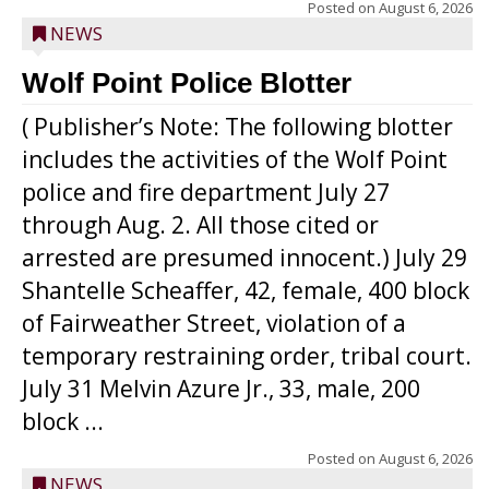
Posted on
August 6, 2026
NEWS
Wolf Point Police Blotter
( Publisher’s Note: The following blotter
includes the activities of the Wolf Point
police and fire department July 27
through Aug. 2. All those cited or
arrested are presumed innocent.) July 29
Shantelle Scheaffer, 42, female, 400 block
of Fairweather Street, violation of a
temporary restraining order, tribal court.
July 31 Melvin Azure Jr., 33, male, 200
block ...
Posted on
August 6, 2026
NEWS