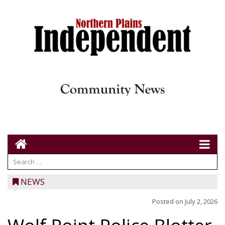
NEWS
Posted on
July 2, 2026