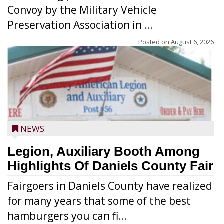
Convoy by the Military Vehicle
Preservation Association in ...
Posted on
August 6, 2026
NEWS
Legion, Auxiliary Booth Among
Highlights Of Daniels County Fair
Fairgoers in Daniels County have realized
for many years that some of the best
hamburgers you can fi...