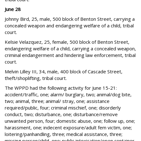
June 28
Johnny Bird, 25, male, 500 block of Benton Street, carrying a
concealed weapon and endangering welfare of a child, tribal
court.
Kelsie Velazquez, 25, female, 500 block of Benton Street,
endangering welfare of a child, carrying a concealed weapon,
criminal endangerment and hindering law enforcement, tribal
court.
Melvin Lilley III, 34, male, 400 block of Cascade Street,
theft/shoplifting, tribal court.
The WPPD had the following activity for June 15-21:
accident/traffic, one; alarm/ burglary, two; animal/dog bite,
two; animal, three; animal/ stray, one; assistance
required/public, four; criminal mischief, one; disorderly
conduct, two; disturbance, one; disturbance/remove
unwanted person, four; domestic abuse, one; follow up, one;
harassment, one; indecent exposure/adult fem victim, one;
loitering/panhandling, three; medical assistance, three;
missing person/child, one; public intoxication/open container,