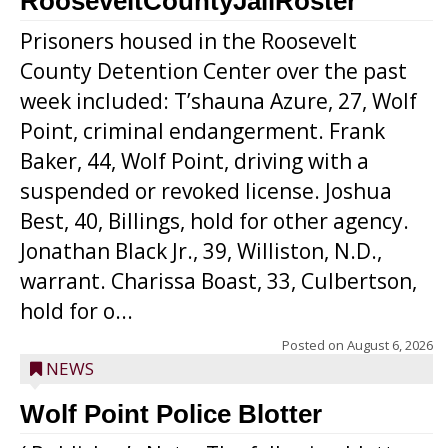
RooseveltCountyJailRoster
Prisoners housed in the Roosevelt
County Detention Center over the past
week included: T’shauna Azure, 27, Wolf
Point, criminal endangerment. Frank
Baker, 44, Wolf Point, driving with a
suspended or revoked license. Joshua
Best, 40, Billings, hold for other agency.
Jonathan Black Jr., 39, Williston, N.D.,
warrant. Charissa Boast, 33, Culbertson,
hold for o...
Posted on
August 6, 2026
NEWS
Wolf Point Police Blotter