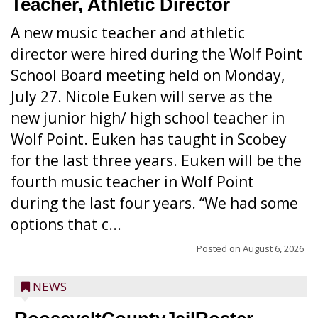
Teacher, Athletic Director
A new music teacher and athletic
director were hired during the Wolf Point
School Board meeting held on Monday,
July 27. Nicole Euken will serve as the
new junior high/ high school teacher in
Wolf Point. Euken has taught in Scobey
for the last three years. Euken will be the
fourth music teacher in Wolf Point
during the last four years. “We had some
options that c...
Posted on
August 6, 2026
NEWS