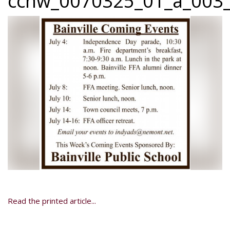
ccnw_0070325_01_a_003_
Read the printed article...