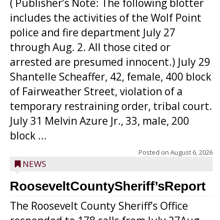
( Publisher’s Note: The following blotter
includes the activities of the Wolf Point
police and fire department July 27
through Aug. 2. All those cited or
arrested are presumed innocent.) July 29
Shantelle Scheaffer, 42, female, 400 block
of Fairweather Street, violation of a
temporary restraining order, tribal court.
July 31 Melvin Azure Jr., 33, male, 200
block ...
Posted on
August 6, 2026
NEWS
RooseveltCountySheriff’sReport
The Roosevelt County Sheriff’s Office