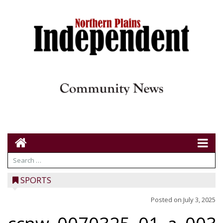
SPORTS
Posted on
July 3, 2025