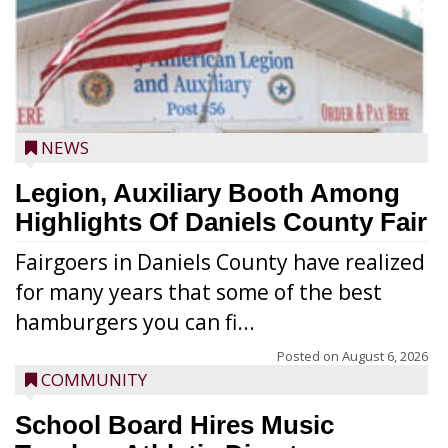
NEWS
Legion, Auxiliary Booth Among
Highlights Of Daniels County Fair
Fairgoers in Daniels County have realized
for many years that some of the best
hamburgers you can fi...
Posted on
August 6, 2026
COMMUNITY
School Board Hires Music