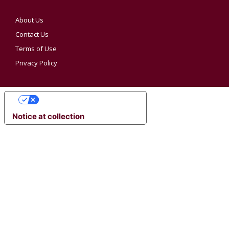
About Us
Contact Us
Terms of Use
Privacy Policy
YOUR PRIVACY CHOICES
Notice at collection