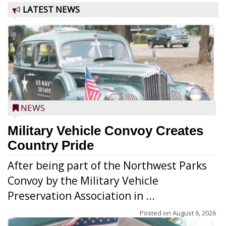
LATEST NEWS
NEWS
Military Vehicle Convoy Creates
Country Pride
After being part of the Northwest Parks
Convoy by the Military Vehicle
Preservation Association in ...
Posted on
August 6, 2026