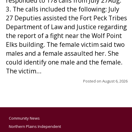
responded to 178 calls from July 27Aug.
3. The calls included the following: July
27 Deputies assisted the Fort Peck Tribes
Department of Law and Justice regarding
the report of a fight near the Wolf Point
Elks building. The female victim said two
males and a female assaulted her. She
could identify one male and the female.
The victim...
Posted on
August 6, 2026
Community News
Northern Plains Independent