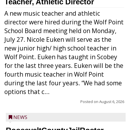
Teacher, Athletic Director
A new music teacher and athletic
director were hired during the Wolf Point
School Board meeting held on Monday,
July 27. Nicole Euken will serve as the
new junior high/ high school teacher in
Wolf Point. Euken has taught in Scobey
for the last three years. Euken will be the
fourth music teacher in Wolf Point
during the last four years. “We had some
options that c...
Posted on
August 6, 2026
NEWS