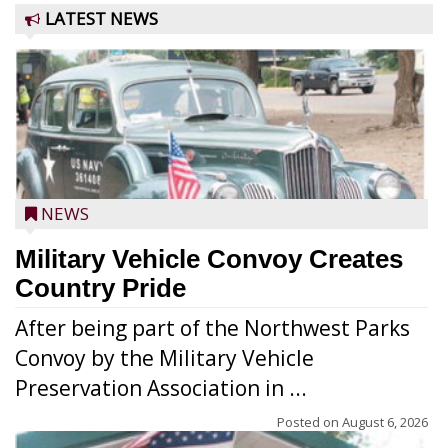
LATEST NEWS
NEWS
Military Vehicle Convoy Creates
Country Pride
After being part of the Northwest Parks
Convoy by the Military Vehicle
Preservation Association in ...
Posted on
August 6, 2026