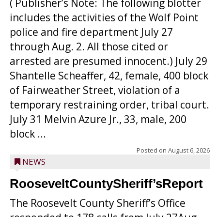
( Publisher’s Note: The following blotter
includes the activities of the Wolf Point
police and fire department July 27
through Aug. 2. All those cited or
arrested are presumed innocent.) July 29
Shantelle Scheaffer, 42, female, 400 block
of Fairweather Street, violation of a
temporary restraining order, tribal court.
July 31 Melvin Azure Jr., 33, male, 200
block ...
Posted on
August 6, 2026
NEWS
RooseveltCountySheriff’sReport
The Roosevelt County Sheriff’s Office