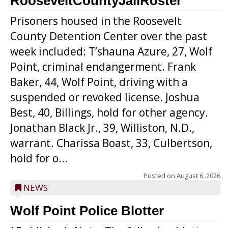
RooseveltCountyJailRoster
Prisoners housed in the Roosevelt
County Detention Center over the past
week included: T’shauna Azure, 27, Wolf
Point, criminal endangerment. Frank
Baker, 44, Wolf Point, driving with a
suspended or revoked license. Joshua
Best, 40, Billings, hold for other agency.
Jonathan Black Jr., 39, Williston, N.D.,
warrant. Charissa Boast, 33, Culbertson,
hold for o...
Posted on
August 6, 2026
NEWS
Wolf Point Police Blotter