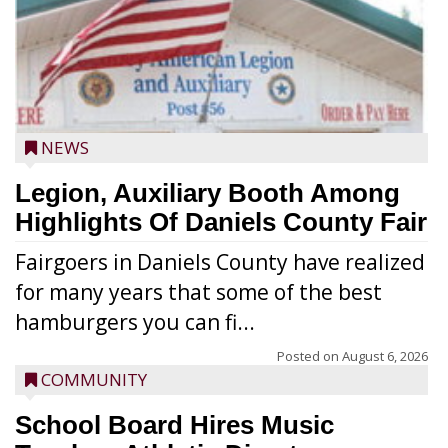
NEWS
Legion, Auxiliary Booth Among
Highlights Of Daniels County Fair
Fairgoers in Daniels County have realized
for many years that some of the best
hamburgers you can fi...
Posted on
August 6, 2026
COMMUNITY
School Board Hires Music