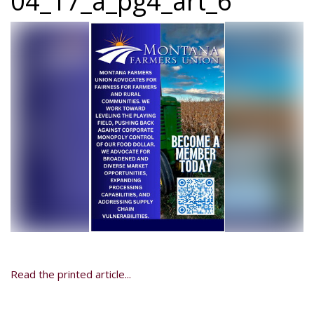
04_17_a_pg4_art_6
Read the printed article...