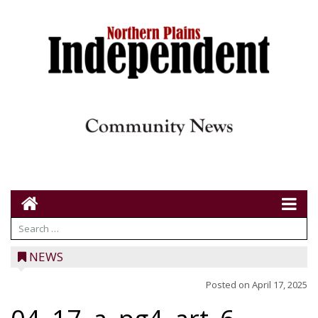
NEWS
Posted on
April 17, 2025