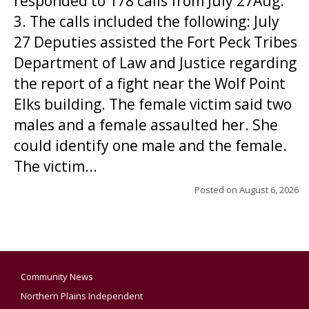
responded to 178 calls from July 27Aug.
3. The calls included the following: July
27 Deputies assisted the Fort Peck Tribes
Department of Law and Justice regarding
the report of a fight near the Wolf Point
Elks building. The female victim said two
males and a female assaulted her. She
could identify one male and the female.
The victim...
Posted on
August 6, 2026
Community News
Northern Plains Independent