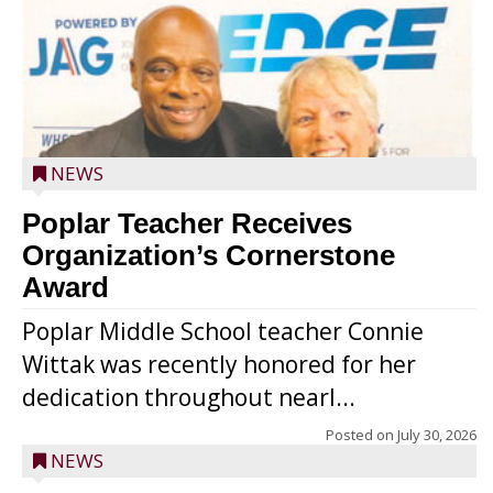
NEWS
Poplar Teacher Receives
Organization’s Cornerstone
Award
Poplar Middle School teacher Connie
Wittak was recently honored for her
dedication throughout nearl...
Posted on
July 30, 2026
NEWS