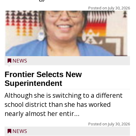
Posted on
July 30, 2026
NEWS
Frontier Selects New
Superintendent
Although she is switching to a different
school district than she has worked
nearly almost her entir...
Posted on
July 30, 2026
NEWS