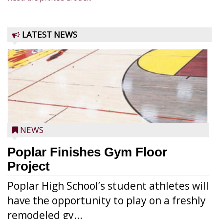
LATEST NEWS
NEWS
Poplar Finishes Gym Floor
Project
Poplar High School’s student athletes will
have the opportunity to play on a freshly
remodeled gy...