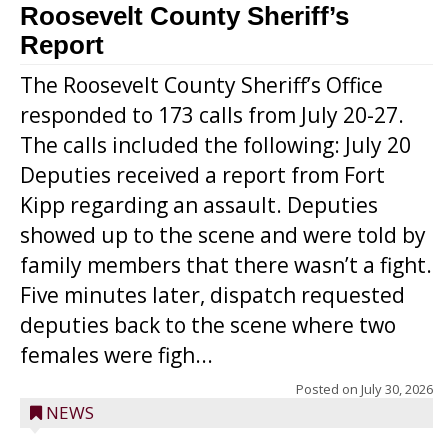
Roosevelt County Sheriff’s
Report
The Roosevelt County Sheriff’s Office
responded to 173 calls from July 20-27.
The calls included the following: July 20
Deputies received a report from Fort
Kipp regarding an assault. Deputies
showed up to the scene and were told by
family members that there wasn’t a fight.
Five minutes later, dispatch requested
deputies back to the scene where two
females were figh...
Posted on
July 30, 2026
NEWS