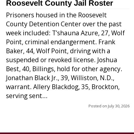
Roosevelt County Jail Roster
Prisoners housed in the Roosevelt
County Detention Center over the past
week included: T’shauna Azure, 27, Wolf
Point, criminal endangerment. Frank
Baker, 44, Wolf Point, driving with a
suspended or revoked license. Joshua
Best, 40, Billings, hold for other agency.
Jonathan Black Jr., 39, Williston, N.D.,
warrant. Allery Blackdog, 35, Brockton,
serving sent...
Posted on
July 30, 2026