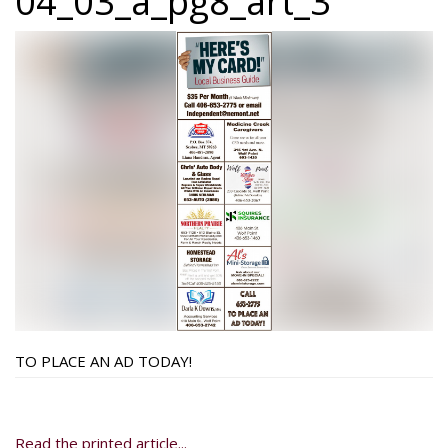
04_03_a_pg8_art_3
TO PLACE AN AD TODAY!
Read the printed article...