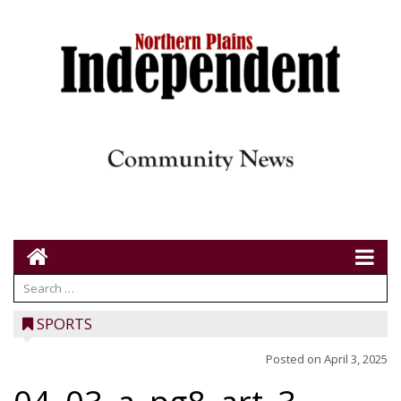
SPORTS
Posted on
April 3, 2025