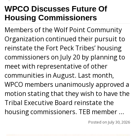
WPCO Discusses Future Of
Housing Commissioners
Members of the Wolf Point Community
Organization continued their pursuit to
reinstate the Fort Peck Tribes’ housing
commissioners on July 20 by planning to
meet with representative of other
communities in August. Last month,
WPCO members unanimously approved a
motion stating that they wish to have the
Tribal Executive Board reinstate the
housing commissioners. TEB member ...
Posted on
July 30, 2026