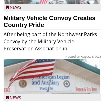
NEWS
Military Vehicle Convoy Creates
Country Pride
After being part of the Northwest Parks
Convoy by the Military Vehicle
Preservation Association in ...
Posted on
August 6, 2026
NEWS