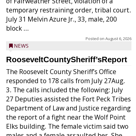
of Fairweather Street, violation of a
temporary restraining order, tribal court.
July 31 Melvin Azure Jr., 33, male, 200
block ...
Posted on
August 6, 2026
NEWS
RooseveltCountySheriff’sReport
The Roosevelt County Sheriff’s Office
responded to 178 calls from July 27Aug.
3. The calls included the following: July
27 Deputies assisted the Fort Peck Tribes
Department of Law and Justice regarding
the report of a fight near the Wolf Point
Elks building. The female victim said two
males and a female assaulted her. She