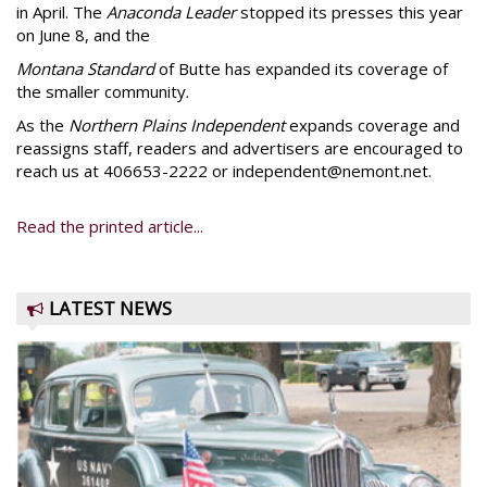
in April. The
Anaconda Leader
stopped its presses this year
on June 8, and the
Montana Standard
of Butte has expanded its coverage of
the smaller community.
As the
Northern Plains Independent
expands coverage and
reassigns staff, readers and advertisers are encouraged to
reach us at 406653-2222 or independent@nemont.net.
Read the printed article...
LATEST NEWS