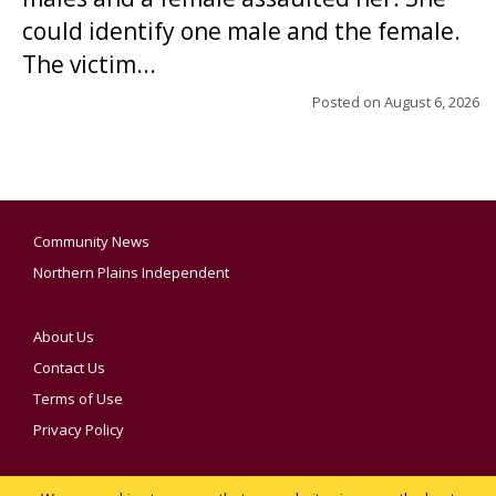
could identify one male and the female.
The victim...
Posted on
August 6, 2026
Community News
Northern Plains Independent
About Us
Contact Us
Terms of Use
Privacy Policy