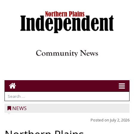
NEWS
Posted on
July 2, 2026