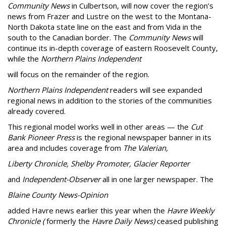
Community News
in Culbertson, will now cover the region’s
news from Frazer and Lustre on the west to the Montana-
North Dakota state line on the east and from Vida in the
south to the Canadian border. The
Community News
will
continue its in-depth coverage of eastern Roosevelt County,
while the
Northern Plains Independent
will focus on the remainder of the region.
Northern Plains Independent
readers will see expanded
regional news in addition to the stories of the communities
already covered.
This regional model works well in other areas — the
Cut
Bank Pioneer Press
is the regional newspaper banner in its
area and includes coverage from
The Valerian,
Liberty Chronicle, Shelby Promoter, Glacier Reporter
and
Independent-Observer
all in one larger newspaper. The
Blaine County News-Opinion
added Havre news earlier this year when the
Havre Weekly
Chronicle (
formerly the
Havre Daily News)
ceased publishing