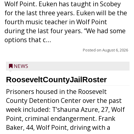
Wolf Point. Euken has taught in Scobey
for the last three years. Euken will be the
fourth music teacher in Wolf Point
during the last four years. “We had some
options that c...
Posted on
August 6, 2026
NEWS
RooseveltCountyJailRoster
Prisoners housed in the Roosevelt
County Detention Center over the past
week included: T’shauna Azure, 27, Wolf
Point, criminal endangerment. Frank
Baker, 44, Wolf Point, driving with a