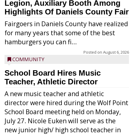
Legion, Auxiliary Booth Among
Highlights Of Daniels County Fair
Fairgoers in Daniels County have realized
for many years that some of the best
hamburgers you can fi...
Posted on
August 6, 2026
COMMUNITY
School Board Hires Music
Teacher, Athletic Director
A new music teacher and athletic
director were hired during the Wolf Point
School Board meeting held on Monday,
July 27. Nicole Euken will serve as the
new junior high/ high school teacher in