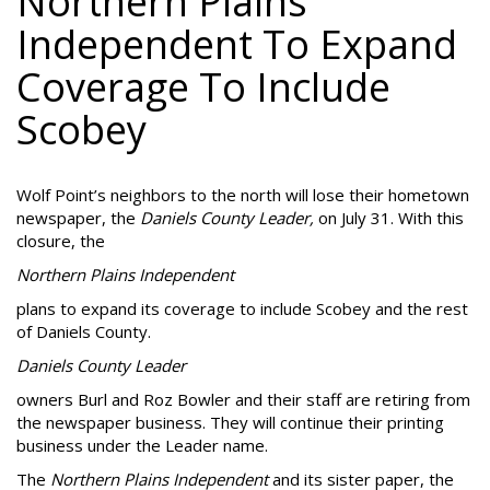
Northern Plains
Independent To Expand
Coverage To Include
Scobey
Wolf Point’s neighbors to the north will lose their hometown
newspaper, the
Daniels County Leader,
on July 31. With this
closure, the
Northern Plains Independent
plans to expand its coverage to include Scobey and the rest
of Daniels County.
Daniels County Leader
owners Burl and Roz Bowler and their staff are retiring from
the newspaper business. They will continue their printing
business under the Leader name.
The
Northern Plains Independent
and its sister paper, the