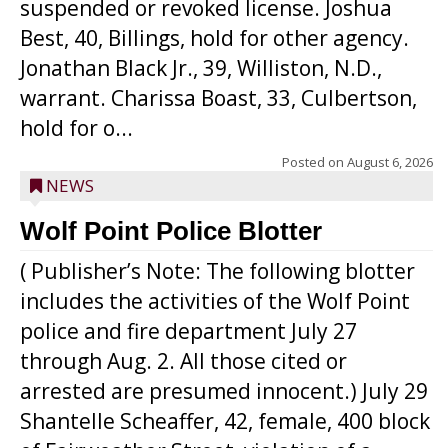
suspended or revoked license. Joshua
Best, 40, Billings, hold for other agency.
Jonathan Black Jr., 39, Williston, N.D.,
warrant. Charissa Boast, 33, Culbertson,
hold for o...
Posted on
August 6, 2026
NEWS
Wolf Point Police Blotter
( Publisher’s Note: The following blotter
includes the activities of the Wolf Point
police and fire department July 27
through Aug. 2. All those cited or
arrested are presumed innocent.) July 29
Shantelle Scheaffer, 42, female, 400 block