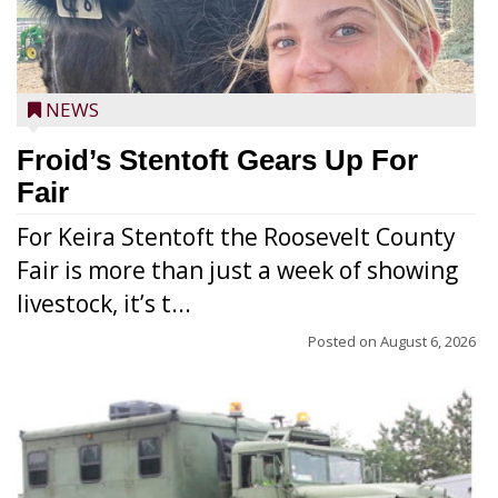
NEWS
Froid’s Stentoft Gears Up For
Fair
For Keira Stentoft the Roosevelt County
Fair is more than just a week of showing
livestock, it’s t...
Posted on
August 6, 2026