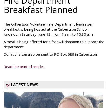
Fire Department
Breakfast Planned
The Culbertson Volunteer Fire Department fundraiser
breakfast is being hosted at the Culbertson School
lunchroom Saturday, June 13, from 7 a.m. to 10:30 a.m.
A meal is being offered for a freewill donation to support the
department.
Donations can also be sent to PO Box 689 in Culbertson.
Read the printed article...
LATEST NEWS