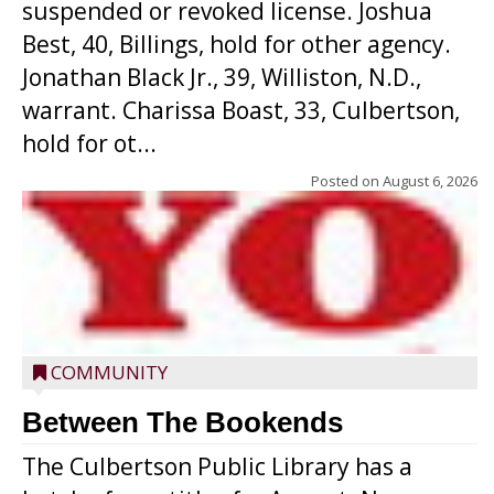
suspended or revoked license. Joshua
Best, 40, Billings, hold for other agency.
Jonathan Black Jr., 39, Williston, N.D.,
warrant. Charissa Boast, 33, Culbertson,
hold for ot...
Posted on
August 6, 2026
COMMUNITY
Between The Bookends
The Culbertson Public Library has a