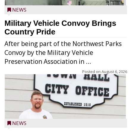
NEWS
Military Vehicle Convoy Brings
Country Pride
After being part of the Northwest Parks
Convoy by the Military Vehicle
Preservation Association in ...
Posted on
August 6, 2026
NEWS