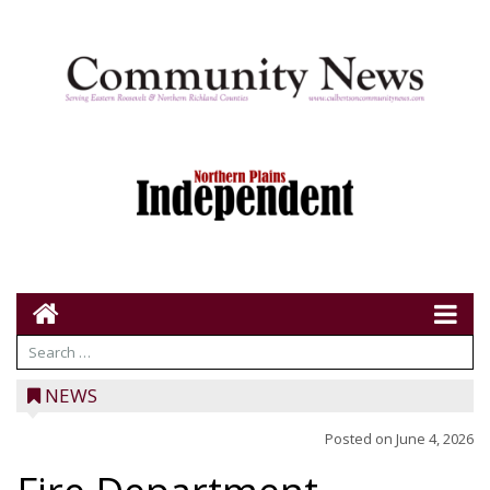
NEWS
Posted on
June 4, 2026