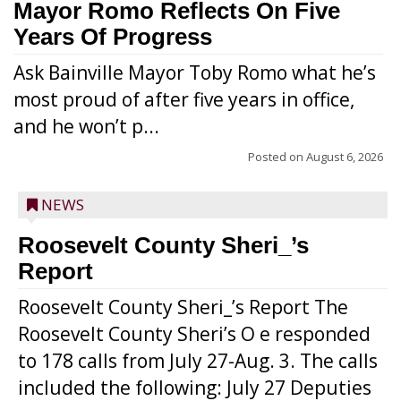
Mayor Romo Reflects On Five
Years Of Progress
Ask Bainville Mayor Toby Romo what he’s
most proud of after five years in office,
and he won’t p...
Posted on
August 6, 2026
NEWS
Roosevelt County Sheri_’s
Report
Roosevelt County Sheri_’s Report The
Roosevelt County Sheri’s O e responded
to 178 calls from July 27-Aug. 3. The calls
included the following: July 27 Deputies