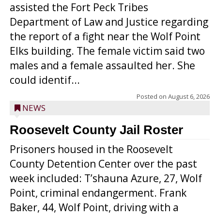
assisted the Fort Peck Tribes
Department of Law and Justice regarding
the report of a fight near the Wolf Point
Elks building. The female victim said two
males and a female assaulted her. She
could identif...
Posted on
August 6, 2026
NEWS
Roosevelt County Jail Roster
Prisoners housed in the Roosevelt
County Detention Center over the past
week included: T’shauna Azure, 27, Wolf
Point, criminal endangerment. Frank
Baker, 44, Wolf Point, driving with a