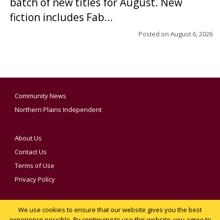
batch of new titles for August. New
fiction includes Fab...
Posted on
August 6, 2026
Community News
Northern Plains Independent
About Us
Contact Us
Terms of Use
Privacy Policy
We use cookies to ensure that our website gives you the best
YOUR PRIVACY CHOICES
experience possible. By continuing to use this website, you agree to