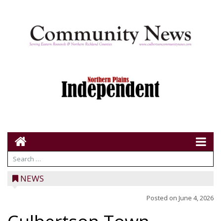
NEWS
Posted on
June 4, 2026