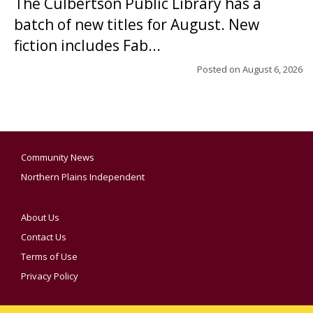
The Culbertson Public Library has a
batch of new titles for August. New
fiction includes Fab...
Posted on
August 6, 2026
Community News
Northern Plains Independent
About Us
Contact Us
Terms of Use
Privacy Policy