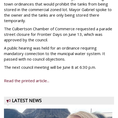
town ordinances that would prohibit the tanks from being
stored in the commercial zoned lot. Mayor Gabriel spoke to
the owner and the tanks are only being stored there
temporarily.
The Culbertson Chamber of Commerce requested a parade
street closure for Frontier Days on June 13, which was
approved by the council.
A public hearing was held for an ordinance requiring
mandatory connection to the municipal water system. It
passed with no council objections.
The next council meeting will be June 8 at 6:30 p.m.
Read the printed article...
LATEST NEWS