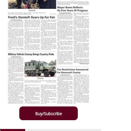
Buy/Subscribe