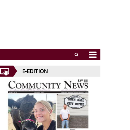
E-EDITION