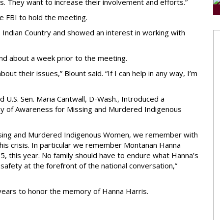
. They want to increase their involvement and efforts.”
e FBI to hold the meeting.
to Indian Country and showed an interest in working with
end about a week prior to the meeting.
bout their issues,” Blount said. “If I can help in any way, I’m
nd U.S. Sen. Maria Cantwall, D-Wash., Introduced a
ay of Awareness for Missing and Murdered Indigenous
Missing and Murdered Indigenous Women, we remember with
this crisis. In particular we remember Montanan Hanna
5, this year. No family should have to endure what Hanna’s
l safety at the forefront of the national conversation,”
r years to honor the memory of Hanna Harris.