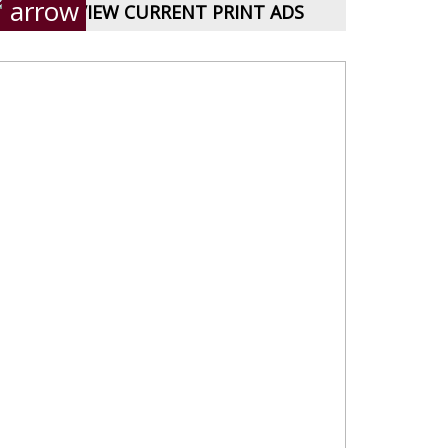
VIEW CURRENT PRINT ADS