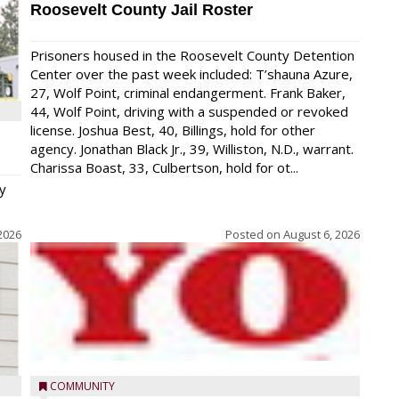
Roosevelt County Jail Roster
Prisoners housed in the Roosevelt County Detention
Center over the past week included: T’shauna Azure,
27, Wolf Point, criminal endangerment. Frank Baker,
44, Wolf Point, driving with a suspended or revoked
license. Joshua Best, 40, Billings, hold for other
agency. Jonathan Black Jr., 39, Williston, N.D., warrant.
Charissa Boast, 33, Culbertson, hold for ot...
y
2026
Posted on
August 6, 2026
COMMUNITY