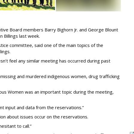
utive Board members Barry Bighorn Jr. and George Blount
n Billings last week.
stice committee, said one of the main topics of the
lings.
sn’t feel any similar meeting has occurred during past
g missing and murdered indigenous women, drug trafficking
ous Women was an important topic during the meeting,
ant input and data from the reservations.”
tion about issues occur on the reservations.
esitant to call.”