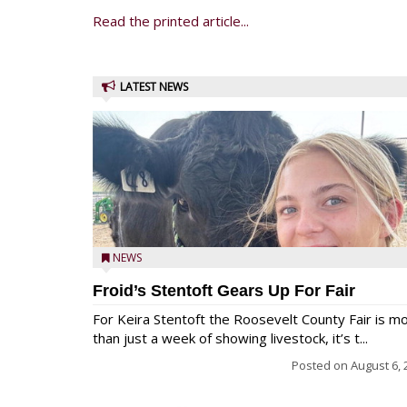
Read the printed article...
LATEST NEWS
NEWS
Froid’s Stentoft Gears Up For Fair
For Keira Stentoft the Roosevelt County Fair is m
than just a week of showing livestock, it’s t...
Posted on
August 6, 