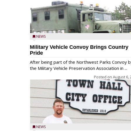
NEWS
Military Vehicle Convoy Brings Country
Pride
After being part of the Northwest Parks Convoy b
the Military Vehicle Preservation Association in ...
Posted on
August 6, 
NEWS