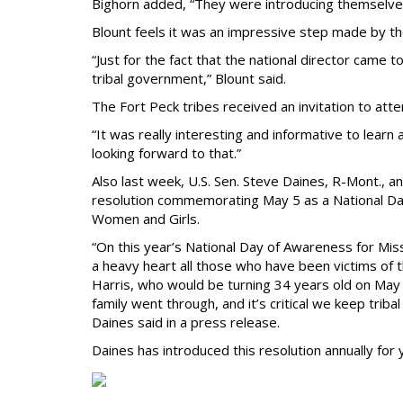
Bighorn added, “They were introducing themselves
Blount feels it was an impressive step made by th
“Just for the fact that the national director came 
tribal government,” Blount said.
The Fort Peck tribes received an invitation to att
“It was really interesting and informative to learn a
looking forward to that.”
Also last week, U.S. Sen. Steve Daines, R-Mont., a
resolution commemorating May 5 as a National D
Women and Girls.
“On this year’s National Day of Awareness for 
a heavy heart all those who have been victims of 
Harris, who would be turning 34 years old on May 
family went through, and it’s critical we keep triba
Daines said in a press release.
Daines has introduced this resolution annually fo