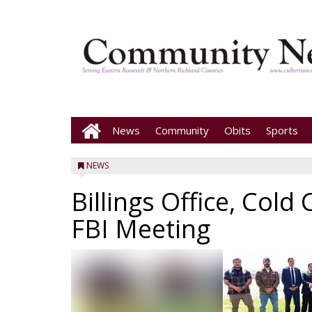
News
Community
Obits
Sports
NEWS
Billings Office, Col
FBI Meeting