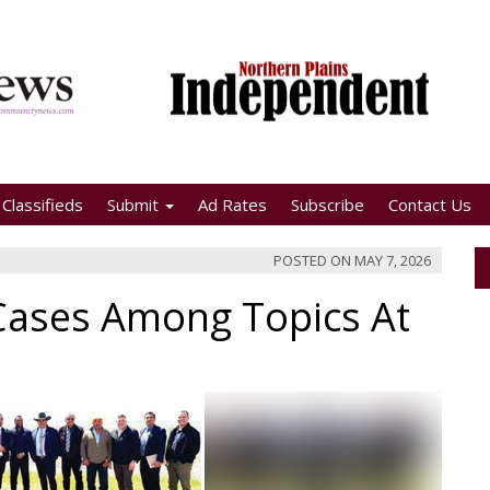
Classifieds
Submit
Ad Rates
Subscribe
Contact Us
POSTED ON
MAY 7, 2026
d Cases Among Topics At