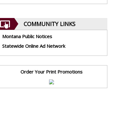
COMMUNITY LINKS
Montana Public Notices
Statewide Online Ad Network
Order Your Print Promotions