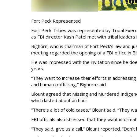
Fort Peck Represented
Fort Peck Tribes was represented by Tribal Exec
as FBI director Kash Patel met with tribal leaders i
Bighorn, who is chairman of Fort Peck’s law and ju
meeting regarded the opening of a FBI office in Bil
He was impressed with the invitation since he doe
years.
“They want to increase their efforts in addressin
and human trafficking,” Bighorn said.
Blount agreed that Missing and Murdered Indigen
which lasted about an hour.
“There’s a lot of cold cases,” Blount said. “They w
FBI officials also stressed that they want informa
“They said, give us a call,” Blount reported. “Don’t h