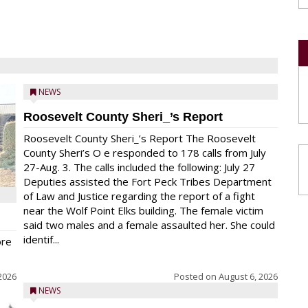
NEWS
Roosevelt County Sheri_’s Report
Roosevelt County Sheri_’s Report The Roosevelt
County Sheri’s O e responded to 178 calls from July
27-Aug. 3. The calls included the following: July 27
Deputies assisted the Fort Peck Tribes Department
of Law and Justice regarding the report of a fight
near the Wolf Point Elks building. The female victim
said two males and a female assaulted her. She could
identif...
ore
2026
Posted on
August 6, 2026
NEWS