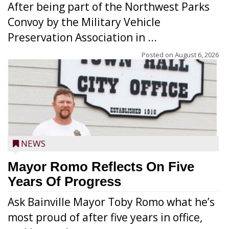
After being part of the Northwest Parks
Convoy by the Military Vehicle
Preservation Association in ...
Posted on
August 6, 2026
NEWS
Mayor Romo Reflects On Five
Years Of Progress
Ask Bainville Mayor Toby Romo what he’s
most proud of after five years in office,