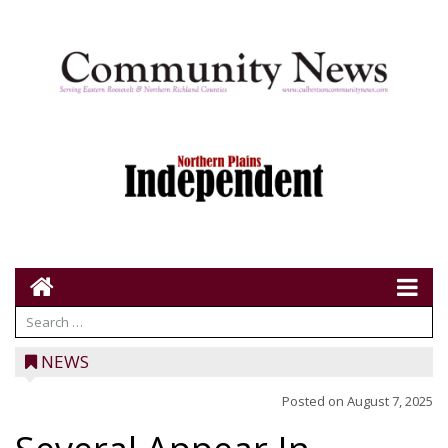
NEWS
Posted on
August 7, 2025