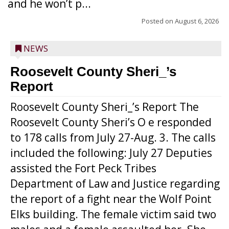
and he won’t p...
Posted on
August 6, 2026
NEWS
Roosevelt County Sheri_’s
Report
Roosevelt County Sheri_’s Report The
Roosevelt County Sheri’s O e responded
to 178 calls from July 27-Aug. 3. The calls
included the following: July 27 Deputies
assisted the Fort Peck Tribes
Department of Law and Justice regarding
the report of a fight near the Wolf Point
Elks building. The female victim said two