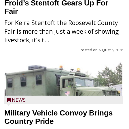
Froid’s Stentoft Gears Up For
Fair
For Keira Stentoft the Roosevelt County
Fair is more than just a week of showing
livestock, it’s t...
Posted on
August 6, 2026
NEWS
Military Vehicle Convoy Brings
Country Pride