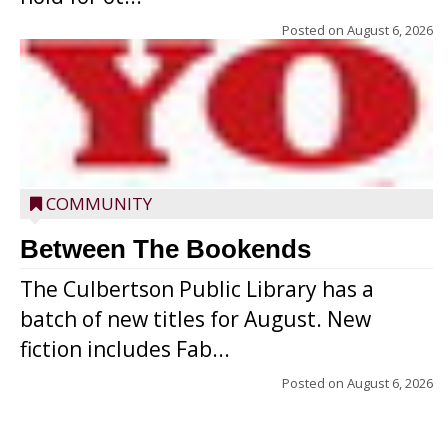
Posted on
August 6, 2026
COMMUNITY
Between The Bookends
The Culbertson Public Library has a
batch of new titles for August. New
fiction includes Fab...
Posted on
August 6, 2026