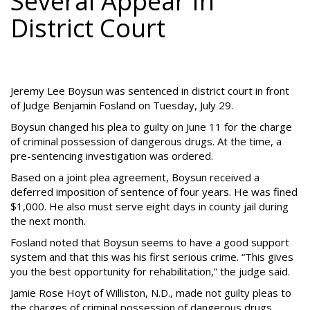
Several Appear In
District Court
Jeremy Lee Boysun was sentenced in district court in front
of Judge Benjamin Fosland on Tuesday, July 29.
Boysun changed his plea to guilty on June 11 for the charge
of criminal possession of dangerous drugs. At the time, a
pre-sentencing investigation was ordered.
Based on a joint plea agreement, Boysun received a
deferred imposition of sentence of four years. He was fined
$1,000. He also must serve eight days in county jail during
the next month.
Fosland noted that Boysun seems to have a good support
system and that this was his first serious crime. “This gives
you the best opportunity for rehabilitation,” the judge said.
Jamie Rose Hoyt of Williston, N.D., made not guilty pleas to
the charges of criminal possession of dangerous drugs,