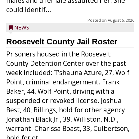
males and a female assaulted her. She
could identif...
Posted on
August 6, 2026
NEWS
Roosevelt County Jail Roster
Prisoners housed in the Roosevelt
County Detention Center over the past
week included: T’shauna Azure, 27, Wolf
Point, criminal endangerment. Frank
Baker, 44, Wolf Point, driving with a
suspended or revoked license. Joshua
Best, 40, Billings, hold for other agency.
Jonathan Black Jr., 39, Williston, N.D.,
warrant. Charissa Boast, 33, Culbertson,
hold for ot...