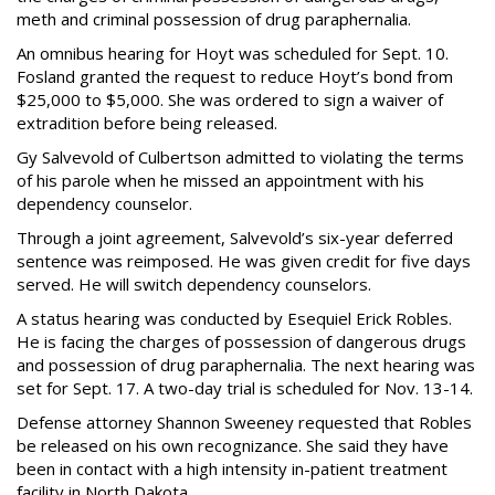
meth and criminal possession of drug paraphernalia.
An omnibus hearing for Hoyt was scheduled for Sept. 10.
Fosland granted the request to reduce Hoyt’s bond from
$25,000 to $5,000. She was ordered to sign a waiver of
extradition before being released.
Gy Salvevold of Culbertson admitted to violating the terms
of his parole when he missed an appointment with his
dependency counselor.
Through a joint agreement, Salvevold’s six-year deferred
sentence was reimposed. He was given credit for five days
served. He will switch dependency counselors.
A status hearing was conducted by Esequiel Erick Robles.
He is facing the charges of possession of dangerous drugs
and possession of drug paraphernalia. The next hearing was
set for Sept. 17. A two-day trial is scheduled for Nov. 13-14.
Defense attorney Shannon Sweeney requested that Robles
be released on his own recognizance. She said they have
been in contact with a high intensity in-patient treatment
facility in North Dakota.