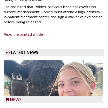
Fosland ruled that Robles’ previous bond still covers his
current imprisonment. Robles must attend a high intensity
in-patient treatment center and sign a waiver of extradition
before being released.
Read the printed article...
LATEST NEWS
NEWS