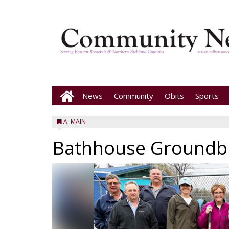
News
Community
Obits
Sports
A: MAIN
Bathhouse Groundb