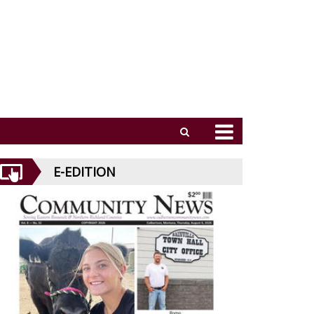
E-EDITION