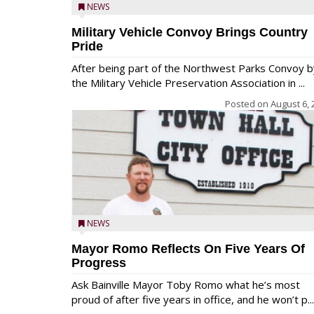
NEWS
Military Vehicle Convoy Brings Country
Pride
After being part of the Northwest Parks Convoy b
the Military Vehicle Preservation Association in ...
Posted on
August 6, 
NEWS
Mayor Romo Reflects On Five Years Of
Progress
Ask Bainville Mayor Toby Romo what he’s most
proud of after five years in office, and he won’t p...