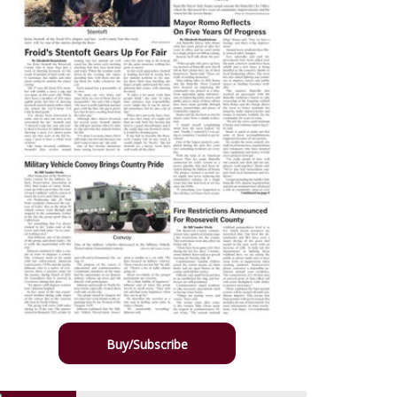
Buy/Subscribe