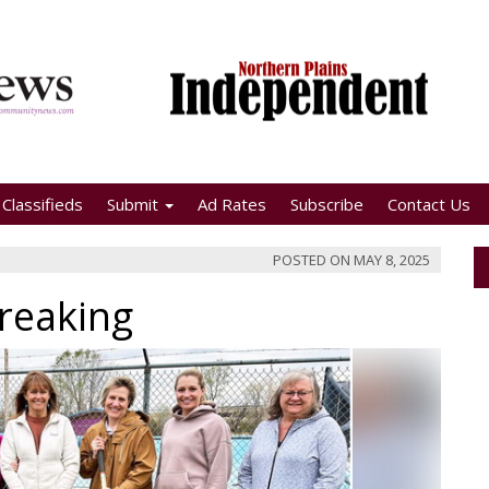
Classifieds
Submit
Ad Rates
Subscribe
Contact Us
POSTED ON
MAY 8, 2025
reaking