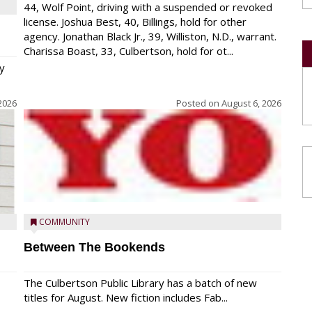
44, Wolf Point, driving with a suspended or revoked
license. Joshua Best, 40, Billings, hold for other
agency. Jonathan Black Jr., 39, Williston, N.D., warrant.
Charissa Boast, 33, Culbertson, hold for ot...
y
2026
Posted on
August 6, 2026
COMMUNITY
Between The Bookends
The Culbertson Public Library has a batch of new
titles for August. New fiction includes Fab...