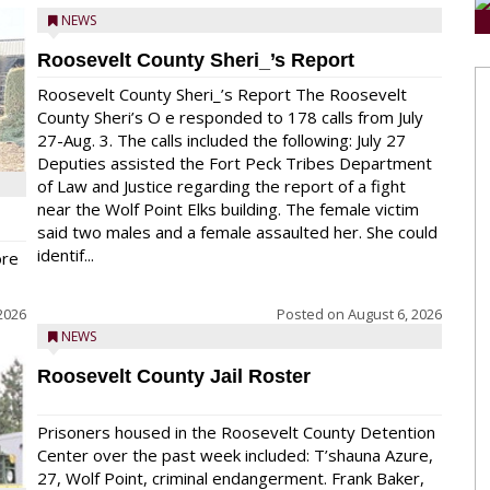
NEWS
Roosevelt County Sheri_’s Report
Roosevelt County Sheri_’s Report The Roosevelt
County Sheri’s O e responded to 178 calls from July
27-Aug. 3. The calls included the following: July 27
Deputies assisted the Fort Peck Tribes Department
of Law and Justice regarding the report of a fight
near the Wolf Point Elks building. The female victim
said two males and a female assaulted her. She could
identif...
ore
2026
Posted on
August 6, 2026
NEWS
Roosevelt County Jail Roster
Prisoners housed in the Roosevelt County Detention
Center over the past week included: T’shauna Azure,
27, Wolf Point, criminal endangerment. Frank Baker,