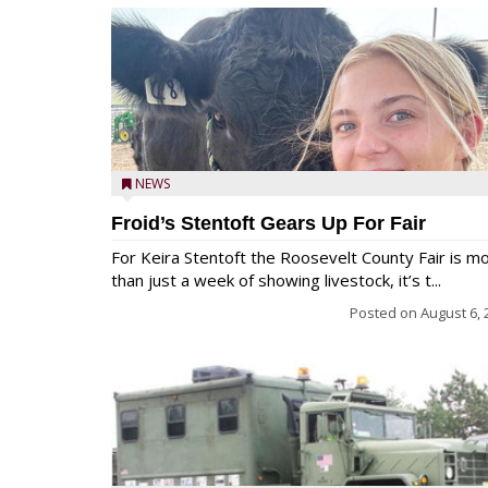
NEWS
Froid’s Stentoft Gears Up For Fair
For Keira Stentoft the Roosevelt County Fair is m
than just a week of showing livestock, it’s t...
Posted on
August 6, 