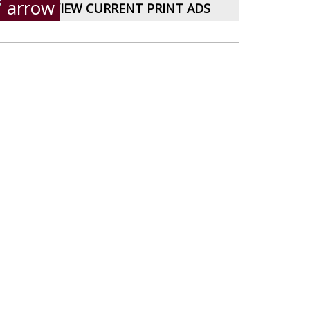
VIEW CURRENT PRINT ADS