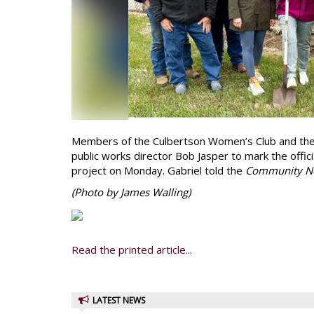
Members of the Culbertson Women’s Club and the
public works director Bob Jasper to mark the offic
project on Monday. Gabriel told the
Community N
(Photo by James Walling)
Read the printed article...
LATEST NEWS