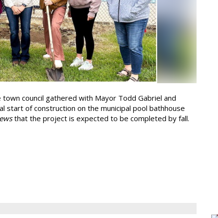
 town council gathered with Mayor Todd Gabriel and
ial start of construction on the municipal pool bathhouse
ews
that the project is expected to be completed by fall.