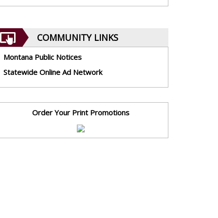
COMMUNITY LINKS
Montana Public Notices
Statewide Online Ad Network
Order Your Print Promotions