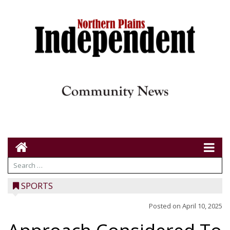
SPORTS
Posted on
April 10, 2025