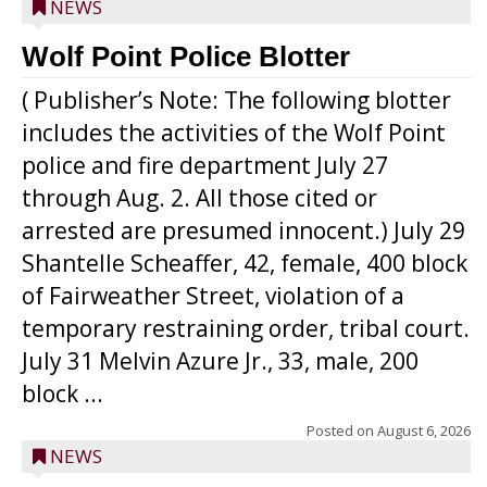
NEWS
Wolf Point Police Blotter
( Publisher’s Note: The following blotter
includes the activities of the Wolf Point
police and fire department July 27
through Aug. 2. All those cited or
arrested are presumed innocent.) July 29
Shantelle Scheaffer, 42, female, 400 block
of Fairweather Street, violation of a
temporary restraining order, tribal court.
July 31 Melvin Azure Jr., 33, male, 200
block ...
Posted on
August 6, 2026
NEWS