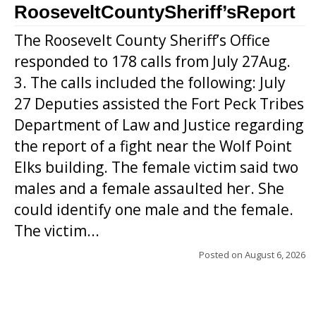
RooseveltCountySheriff’sReport
The Roosevelt County Sheriff’s Office
responded to 178 calls from July 27Aug.
3. The calls included the following: July
27 Deputies assisted the Fort Peck Tribes
Department of Law and Justice regarding
the report of a fight near the Wolf Point
Elks building. The female victim said two
males and a female assaulted her. She
could identify one male and the female.
The victim...
Posted on
August 6, 2026