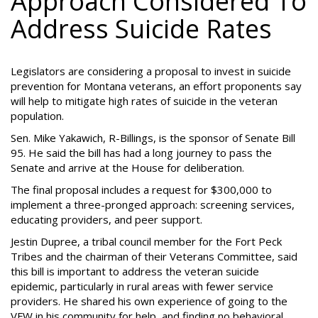
Approach Considered To
Address Suicide Rates
Legislators are considering a proposal to invest in suicide
prevention for Montana veterans, an effort proponents say
will help to mitigate high rates of suicide in the veteran
population.
Sen. Mike Yakawich, R-Billings, is the sponsor of Senate Bill
95. He said the bill has had a long journey to pass the
Senate and arrive at the House for deliberation.
The final proposal includes a request for $300,000 to
implement a three-pronged approach: screening services,
educating providers, and peer support.
Jestin Dupree, a tribal council member for the Fort Peck
Tribes and the chairman of their Veterans Committee, said
this bill is important to address the veteran suicide
epidemic, particularly in rural areas with fewer service
providers. He shared his own experience of going to the
VFW in his community for help, and finding no behavioral