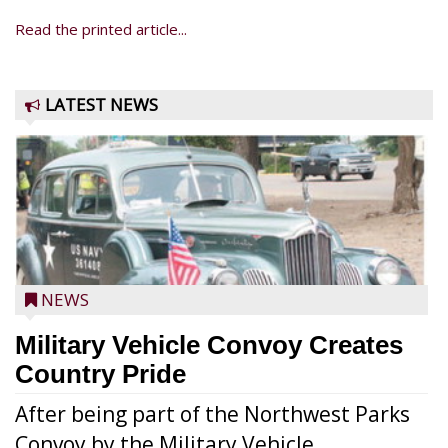
Read the printed article...
LATEST NEWS
NEWS
Military Vehicle Convoy Creates
Country Pride
After being part of the Northwest Parks
Convoy by the Military Vehicle