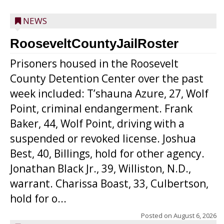
NEWS
RooseveltCountyJailRoster
Prisoners housed in the Roosevelt
County Detention Center over the past
week included: T’shauna Azure, 27, Wolf
Point, criminal endangerment. Frank
Baker, 44, Wolf Point, driving with a
suspended or revoked license. Joshua
Best, 40, Billings, hold for other agency.
Jonathan Black Jr., 39, Williston, N.D.,
warrant. Charissa Boast, 33, Culbertson,
hold for o...
Posted on
August 6, 2026