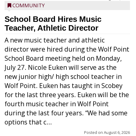
COMMUNITY
School Board Hires Music
Teacher, Athletic Director
A new music teacher and athletic
director were hired during the Wolf Point
School Board meeting held on Monday,
July 27. Nicole Euken will serve as the
new junior high/ high school teacher in
Wolf Point. Euken has taught in Scobey
for the last three years. Euken will be the
fourth music teacher in Wolf Point
during the last four years. “We had some
options that c...
Posted on
August 6, 2026