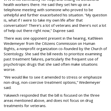
health workers there. He said they set him up on a
telephone meeting with someone who proved to be
unhelpful and further exacerbated his situation. “My question
is, what if I were to take my own life after that
conversation? There’s a lot of veterans and there’s not a lot
of help out there right now,” Dupree said.
There was one opponent present in the hearing, Kathleen
Wedemeyer from the Citizens Commission on Human
Rights, a nonprofit organization co-founded by the Church of
Scientology. She said the bill needs to prioritize examining
past treatment failures, particularly the frequent use of
psychotropic drugs that she said often make situations
worse.
“We would like to see it amended to stress or emphasize
non-drug, non-coercive treatment options,” Wedemeyer
said.
Yakawich responded that the bill is focused on the three
areas mentioned above, and does not focus on drug
treatments for veterans.