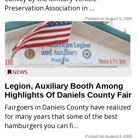
Preservation Association in ...
Posted on
August 6, 2026
NEWS
Legion, Auxiliary Booth Among
Highlights Of Daniels County Fair
Fairgoers in Daniels County have realized
for many years that some of the best
hamburgers you can fi...
Posted on
August 6, 2026