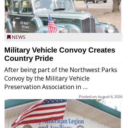
NEWS
Military Vehicle Convoy Creates
Country Pride
After being part of the Northwest Parks
Convoy by the Military Vehicle
Preservation Association in ...
Posted on
August 6, 2026