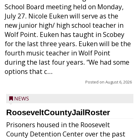
School Board meeting held on Monday,
July 27. Nicole Euken will serve as the
new junior high/ high school teacher in
Wolf Point. Euken has taught in Scobey
for the last three years. Euken will be the
fourth music teacher in Wolf Point
during the last four years. “We had some
options that c...
Posted on
August 6, 2026
NEWS
RooseveltCountyJailRoster
Prisoners housed in the Roosevelt
County Detention Center over the past