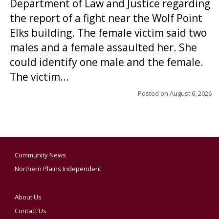
Department of Law and Justice regarding
the report of a fight near the Wolf Point
Elks building. The female victim said two
males and a female assaulted her. She
could identify one male and the female.
The victim...
Posted on
August 6, 2026
Community News
Northern Plains Independent
About Us
Contact Us