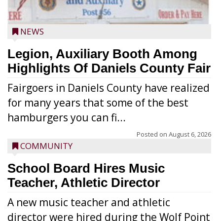
NEWS
Legion, Auxiliary Booth Among
Highlights Of Daniels County Fair
Fairgoers in Daniels County have realized
for many years that some of the best
hamburgers you can fi...
Posted on
August 6, 2026
COMMUNITY
School Board Hires Music
Teacher, Athletic Director
A new music teacher and athletic
director were hired during the Wolf Point