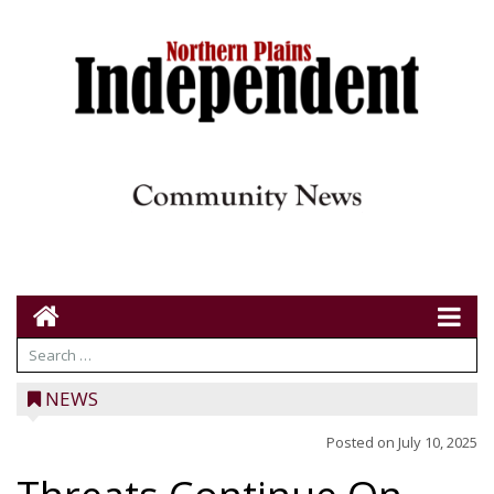
NEWS
Posted on
July 10, 2025