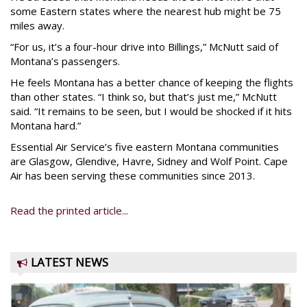
some Eastern states where the nearest hub might be 75
miles away.
“For us, it’s a four-hour drive into Billings,” McNutt said of
Montana’s passengers.
He feels Montana has a better chance of keeping the flights
than other states. “I think so, but that’s just me,” McNutt
said. “It remains to be seen, but I would be shocked if it hits
Montana hard.”
Essential Air Service’s five eastern Montana communities
are Glasgow, Glendive, Havre, Sidney and Wolf Point. Cape
Air has been serving these communities since 2013.
Read the printed article...
LATEST NEWS