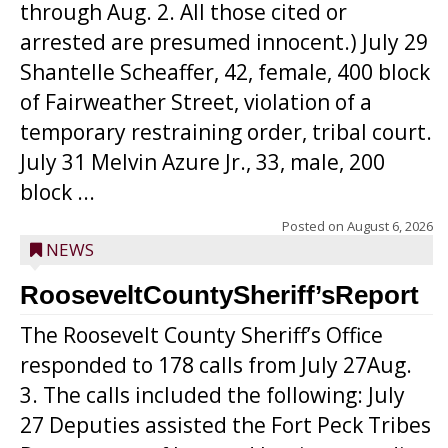
through Aug. 2. All those cited or
arrested are presumed innocent.) July 29
Shantelle Scheaffer, 42, female, 400 block
of Fairweather Street, violation of a
temporary restraining order, tribal court.
July 31 Melvin Azure Jr., 33, male, 200
block ...
Posted on
August 6, 2026
NEWS
RooseveltCountySheriff’sReport
The Roosevelt County Sheriff’s Office
responded to 178 calls from July 27Aug.
3. The calls included the following: July
27 Deputies assisted the Fort Peck Tribes