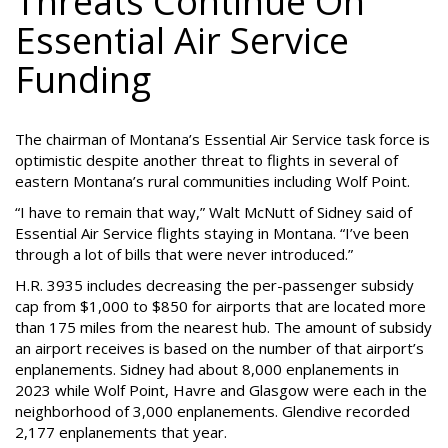
Threats Continue On
Essential Air Service
Funding
The chairman of Montana’s Essential Air Service task force is
optimistic despite another threat to flights in several of
eastern Montana’s rural communities including Wolf Point.
“I have to remain that way,” Walt McNutt of Sidney said of
Essential Air Service flights staying in Montana. “I’ve been
through a lot of bills that were never introduced.”
H.R. 3935 includes decreasing the per-passenger subsidy
cap from $1,000 to $850 for airports that are located more
than 175 miles from the nearest hub. The amount of subsidy
an airport receives is based on the number of that airport’s
enplanements. Sidney had about 8,000 enplanements in
2023 while Wolf Point, Havre and Glasgow were each in the
neighborhood of 3,000 enplanements. Glendive recorded
2,177 enplanements that year.