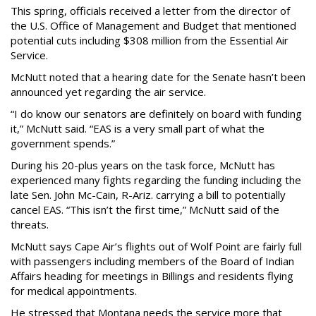
This spring, officials received a letter from the director of
the U.S. Office of Management and Budget that mentioned
potential cuts including $308 million from the Essential Air
Service.
McNutt noted that a hearing date for the Senate hasn’t been
announced yet regarding the air service.
“I do know our senators are definitely on board with funding
it,” McNutt said. “EAS is a very small part of what the
government spends.”
During his 20-plus years on the task force, McNutt has
experienced many fights regarding the funding including the
late Sen. John Mc-Cain, R-Ariz. carrying a bill to potentially
cancel EAS. “This isn’t the first time,” McNutt said of the
threats.
McNutt says Cape Air’s flights out of Wolf Point are fairly full
with passengers including members of the Board of Indian
Affairs heading for meetings in Billings and residents flying
for medical appointments.
He stressed that Montana needs the service more that