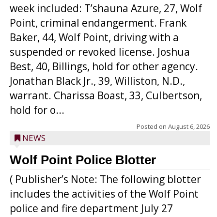
week included: T’shauna Azure, 27, Wolf
Point, criminal endangerment. Frank
Baker, 44, Wolf Point, driving with a
suspended or revoked license. Joshua
Best, 40, Billings, hold for other agency.
Jonathan Black Jr., 39, Williston, N.D.,
warrant. Charissa Boast, 33, Culbertson,
hold for o...
Posted on
August 6, 2026
NEWS
Wolf Point Police Blotter
( Publisher’s Note: The following blotter
includes the activities of the Wolf Point
police and fire department July 27