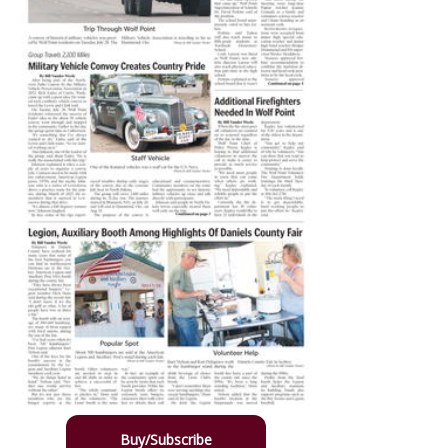
Buy/Subscribe