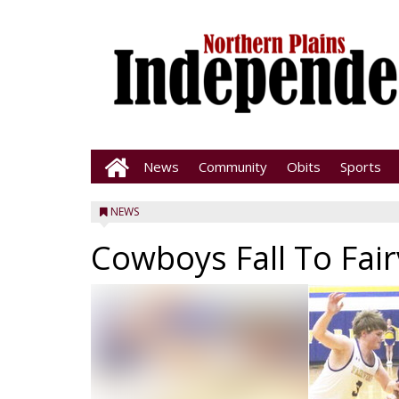
News
Community
Obits
Sports
NEWS
Cowboys Fall To Fai