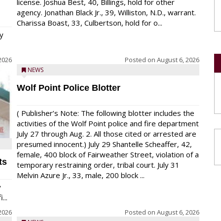
license. Joshua Best, 40, Billings, hold for other
agency. Jonathan Black Jr., 39, Williston, N.D., warrant.
Charissa Boast, 33, Culbertson, hold for o...
y
2026
Posted on
August 6, 2026
NEWS
Wolf Point Police Blotter
( Publisher’s Note: The following blotter includes the
activities of the Wolf Point police and fire department
July 27 through Aug. 2. All those cited or arrested are
presumed innocent.) July 29 Shantelle Scheaffer, 42,
female, 400 block of Fairweather Street, violation of a
ts
temporary restraining order, tribal court. July 31
Melvin Azure Jr., 33, male, 200 block ...
y
...
2026
Posted on
August 6, 2026