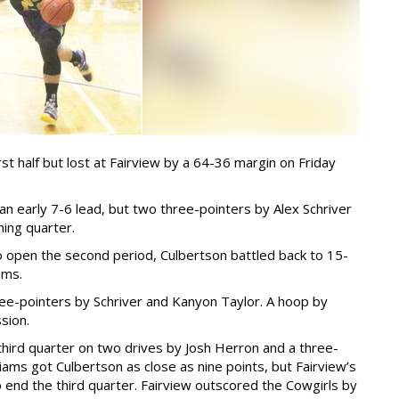
t half but lost at Fairview by a 64-36 margin on Friday
 early 7-6 lead, but two three-pointers by Alex Schriver
ing quarter.
o open the second period, Culbertson battled back to 15-
ams.
hree-pointers by Schriver and Kanyon Taylor. A hoop by
sion.
 third quarter on two drives by Josh Herron and a three-
iams got Culbertson as close as nine points, but Fairview’s
 end the third quarter. Fairview outscored the Cowgirls by