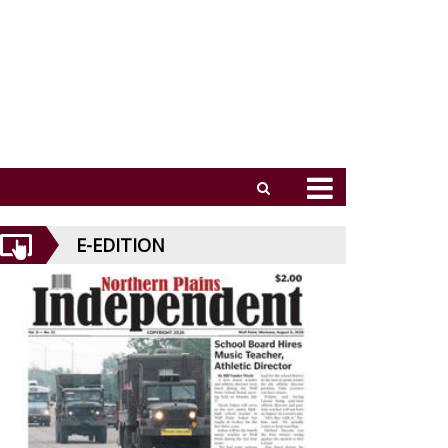
E-EDITION