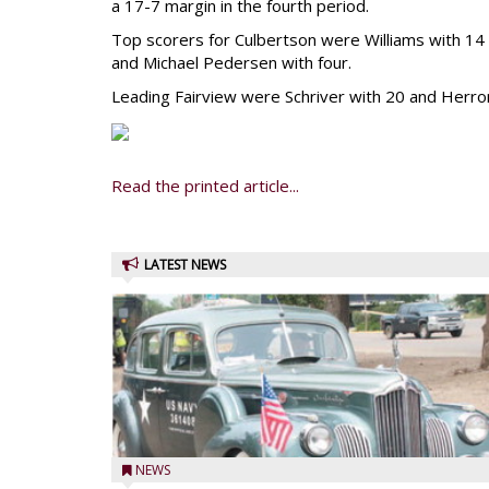
a 17-7 margin in the fourth period.
Top scorers for Culbertson were Williams with 14
and Michael Pedersen with four.
Leading Fairview were Schriver with 20 and Herron
Read the printed article...
LATEST NEWS
NEWS