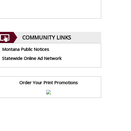
COMMUNITY LINKS
Montana Public Notices
Statewide Online Ad Network
Order Your Print Promotions