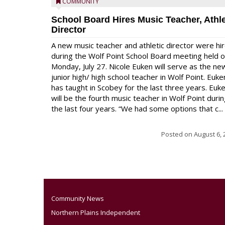
COMMUNITY
School Board Hires Music Teacher, Athle
Director
A new music teacher and athletic director were hi
during the Wolf Point School Board meeting held 
Monday, July 27. Nicole Euken will serve as the ne
junior high/ high school teacher in Wolf Point. Euke
has taught in Scobey for the last three years. Euk
will be the fourth music teacher in Wolf Point duri
the last four years. “We had some options that c...
Posted on
August 6, 
Community News
Northern Plains Independent