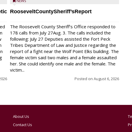
NEWS
tic
RooseveltCountySheriff’sReport
red
The Roosevelt County Sheriff’s Office responded to
on
178 calls from July 27Aug. 3. The calls included the
w
following: July 27 Deputies assisted the Fort Peck
n
Tribes Department of Law and Justice regarding the
en
report of a fight near the Wolf Point Elks building. The
ng
female victim said two males and a female assaulted
her. She could identify one male and the female. The
victim...
2026
Posted on
August 6, 2026
About Us
Te
Contact Us
Pr