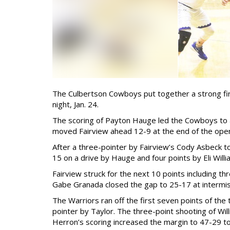
The Culbertson Cowboys put together a strong firs
night, Jan. 24.
The scoring of Payton Hauge led the Cowboys to an
moved Fairview ahead 12-9 at the end of the open
After a three-pointer by Fairview’s Cody Asbeck t
15 on a drive by Hauge and four points by Eli Willi
Fairview struck for the next 10 points including t
Gabe Granada closed the gap to 25-17 at intermis
The Warriors ran off the first seven points of the
pointer by Taylor. The three-point shooting of Will
Herron’s scoring increased the margin to 47-29 to