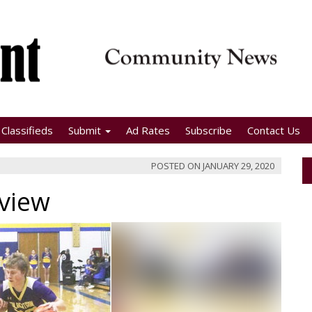
Classifieds
Submit
Ad Rates
Subscribe
Contact Us
POSTED ON
JANUARY 29, 2020
rview