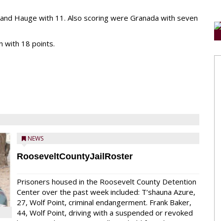
 and Hauge with 11. Also scoring were Granada with seven
 with 18 points.
NEWS
RooseveltCountyJailRoster
Prisoners housed in the Roosevelt County Detention
Center over the past week included: T’shauna Azure,
27, Wolf Point, criminal endangerment. Frank Baker,
44, Wolf Point, driving with a suspended or revoked