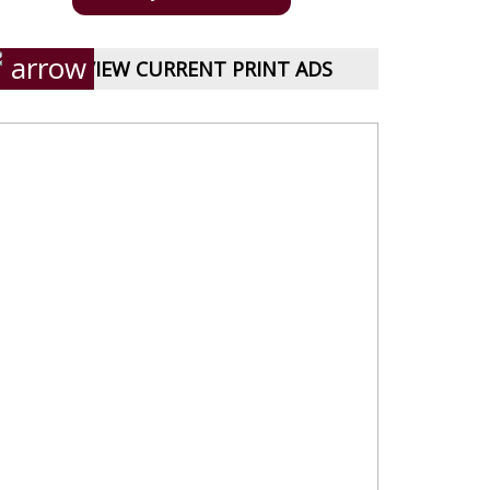
VIEW CURRENT PRINT ADS