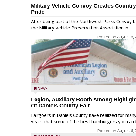
Military Vehicle Convoy Creates Country
Pride
After being part of the Northwest Parks Convoy b
the Military Vehicle Preservation Association in ...
Posted on
August 6, 
NEWS
Legion, Auxiliary Booth Among Highligh
Of Daniels County Fair
Fairgoers in Daniels County have realized for man
years that some of the best hamburgers you can fi
Posted on
August 6, 