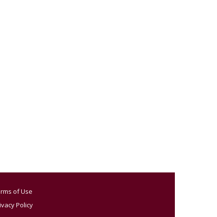
rms of Use
ivacy Policy