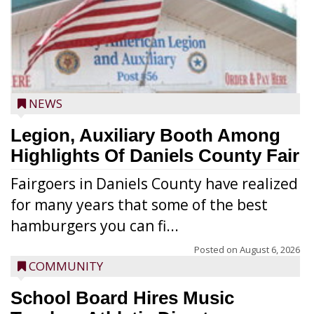
NEWS
Legion, Auxiliary Booth Among
Highlights Of Daniels County Fair
Fairgoers in Daniels County have realized
for many years that some of the best
hamburgers you can fi...
Posted on
August 6, 2026
COMMUNITY
School Board Hires Music