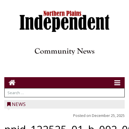
NEWS
Posted on
December 25, 2025