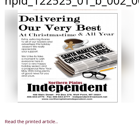
npid_122525_01_b_002_0
Read the printed article...