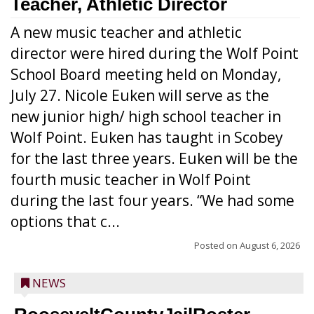
Teacher, Athletic Director
A new music teacher and athletic
director were hired during the Wolf Point
School Board meeting held on Monday,
July 27. Nicole Euken will serve as the
new junior high/ high school teacher in
Wolf Point. Euken has taught in Scobey
for the last three years. Euken will be the
fourth music teacher in Wolf Point
during the last four years. “We had some
options that c...
Posted on
August 6, 2026
NEWS