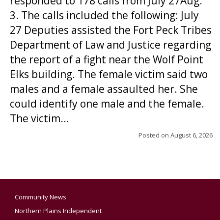
responded to 178 calls from July 27Aug.
3. The calls included the following: July
27 Deputies assisted the Fort Peck Tribes
Department of Law and Justice regarding
the report of a fight near the Wolf Point
Elks building. The female victim said two
males and a female assaulted her. She
could identify one male and the female.
The victim...
Posted on
August 6, 2026
Community News
Northern Plains Independent