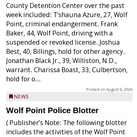
County Detention Center over the past
week included: T’shauna Azure, 27, Wolf
Point, criminal endangerment. Frank
Baker, 44, Wolf Point, driving with a
suspended or revoked license. Joshua
Best, 40, Billings, hold for other agency.
Jonathan Black Jr., 39, Williston, N.D.,
warrant. Charissa Boast, 33, Culbertson,
hold for o...
Posted on
August 6, 2026
NEWS
Wolf Point Police Blotter
( Publisher’s Note: The following blotter
includes the activities of the Wolf Point