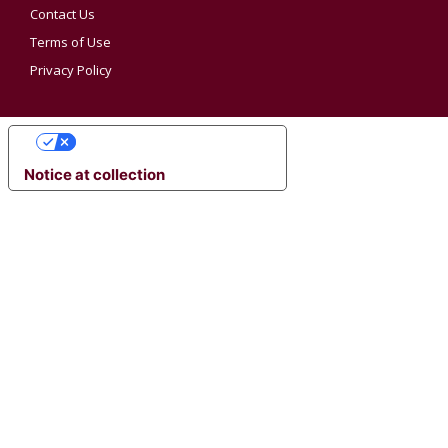
Contact Us
Terms of Use
Privacy Policy
YOUR PRIVACY CHOICES
Notice at collection