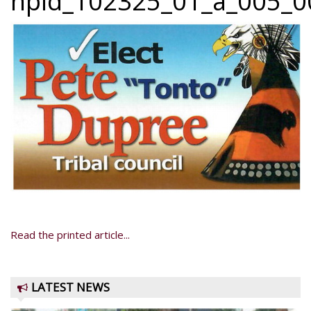
npid_102325_01_a_005_00
Read the printed article...
LATEST NEWS