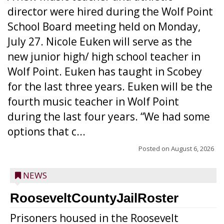
director were hired during the Wolf Point
School Board meeting held on Monday,
July 27. Nicole Euken will serve as the
new junior high/ high school teacher in
Wolf Point. Euken has taught in Scobey
for the last three years. Euken will be the
fourth music teacher in Wolf Point
during the last four years. “We had some
options that c...
Posted on
August 6, 2026
NEWS
RooseveltCountyJailRoster
Prisoners housed in the Roosevelt