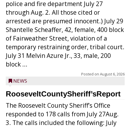
police and fire department July 27
through Aug. 2. All those cited or
arrested are presumed innocent.) July 29
Shantelle Scheaffer, 42, female, 400 block
of Fairweather Street, violation of a
temporary restraining order, tribal court.
July 31 Melvin Azure Jr., 33, male, 200
block ...
Posted on
August 6, 2026
NEWS
RooseveltCountySheriff’sReport
The Roosevelt County Sheriff’s Office
responded to 178 calls from July 27Aug.
3. The calls included the following: July