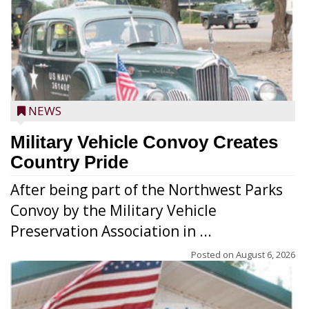
NEWS
Military Vehicle Convoy Creates
Country Pride
After being part of the Northwest Parks
Convoy by the Military Vehicle
Preservation Association in ...
Posted on
August 6, 2026