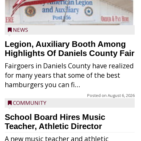
NEWS
Legion, Auxiliary Booth Among
Highlights Of Daniels County Fair
Fairgoers in Daniels County have realized
for many years that some of the best
hamburgers you can fi...
Posted on
August 6, 2026
COMMUNITY
School Board Hires Music
Teacher, Athletic Director
A new music teacher and athletic