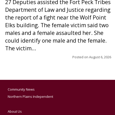
27 Deputies assisted the Fort Peck Tribes
Department of Law and Justice regarding
the report of a fight near the Wolf Point
Elks building. The female victim said two
males and a female assaulted her. She
could identify one male and the female.
The victim...
Posted on
August 6, 2026
Community News
Northern Plains Independent
About Us