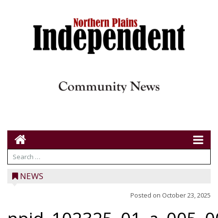
NEWS
Posted on
October 23, 2025