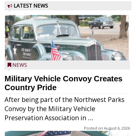
LATEST NEWS
NEWS
Military Vehicle Convoy Creates
Country Pride
After being part of the Northwest Parks
Convoy by the Military Vehicle
Preservation Association in ...
Posted on
August 6, 2026