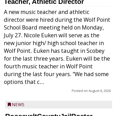
Teacher, Athletic Director
A new music teacher and athletic
director were hired during the Wolf Point
School Board meeting held on Monday,
July 27. Nicole Euken will serve as the
new junior high/ high school teacher in
Wolf Point. Euken has taught in Scobey
for the last three years. Euken will be the
fourth music teacher in Wolf Point
during the last four years. “We had some
options that c...
Posted on
August 6, 2026
NEWS