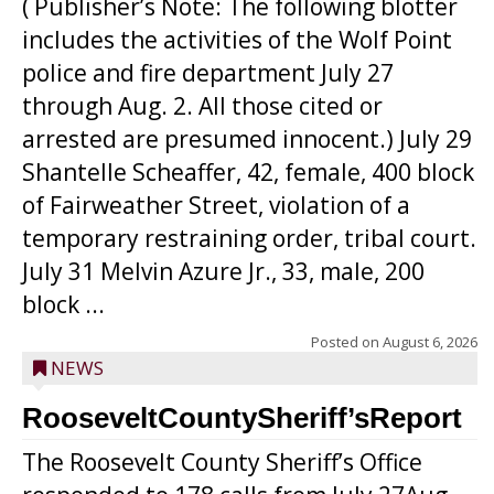
( Publisher’s Note: The following blotter
includes the activities of the Wolf Point
police and fire department July 27
through Aug. 2. All those cited or
arrested are presumed innocent.) July 29
Shantelle Scheaffer, 42, female, 400 block
of Fairweather Street, violation of a
temporary restraining order, tribal court.
July 31 Melvin Azure Jr., 33, male, 200
block ...
Posted on
August 6, 2026
NEWS
RooseveltCountySheriff’sReport
The Roosevelt County Sheriff’s Office