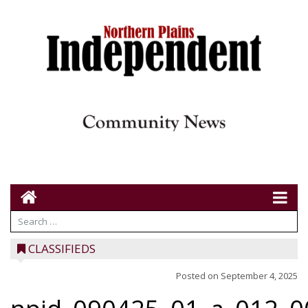
CLASSIFIEDS
Posted on
September 4, 2025