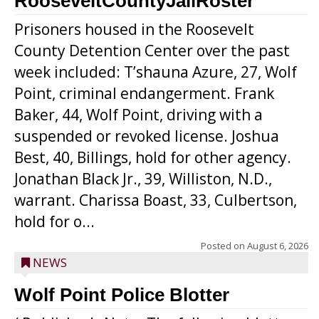
RooseveltCountyJailRoster
Prisoners housed in the Roosevelt
County Detention Center over the past
week included: T’shauna Azure, 27, Wolf
Point, criminal endangerment. Frank
Baker, 44, Wolf Point, driving with a
suspended or revoked license. Joshua
Best, 40, Billings, hold for other agency.
Jonathan Black Jr., 39, Williston, N.D.,
warrant. Charissa Boast, 33, Culbertson,
hold for o...
Posted on
August 6, 2026
NEWS
Wolf Point Police Blotter