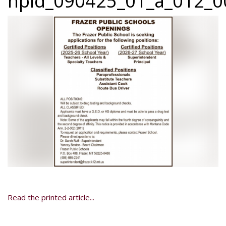
npid_090425_01_a_012_00
Read the printed article...