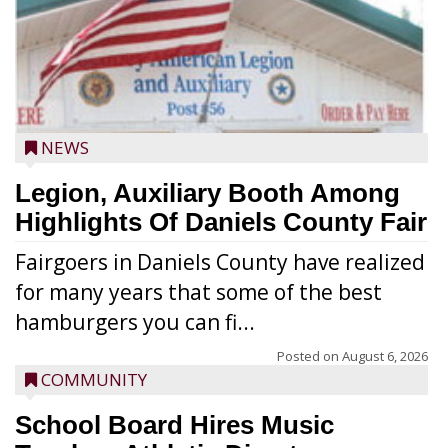
NEWS
Legion, Auxiliary Booth Among
Highlights Of Daniels County Fair
Fairgoers in Daniels County have realized
for many years that some of the best
hamburgers you can fi...
Posted on
August 6, 2026
COMMUNITY
School Board Hires Music