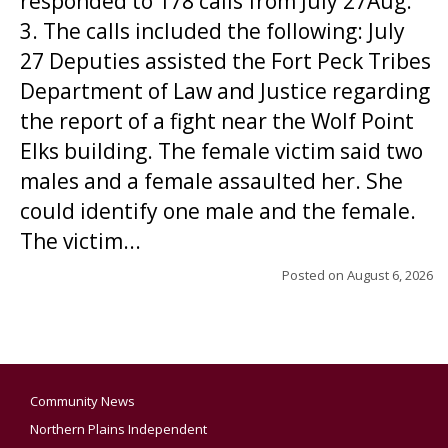
responded to 178 calls from July 27Aug.
3. The calls included the following: July
27 Deputies assisted the Fort Peck Tribes
Department of Law and Justice regarding
the report of a fight near the Wolf Point
Elks building. The female victim said two
males and a female assaulted her. She
could identify one male and the female.
The victim...
Posted on
August 6, 2026
Community News
Northern Plains Independent