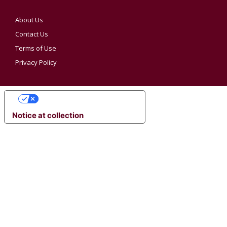
About Us
Contact Us
Terms of Use
Privacy Policy
YOUR PRIVACY CHOICES
Notice at collection