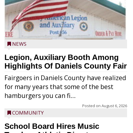
NEWS
Legion, Auxiliary Booth Among
Highlights Of Daniels County Fair
Fairgoers in Daniels County have realized
for many years that some of the best
hamburgers you can fi...
Posted on
August 6, 2026
COMMUNITY
School Board Hires Music