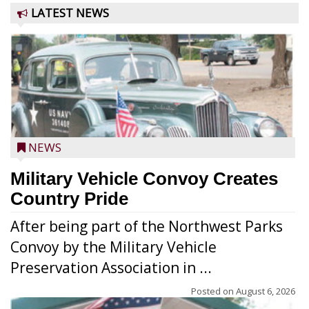
LATEST NEWS
NEWS
Military Vehicle Convoy Creates
Country Pride
After being part of the Northwest Parks
Convoy by the Military Vehicle
Preservation Association in ...
Posted on
August 6, 2026