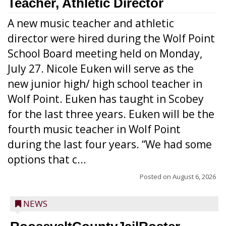
Teacher, Athletic Director
A new music teacher and athletic
director were hired during the Wolf Point
School Board meeting held on Monday,
July 27. Nicole Euken will serve as the
new junior high/ high school teacher in
Wolf Point. Euken has taught in Scobey
for the last three years. Euken will be the
fourth music teacher in Wolf Point
during the last four years. “We had some
options that c...
Posted on
August 6, 2026
NEWS