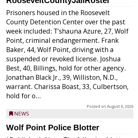
RooseveltCountyJailRoster
Prisoners housed in the Roosevelt
County Detention Center over the past
week included: T’shauna Azure, 27, Wolf
Point, criminal endangerment. Frank
Baker, 44, Wolf Point, driving with a
suspended or revoked license. Joshua
Best, 40, Billings, hold for other agency.
Jonathan Black Jr., 39, Williston, N.D.,
warrant. Charissa Boast, 33, Culbertson,
hold for o...
Posted on
August 6, 2026
NEWS
Wolf Point Police Blotter