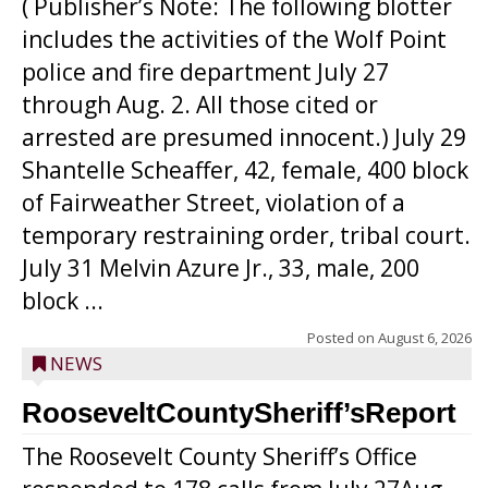
( Publisher’s Note: The following blotter
includes the activities of the Wolf Point
police and fire department July 27
through Aug. 2. All those cited or
arrested are presumed innocent.) July 29
Shantelle Scheaffer, 42, female, 400 block
of Fairweather Street, violation of a
temporary restraining order, tribal court.
July 31 Melvin Azure Jr., 33, male, 200
block ...
Posted on
August 6, 2026
NEWS
RooseveltCountySheriff’sReport
The Roosevelt County Sheriff’s Office