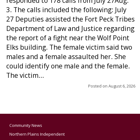
responded to 178 calls from July 27Aug.
3. The calls included the following: July
27 Deputies assisted the Fort Peck Tribes
Department of Law and Justice regarding
the report of a fight near the Wolf Point
Elks building. The female victim said two
males and a female assaulted her. She
could identify one male and the female.
The victim...
Posted on
August 6, 2026
Community News
Northern Plains Independent