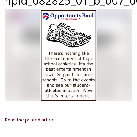
npid_082825_01_b_007_0
Read the printed article...