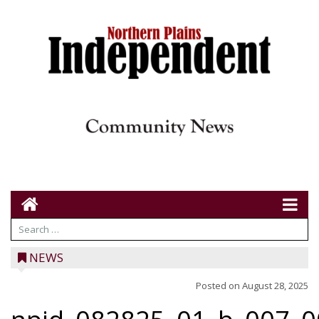
NEWS
Posted on
August 28, 2025