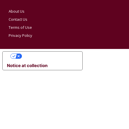
About Us
Contact Us
Terms of Use
Privacy Policy
YOUR PRIVACY CHOICES
Notice at collection