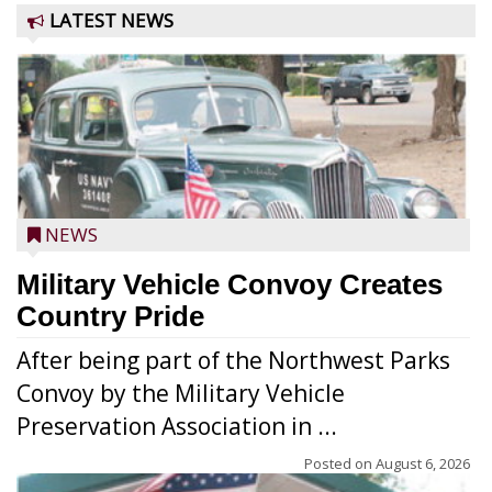
LATEST NEWS
NEWS
Military Vehicle Convoy Creates
Country Pride
After being part of the Northwest Parks
Convoy by the Military Vehicle
Preservation Association in ...
Posted on
August 6, 2026