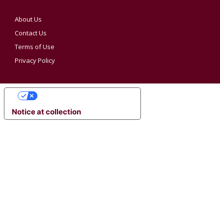
About Us
Contact Us
Terms of Use
Privacy Policy
YOUR PRIVACY CHOICES
Notice at collection