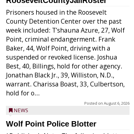
RooseveltCountyJailRoster
Prisoners housed in the Roosevelt
County Detention Center over the past
week included: T’shauna Azure, 27, Wolf
Point, criminal endangerment. Frank
Baker, 44, Wolf Point, driving with a
suspended or revoked license. Joshua
Best, 40, Billings, hold for other agency.
Jonathan Black Jr., 39, Williston, N.D.,
warrant. Charissa Boast, 33, Culbertson,
hold for o...
Posted on
August 6, 2026
NEWS
Wolf Point Police Blotter