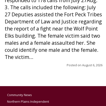
responded to 178 calls from July 27Aug.
3. The calls included the following: July
27 Deputies assisted the Fort Peck Tribes
Department of Law and Justice regarding
the report of a fight near the Wolf Point
Elks building. The female victim said two
males and a female assaulted her. She
could identify one male and the female.
The victim...
Posted on
August 6, 2026
Community News
Northern Plains Independent