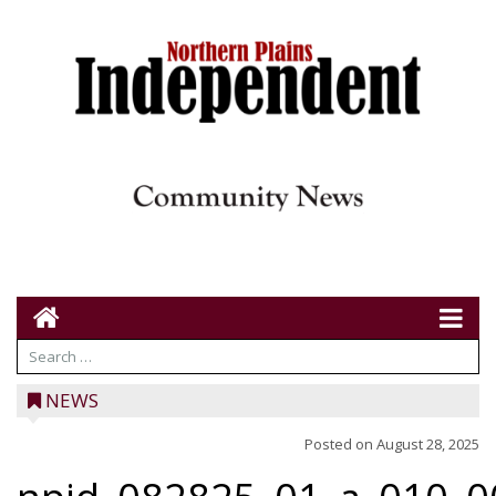
NEWS
Posted on
August 28, 2025