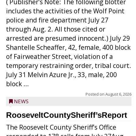
( Publisher’s Note: The following blotter
includes the activities of the Wolf Point
police and fire department July 27
through Aug. 2. All those cited or
arrested are presumed innocent.) July 29
Shantelle Scheaffer, 42, female, 400 block
of Fairweather Street, violation of a
temporary restraining order, tribal court.
July 31 Melvin Azure Jr., 33, male, 200
block ...
Posted on
August 6, 2026
NEWS
RooseveltCountySheriff’sReport
The Roosevelt County Sheriff’s Office