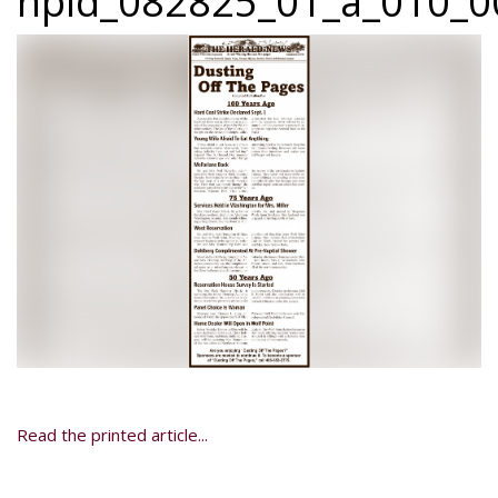
npid_082825_01_a_010_00
Read the printed article...