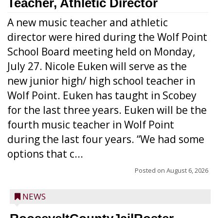
Teacher, Athletic Director
A new music teacher and athletic
director were hired during the Wolf Point
School Board meeting held on Monday,
July 27. Nicole Euken will serve as the
new junior high/ high school teacher in
Wolf Point. Euken has taught in Scobey
for the last three years. Euken will be the
fourth music teacher in Wolf Point
during the last four years. “We had some
options that c...
Posted on
August 6, 2026
NEWS