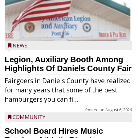
NEWS
Legion, Auxiliary Booth Among
Highlights Of Daniels County Fair
Fairgoers in Daniels County have realized
for many years that some of the best
hamburgers you can fi...
Posted on
August 6, 2026
COMMUNITY
School Board Hires Music