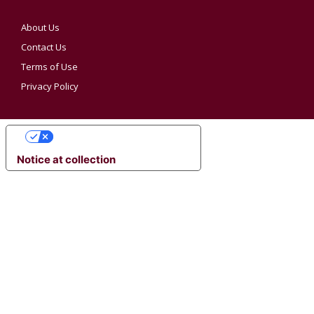
About Us
Contact Us
Terms of Use
Privacy Policy
YOUR PRIVACY CHOICES
Notice at collection