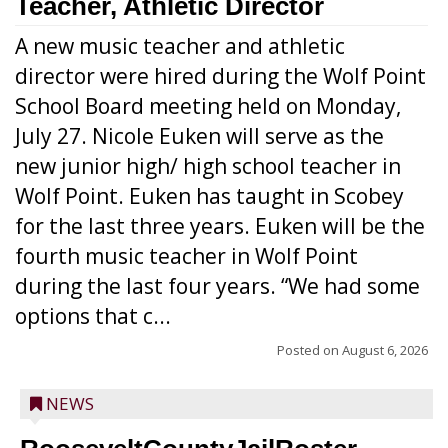
Teacher, Athletic Director
A new music teacher and athletic
director were hired during the Wolf Point
School Board meeting held on Monday,
July 27. Nicole Euken will serve as the
new junior high/ high school teacher in
Wolf Point. Euken has taught in Scobey
for the last three years. Euken will be the
fourth music teacher in Wolf Point
during the last four years. “We had some
options that c...
Posted on
August 6, 2026
NEWS