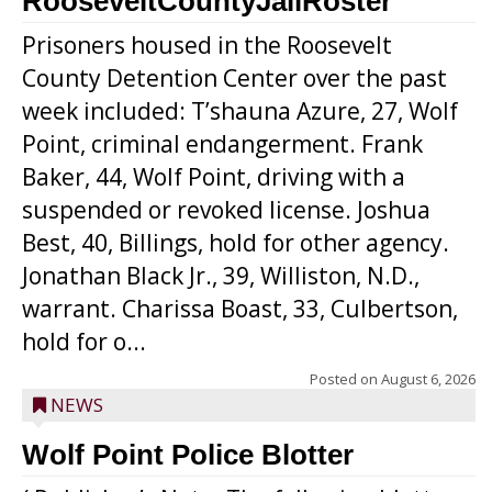
RooseveltCountyJailRoster
Prisoners housed in the Roosevelt
County Detention Center over the past
week included: T’shauna Azure, 27, Wolf
Point, criminal endangerment. Frank
Baker, 44, Wolf Point, driving with a
suspended or revoked license. Joshua
Best, 40, Billings, hold for other agency.
Jonathan Black Jr., 39, Williston, N.D.,
warrant. Charissa Boast, 33, Culbertson,
hold for o...
Posted on
August 6, 2026
NEWS
Wolf Point Police Blotter