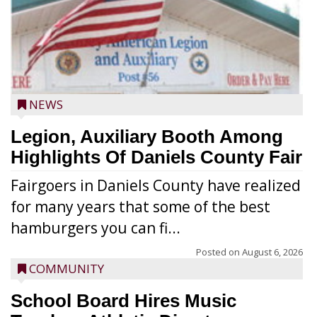
NEWS
Legion, Auxiliary Booth Among
Highlights Of Daniels County Fair
Fairgoers in Daniels County have realized
for many years that some of the best
hamburgers you can fi...
Posted on
August 6, 2026
COMMUNITY
School Board Hires Music