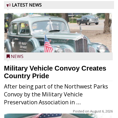
LATEST NEWS
NEWS
Military Vehicle Convoy Creates
Country Pride
After being part of the Northwest Parks
Convoy by the Military Vehicle
Preservation Association in ...
Posted on
August 6, 2026