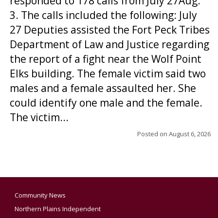
responded to 178 calls from July 27Aug.
3. The calls included the following: July
27 Deputies assisted the Fort Peck Tribes
Department of Law and Justice regarding
the report of a fight near the Wolf Point
Elks building. The female victim said two
males and a female assaulted her. She
could identify one male and the female.
The victim...
Posted on
August 6, 2026
Community News
Northern Plains Independent