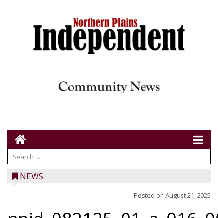
NEWS
Posted on
August 21, 2025