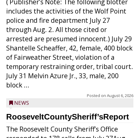
( Publisher’s Note: The following blotter
includes the activities of the Wolf Point
police and fire department July 27
through Aug. 2. All those cited or
arrested are presumed innocent.) July 29
Shantelle Scheaffer, 42, female, 400 block
of Fairweather Street, violation of a
temporary restraining order, tribal court.
July 31 Melvin Azure Jr., 33, male, 200
block ...
Posted on
August 6, 2026
NEWS
RooseveltCountySheriff’sReport
The Roosevelt County Sheriff’s Office