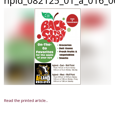
npid_082125_01_a_016_00
Read the printed article...