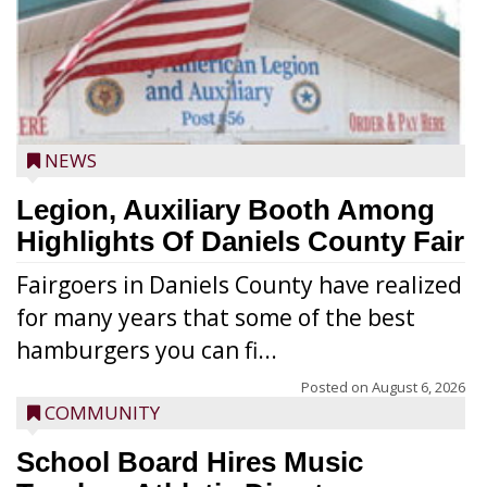
NEWS
Legion, Auxiliary Booth Among
Highlights Of Daniels County Fair
Fairgoers in Daniels County have realized
for many years that some of the best
hamburgers you can fi...
Posted on
August 6, 2026
COMMUNITY
School Board Hires Music