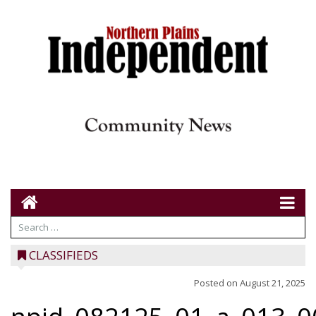
CLASSIFIEDS
Posted on
August 21, 2025