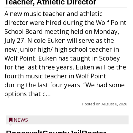
Teacher, Athletic Director
A new music teacher and athletic
director were hired during the Wolf Point
School Board meeting held on Monday,
July 27. Nicole Euken will serve as the
new junior high/ high school teacher in
Wolf Point. Euken has taught in Scobey
for the last three years. Euken will be the
fourth music teacher in Wolf Point
during the last four years. “We had some
options that c...
Posted on
August 6, 2026
NEWS