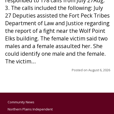
responded to 178 calls from July 27Aug.
3. The calls included the following: July
27 Deputies assisted the Fort Peck Tribes
Department of Law and Justice regarding
the report of a fight near the Wolf Point
Elks building. The female victim said two
males and a female assaulted her. She
could identify one male and the female.
The victim...
Posted on
August 6, 2026
Community News
Northern Plains Independent