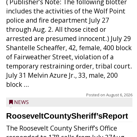
( Publisher’s Note: The following blotter
includes the activities of the Wolf Point
police and fire department July 27
through Aug. 2. All those cited or
arrested are presumed innocent.) July 29
Shantelle Scheaffer, 42, female, 400 block
of Fairweather Street, violation of a
temporary restraining order, tribal court.
July 31 Melvin Azure Jr., 33, male, 200
block ...
Posted on
August 6, 2026
NEWS
RooseveltCountySheriff’sReport
The Roosevelt County Sheriff’s Office