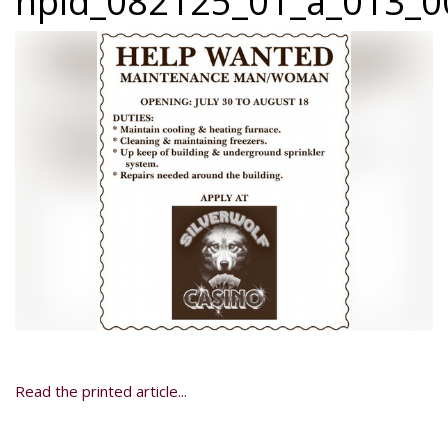
npid_082125_01_a_013_0
Read the printed article...