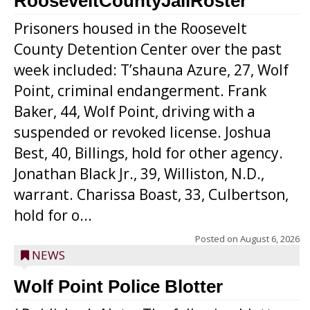
RooseveltCountyJailRoster
Prisoners housed in the Roosevelt
County Detention Center over the past
week included: T’shauna Azure, 27, Wolf
Point, criminal endangerment. Frank
Baker, 44, Wolf Point, driving with a
suspended or revoked license. Joshua
Best, 40, Billings, hold for other agency.
Jonathan Black Jr., 39, Williston, N.D.,
warrant. Charissa Boast, 33, Culbertson,
hold for o...
Posted on
August 6, 2026
NEWS
Wolf Point Police Blotter