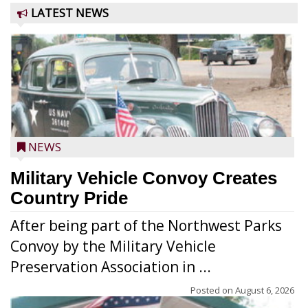
LATEST NEWS
NEWS
Military Vehicle Convoy Creates
Country Pride
After being part of the Northwest Parks
Convoy by the Military Vehicle
Preservation Association in ...
Posted on
August 6, 2026