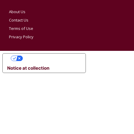
About Us
Contact Us
Terms of Use
Privacy Policy
YOUR PRIVACY CHOICES
Notice at collection