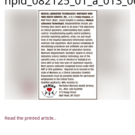
npid_082125_01_a_013_0
Read the printed article...