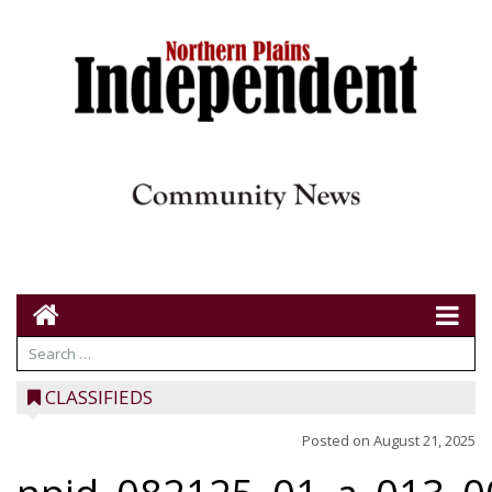
CLASSIFIEDS
Posted on
August 21, 2025