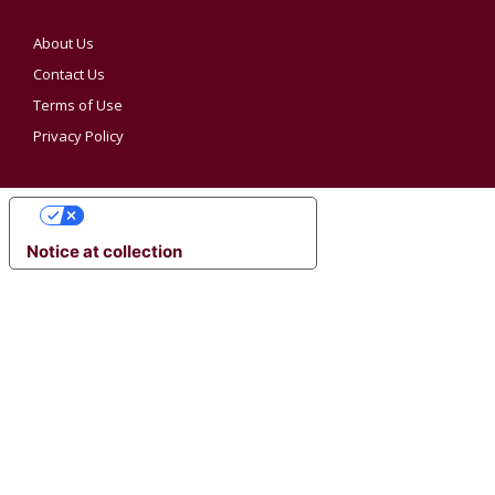
About Us
Contact Us
Terms of Use
Privacy Policy
YOUR PRIVACY CHOICES
Notice at collection