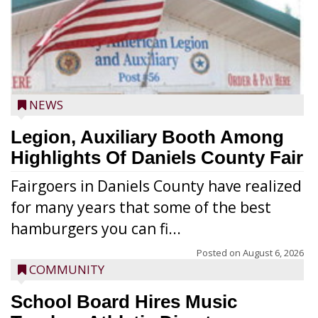
NEWS
Legion, Auxiliary Booth Among
Highlights Of Daniels County Fair
Fairgoers in Daniels County have realized
for many years that some of the best
hamburgers you can fi...
Posted on
August 6, 2026
COMMUNITY
School Board Hires Music