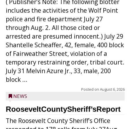
( Publisher’s Note: The following blotter
includes the activities of the Wolf Point
police and fire department July 27
through Aug. 2. All those cited or
arrested are presumed innocent.) July 29
Shantelle Scheaffer, 42, female, 400 block
of Fairweather Street, violation of a
temporary restraining order, tribal court.
July 31 Melvin Azure Jr., 33, male, 200
block ...
Posted on
August 6, 2026
NEWS
RooseveltCountySheriff’sReport
The Roosevelt County Sheriff’s Office