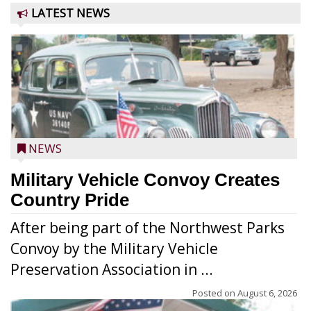
LATEST NEWS
NEWS
Military Vehicle Convoy Creates
Country Pride
After being part of the Northwest Parks
Convoy by the Military Vehicle
Preservation Association in ...
Posted on
August 6, 2026