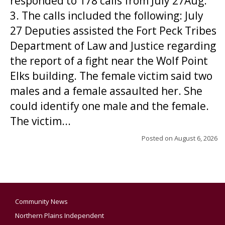
responded to 178 calls from July 27Aug.
3. The calls included the following: July
27 Deputies assisted the Fort Peck Tribes
Department of Law and Justice regarding
the report of a fight near the Wolf Point
Elks building. The female victim said two
males and a female assaulted her. She
could identify one male and the female.
The victim...
Posted on
August 6, 2026
Community News
Northern Plains Independent