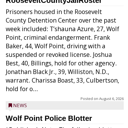
RooseveltCountyJailRoster
Prisoners housed in the Roosevelt
County Detention Center over the past
week included: T’shauna Azure, 27, Wolf
Point, criminal endangerment. Frank
Baker, 44, Wolf Point, driving with a
suspended or revoked license. Joshua
Best, 40, Billings, hold for other agency.
Jonathan Black Jr., 39, Williston, N.D.,
warrant. Charissa Boast, 33, Culbertson,
hold for o...
Posted on
August 6, 2026
NEWS
Wolf Point Police Blotter