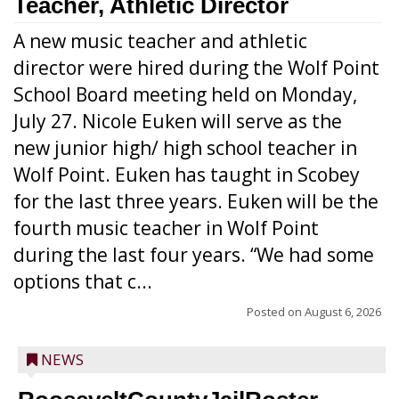
Teacher, Athletic Director
A new music teacher and athletic
director were hired during the Wolf Point
School Board meeting held on Monday,
July 27. Nicole Euken will serve as the
new junior high/ high school teacher in
Wolf Point. Euken has taught in Scobey
for the last three years. Euken will be the
fourth music teacher in Wolf Point
during the last four years. “We had some
options that c...
Posted on
August 6, 2026
NEWS