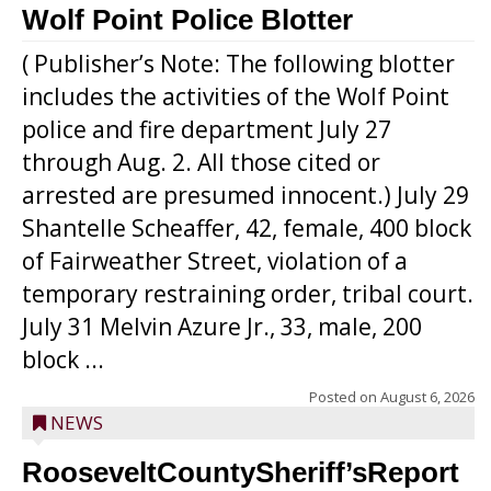
Wolf Point Police Blotter
( Publisher’s Note: The following blotter
includes the activities of the Wolf Point
police and fire department July 27
through Aug. 2. All those cited or
arrested are presumed innocent.) July 29
Shantelle Scheaffer, 42, female, 400 block
of Fairweather Street, violation of a
temporary restraining order, tribal court.
July 31 Melvin Azure Jr., 33, male, 200
block ...
Posted on
August 6, 2026
NEWS
RooseveltCountySheriff’sReport