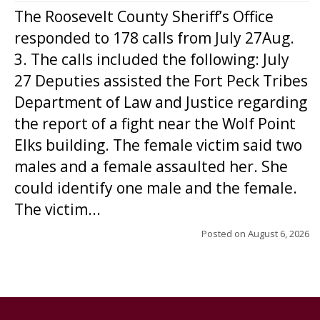
The Roosevelt County Sheriff’s Office
responded to 178 calls from July 27Aug.
3. The calls included the following: July
27 Deputies assisted the Fort Peck Tribes
Department of Law and Justice regarding
the report of a fight near the Wolf Point
Elks building. The female victim said two
males and a female assaulted her. She
could identify one male and the female.
The victim...
Posted on
August 6, 2026