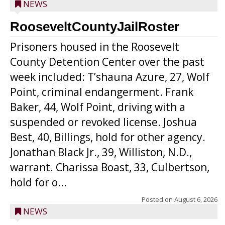
NEWS
RooseveltCountyJailRoster
Prisoners housed in the Roosevelt
County Detention Center over the past
week included: T’shauna Azure, 27, Wolf
Point, criminal endangerment. Frank
Baker, 44, Wolf Point, driving with a
suspended or revoked license. Joshua
Best, 40, Billings, hold for other agency.
Jonathan Black Jr., 39, Williston, N.D.,
warrant. Charissa Boast, 33, Culbertson,
hold for o...
Posted on
August 6, 2026
NEWS