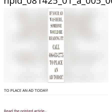
npid_081425_01_a_005_0
TO PLACE AN AD TODAY!
Read the printed article...