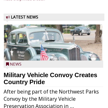
LATEST NEWS
NEWS
Military Vehicle Convoy Creates
Country Pride
After being part of the Northwest Parks
Convoy by the Military Vehicle
Preservation Association in ...