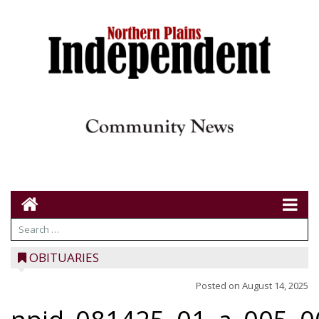
OBITUARIES
Posted on
August 14, 2025