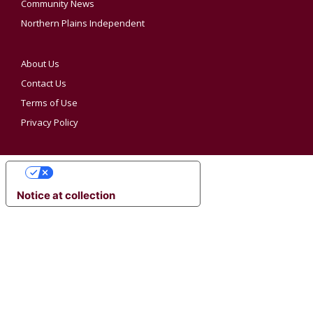
Community News
Northern Plains Independent
About Us
Contact Us
Terms of Use
Privacy Policy
YOUR PRIVACY CHOICES
Notice at collection