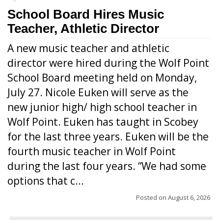
School Board Hires Music
Teacher, Athletic Director
A new music teacher and athletic
director were hired during the Wolf Point
School Board meeting held on Monday,
July 27. Nicole Euken will serve as the
new junior high/ high school teacher in
Wolf Point. Euken has taught in Scobey
for the last three years. Euken will be the
fourth music teacher in Wolf Point
during the last four years. “We had some
options that c...
Posted on
August 6, 2026