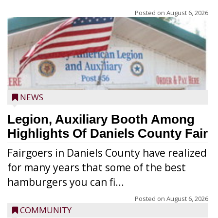
Posted on
August 6, 2026
NEWS
Legion, Auxiliary Booth Among
Highlights Of Daniels County Fair
Fairgoers in Daniels County have realized
for many years that some of the best
hamburgers you can fi...
Posted on
August 6, 2026
COMMUNITY