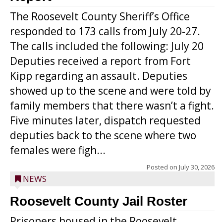
The Roosevelt County Sheriff’s Office
responded to 173 calls from July 20-27.
The calls included the following: July 20
Deputies received a report from Fort
Kipp regarding an assault. Deputies
showed up to the scene and were told by
family members that there wasn’t a fight.
Five minutes later, dispatch requested
deputies back to the scene where two
females were figh...
Posted on
July 30, 2026
NEWS
Roosevelt County Jail Roster
Prisoners housed in the Roosevelt