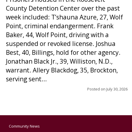
County Detention Center over the past
week included: T’shauna Azure, 27, Wolf
Point, criminal endangerment. Frank
Baker, 44, Wolf Point, driving with a
suspended or revoked license. Joshua
Best, 40, Billings, hold for other agency.
Jonathan Black Jr., 39, Williston, N.D.,
warrant. Allery Blackdog, 35, Brockton,
serving sent...
Posted on
July 30, 2026
Community News