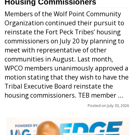
Housing Commissioners
Members of the Wolf Point Community
Organization continued their pursuit to
reinstate the Fort Peck Tribes’ housing
commissioners on July 20 by planning to
meet with representative of other
communities in August. Last month,
WPCO members unanimously approved a
motion stating that they wish to have the
Tribal Executive Board reinstate the
housing commissioners. TEB member ...
Posted on
July 30, 2026