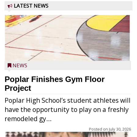
LATEST NEWS
NEWS
Poplar Finishes Gym Floor
Project
Poplar High School’s student athletes will
have the opportunity to play on a freshly
remodeled gy...
Posted on
July 30, 2026