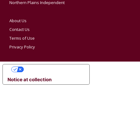
Northern Plains Independent
About Us
Contact Us
Terms of Use
Privacy Policy
YOUR PRIVACY CHOICES
Notice at collection