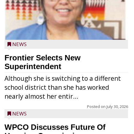
NEWS
Frontier Selects New
Superintendent
Although she is switching to a different
school district than she has worked
nearly almost her entir...
Posted on
July 30, 2026
NEWS
WPCO Discusses Future Of