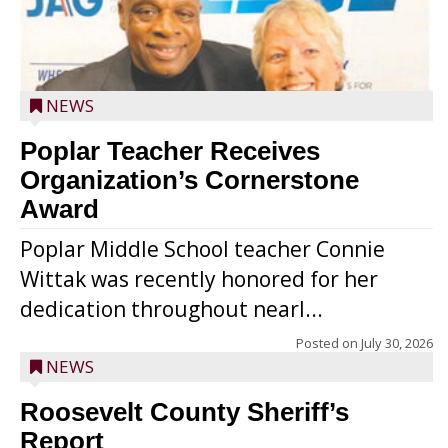
NEWS
Poplar Teacher Receives
Organization’s Cornerstone
Award
Poplar Middle School teacher Connie
Wittak was recently honored for her
dedication throughout nearl...
Posted on
July 30, 2026
NEWS
Roosevelt County Sheriff’s
Report