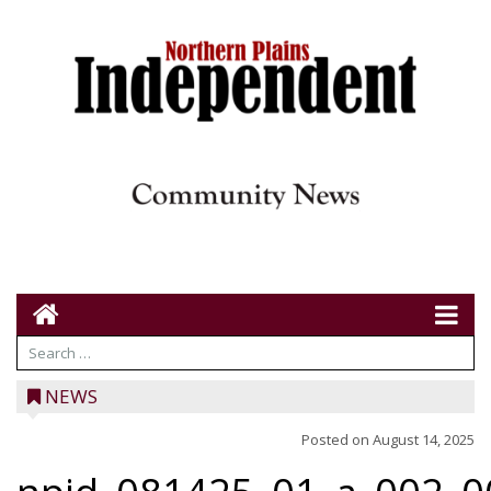
NEWS
Posted on
August 14, 2025