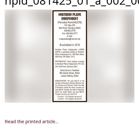
npid_081425_01_a_002_00
Read the printed article...